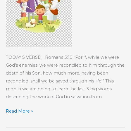
TODAY’S VERSE: Romans 5:10 “For if, while we were
God’s enemies, we were reconciled to him through the
death of his Son, how much more, having been
reconciled, shall we be saved through his life!” This
month we are going to learn the last 3 big words
describing the work of God in salvation from
KIDS’
Read More »
CORNER:
R-