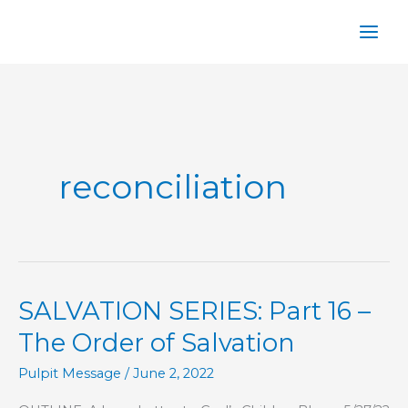
Skip
to
content
reconciliation
SALVATION SERIES: Part 16 –
The Order of Salvation
Pulpit Message
/
June 2, 2022