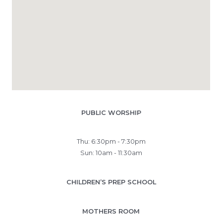
PUBLIC WORSHIP
Thu: 6:30pm - 7:30pm
Sun: 10am - 11:30am
CHILDREN’S PREP SCHOOL
MOTHERS ROOM