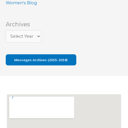
Women's Blog
Archives
Messages Archives (2015-2018)