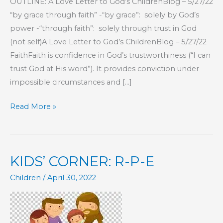
OUTLINE: A Love Letter to God’s ChildrenBlog – 5/27/22
“by grace through faith” -“by grace”: solely by God’s
power -“through faith”: solely through trust in God
(not self)A Love Letter to God’s ChildrenBlog – 5/27/22
FaithFaith is confidence in God’s trustworthiness (“I can
trust God at His word”). It provides conviction under
impossible circumstances and […]
SALVATION
Read More »
SERIES:
Part
16
KIDS’ CORNER: R-P-E
–
The
Children
/
April 30, 2022
Order
of
Salvation