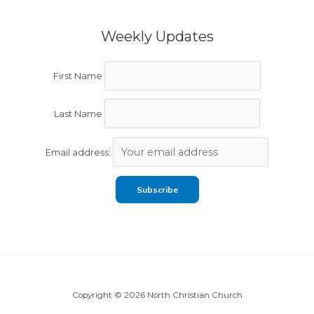
Weekly Updates
First Name
Last Name
Email address:
Copyright © 2026 North Christian Church