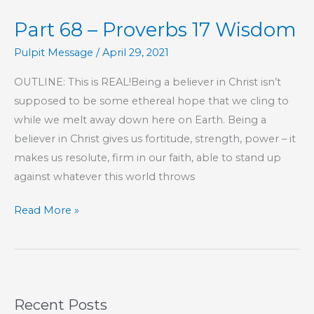
P-
Part 68 – Proverbs 17 Wisdom
E
Pulpit Message
/
April 29, 2021
OUTLINE: This is REAL!Being a believer in Christ isn’t
supposed to be some ethereal hope that we cling to
while we melt away down here on Earth. Being a
believer in Christ gives us fortitude, strength, power – it
makes us resolute, firm in our faith, able to stand up
against whatever this world throws
Part
Read More »
68
–
Proverbs
17
Recent Posts
Wisdom