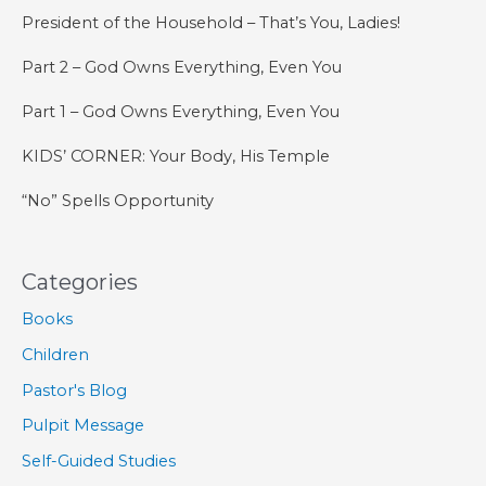
President of the Household – That’s You, Ladies!
Part 2 – God Owns Everything, Even You
Part 1 – God Owns Everything, Even You
KIDS’ CORNER: Your Body, His Temple
“No” Spells Opportunity
Categories
Books
Children
Pastor's Blog
Pulpit Message
Self-Guided Studies