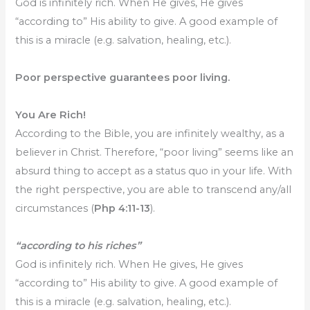
God is infinitely rich. When He gives, He gives
“according to” His ability to give. A good example of
this is a miracle (e.g. salvation, healing, etc.).
Poor perspective guarantees poor living.
You Are Rich!
According to the Bible, you are infinitely wealthy, as a
believer in Christ. Therefore, “poor living” seems like an
absurd thing to accept as a status quo in your life. With
the right perspective, you are able to transcend any/all
circumstances (
Php 4:11-13
).
“according to his riches”
God is infinitely rich. When He gives, He gives
“according to” His ability to give. A good example of
this is a miracle (e.g. salvation, healing, etc.).