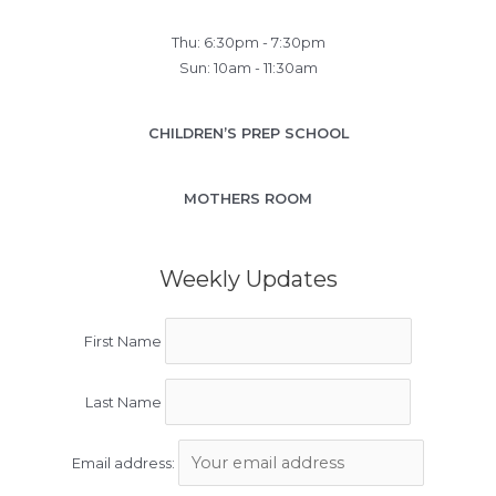
Thu: 6:30pm - 7:30pm
Sun: 10am - 11:30am
CHILDREN’S PREP SCHOOL
MOTHERS ROOM
Weekly Updates
First Name
Last Name
Email address: