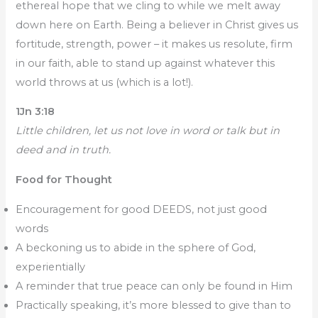
ethereal hope that we cling to while we melt away
down here on Earth. Being a believer in Christ gives us
fortitude, strength, power – it makes us resolute, firm
in our faith, able to stand up against whatever this
world throws at us (which is a lot!).
1Jn 3:18
Little children, let us not love in word or talk but in
deed and in truth.
Food for Thought
Encouragement for good DEEDS, not just good
words
A beckoning us to abide in the sphere of God,
experientially
A reminder that true peace can only be found in Him
Practically speaking, it’s more blessed to give than to