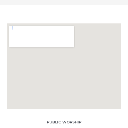
PUBLIC WORSHIP