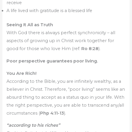
receive
A life lived with gratitude is a blessed life
Seeing It All as Truth
With God there is always perfect synchronicity – all
aspects of growing up in Christ work together for
good for those who love Him (ref:
Ro 8:28
).
Poor perspective guarantees poor living.
You Are Rich!
According to the Bible, you are infinitely wealthy, as a
believer in Christ. Therefore, “poor living” seems like an
absurd thing to accept as a status quo in your life. With
the right perspective, you are able to transcend any/all
circumstances (
Php 4:11-13
).
“according to his riches”