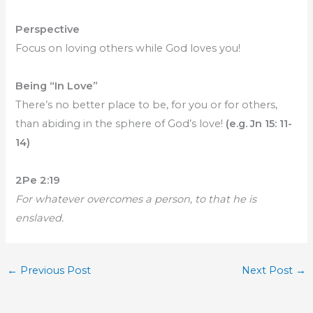
Perspective
Focus on loving others while God loves you!
Being “In Love”
There’s no better place to be, for you or for others,
than abiding in the sphere of God’s love!
(e.g. Jn 15: 11-
14)
2Pe 2:19
For whatever overcomes a person, to that he is
enslaved.
←
Previous Post
Next Post
→