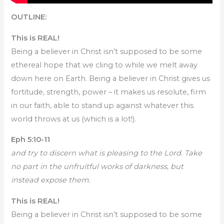
OUTLINE:
This is REAL!
Being a believer in Christ isn’t supposed to be some
ethereal hope that we cling to while we melt away
down here on Earth. Being a believer in Christ gives us
fortitude, strength, power – it makes us resolute, firm
in our faith, able to stand up against whatever this
world throws at us (which is a lot!).
Eph 5:10-11
and try to discern what is pleasing to the Lord. Take
no part in the unfruitful works of darkness, but
instead expose them.
This is REAL!
Being a believer in Christ isn’t supposed to be some