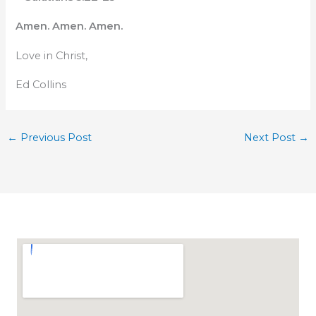
Amen. Amen. Amen.
Love in Christ,
Ed Collins
←
Previous Post
Next Post
→