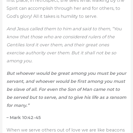
first place, in retrospect, she sees what walking by the
Spirit can accomplish through her and for others, to
God’s glory! All it takes is humility to serve.
And Jesus called them to him and said to them, “You
know that those who are considered rulers of the
Gentiles lord it over them, and their great ones
exercise authority over them. But it shall not be so
among you.
But whoever would be great among you must be your
servant, and whoever would be first among you must
be slave of all. For even the Son of Man came not to
be served but to serve, and to give his life as a ransom
for many.”
– Mark 10:42-45
When we serve others out of love we are like beacons