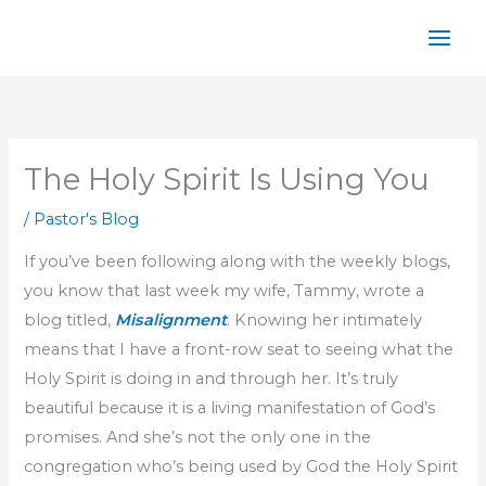
Skip
to
content
The Holy Spirit Is Using You
/
Pastor's Blog
If you’ve been following along with the weekly blogs,
you know that last week my wife, Tammy, wrote a
blog titled,
Misalignment
. Knowing her intimately
means that I have a front-row seat to seeing what the
Holy Spirit is doing in and through her. It’s truly
beautiful because it is a living manifestation of God’s
promises. And she’s not the only one in the
congregation who’s being used by God the Holy Spirit