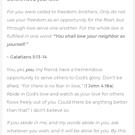
For you were called to freedom, brothers. Only do not
use your freedom as an opportunity for the flesh, but
through love serve one another. For the whole law is
fulfilled in one word:
“You shall love your neighbor as
yourself.”
– Galatians 5:13-14
You, yes
you
, my friend, have a tremendous
opportunity to serve others to God’s glory. Don’t be
afraid,
“For there is no fear in love,”
(
1 John 4:18a
).
Abide in God’s love and watch as your love for others
flows freely out of you. Could there be anything better
than that? I don’t believe so.
If you abide in me, and my words abide in you, ask
whatever you wish, and it will be done for you. By this