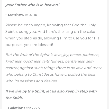
your Father who is in heaven.
“
– Matthew 5:14-16
Please be encouraged, knowing that God the Holy
Spirit is using you. And here’s the icing on the cake –
when you step aside, allowing Him to use you for His
purposes, you are blessed!
But the fruit of the Spirit is love, joy, peace, patience,
kindness, goodness, faithfulness, gentleness, self-
control; against such things there is no law. And those
who belong to Christ Jesus have crucified the flesh
with its passions and desires.
If we live by the Spirit, let us also keep in step with
the Spirit.
– Galatians 5:22-25