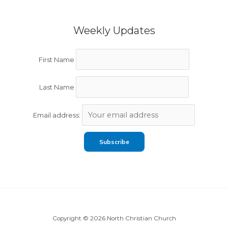
Weekly Updates
First Name
Last Name
Email address:
Copyright © 2026 North Christian Church