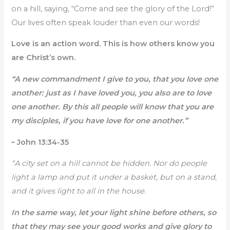
on a hill, saying, “Come and see the glory of the Lord!”
Our lives often speak louder than even our words!
Love is an action word. This is how others know you
are Christ’s own.
“A new commandment I give to you, that you love one
another: just as I have loved you, you also are to love
one another. By this all people will know that you are
my disciples, if you have love for one another.”
– John 13:34-35
“A city set on a hill cannot be hidden. Nor do people
light a lamp and put it under a basket, but on a stand,
and it gives light to all in the house.
In the same way, let your light shine before others, so
that they may see your good works and give glory to