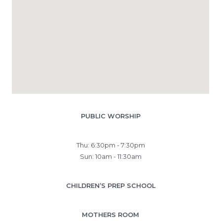
PUBLIC WORSHIP
Thu: 6:30pm - 7:30pm
Sun: 10am - 11:30am
CHILDREN’S PREP SCHOOL
MOTHERS ROOM