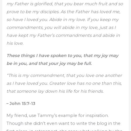
my Father is glorified, that you bear much fruit and so
prove to be my disciples. As the Father has loved me,
so have I loved you. Abide in my love. If you keep my
commandments, you will abide in my love, just as I
have kept my Father’s commandments and abide in
his love.
These things I have spoken to you, that my joy may
be in you, and that your joy may be full.
“This is my commandment, that you love one another
as I have loved you. Greater love has no one than this,
that someone lay down his life for his friends.
– John 15:7-13
My friend, use Tammy’s example for inspiration.
Though she didn’t even want to write the blog in the