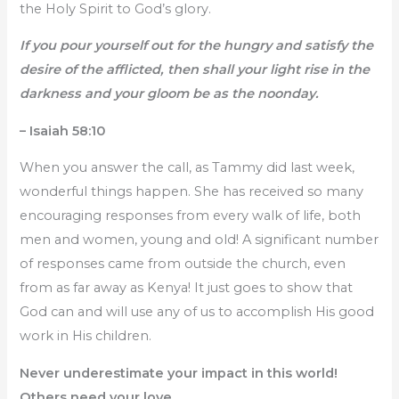
the Holy Spirit to God’s glory.
If you pour yourself out for the hungry and satisfy the
desire of the afflicted, then shall your light rise in the
darkness and your gloom be as the noonday.
– Isaiah 58:10
When you answer the call, as Tammy did last week,
wonderful things happen. She has received so many
encouraging responses from every walk of life, both
men and women, young and old! A significant number
of responses came from outside the church, even
from as far away as Kenya! It just goes to show that
God can and will use any of us to accomplish His good
work in His children.
Never underestimate your impact in this world!
Others need your love.