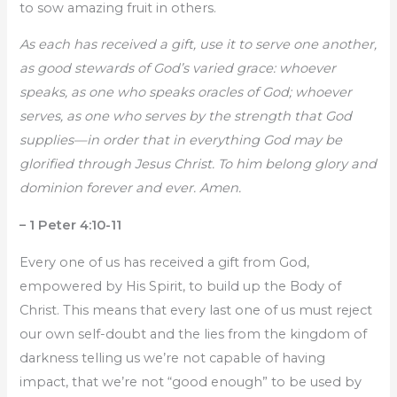
to sow amazing fruit in others.
As each has received a gift, use it to serve one another,
as good stewards of God’s varied grace: whoever
speaks, as one who speaks oracles of God; whoever
serves, as one who serves by the strength that God
supplies—in order that in everything God may be
glorified through Jesus Christ. To him belong glory and
dominion forever and ever. Amen.
– 1 Peter 4:10-11
Every one of us has received a gift from God,
empowered by His Spirit, to build up the Body of
Christ. This means that every last one of us must reject
our own self-doubt and the lies from the kingdom of
darkness telling us we’re not capable of having
impact, that we’re not “good enough” to be used by