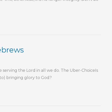
Hebrews
rving the Lord in all we do. The Uber-ChoiceIs
 to) bringing glory to God?