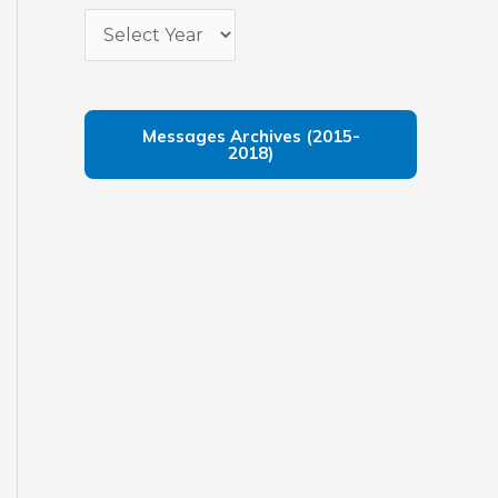
Messages Archives (2015-
2018)