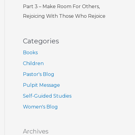
Part 3 – Make Room For Others,
Rejoicing With Those Who Rejoice
Categories
Books
Children
Pastor's Blog
Pulpit Message
Self-Guided Studies
Women's Blog
Archives