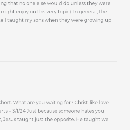
hing that no one else would do unless they were
 might enjoy on this very topic). In general, the
s like I taught my sons when they were growing up,
rt. What are you waiting for? Christ-like love
earts – 3/1/24 Just because someone hates you
, Jesus taught just the opposite. He taught we