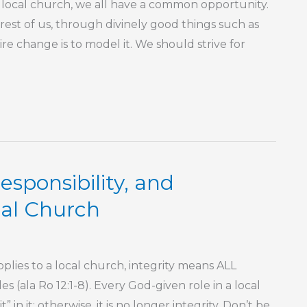
cal church, we all have a common opportunity.
 rest of us, through divinely good things such as
e change is to model it. We should strive for
sponsibility, and
cal Church
ies to a local church, integrity means ALL
 (ala Ro 12:1-8). Every God-given role in a local
” in it; otherwise, it is no longer integrity. Don’t be