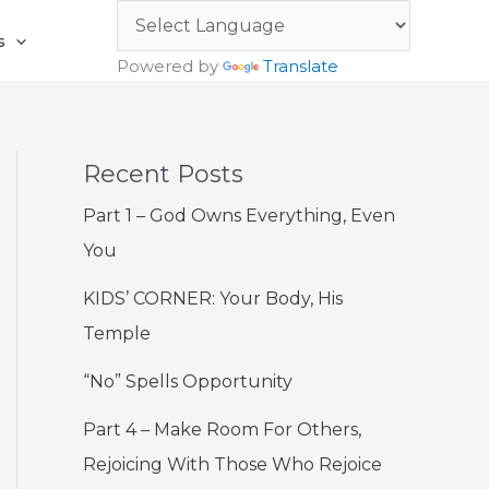
s
Powered by
Translate
Recent Posts
Part 1 – God Owns Everything, Even
You
KIDS’ CORNER: Your Body, His
Temple
“No” Spells Opportunity
Part 4 – Make Room For Others,
Rejoicing With Those Who Rejoice