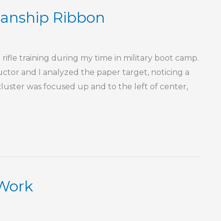
anship Ribbon
rifle training during my time in military boot camp.
ctor and I analyzed the paper target, noticing a
 cluster was focused up and to the left of center,
 Work