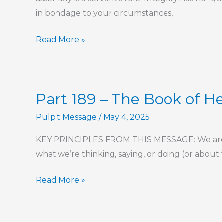
in bondage to your circumstances,
Part
Read More »
14
–
Commitment,
Part 189 – The Book of 
Responsibility,
and
Pulpit Message
/
May 4, 2025
Accountability
KEY PRINCIPLES FROM THIS MESSAGE: We are se
To
what we’re thinking, saying, or doing (or about
the
Local
Part
Read More »
Church
189
–