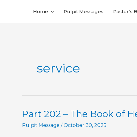
Skip
Home
Pulpit Messages
Pastor’s 
to
content
service
Part 202 – The Book of 
Pulpit Message
/
October 30, 2025