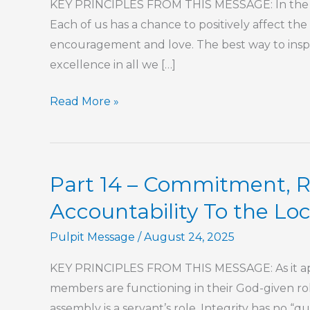
KEY PRINCIPLES FROM THIS MESSAGE: In the lo
Each of us has a chance to positively affect the
encouragement and love. The best way to inspir
excellence in all we […]
Part
Read More »
202
–
The
Part 14 – Commitment, Re
Book
of
Accountability To the Lo
Hebrews
Pulpit Message
/
August 24, 2025
KEY PRINCIPLES FROM THIS MESSAGE: As it appl
members are functioning in their God-given roles
assembly is a servant’s role. Integrity has no “quit