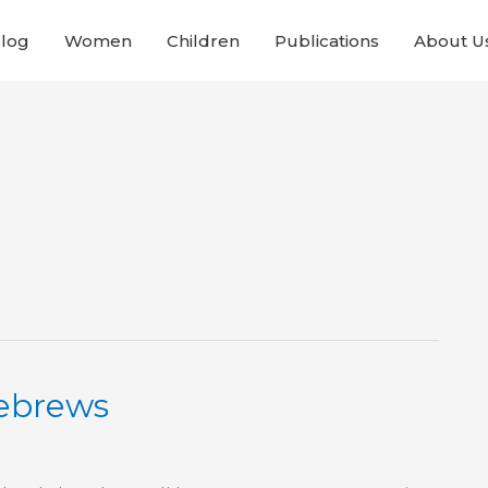
Blog
Women
Children
Publications
About U
Hebrews