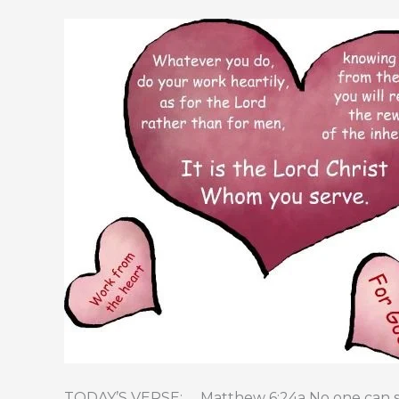
TODAY’S VERSE: Matthew 6:24a No one can ser