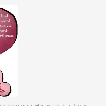
ve two masters. Either you will hate the one