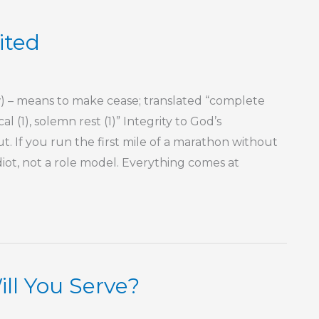
ited
– means to make cease; translated “complete
cal (1), solemn rest (1)” Integrity to God’s
 If you run the first mile of a marathon without
diot, not a role model. Everything comes at
l You Serve?