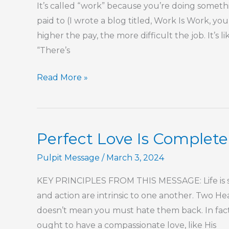
It’s called “work” because you’re doing somet
paid to (I wrote a blog titled, Work Is Work, you
higher the pay, the more difficult the job. It’
“There’s
Finding
Read More »
Your
Purpose
In
Perfect Love Is Complete
Work
Pulpit Message
/
March 3, 2024
KEY PRINCIPLES FROM THIS MESSAGE: Life is sho
and action are intrinsic to one another. Two H
doesn’t mean you must hate them back. In fact
ought to have a compassionate love, like His