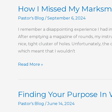
The
How I Missed My Marksm
Book
of
Pastor's Blog
/
September 6, 2024
Hebrews
I remember a disappointing experience I had in 
After emptying a magazine of rounds, my instru
nice, tight cluster of holes. Unfortunately, the
which meant that I wouldn’t
How
Read More »
I
Missed
My
Finding Your Purpose In
Marksmanship
Ribbon
Pastor's Blog
/
June 14, 2024