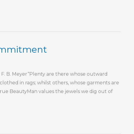
Commitment
1 F. B. Meyer“Plenty are there whose outward
 clothed in rags; whilst others, whose garments are
 True BeautyMan values the jewels we dig out of