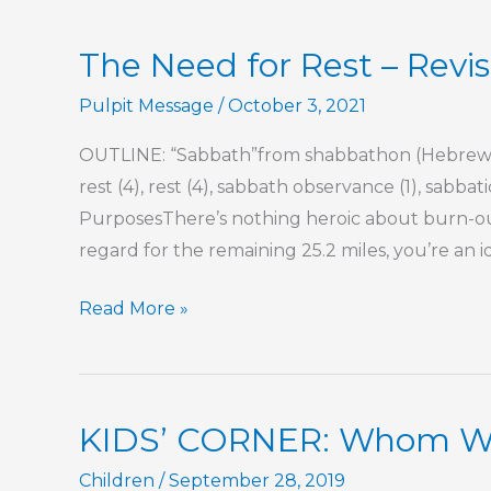
Commitment
The Need for Rest – Revis
Pulpit Message
/
October 3, 2021
OUTLINE: “Sabbath”from shabbathon (Hebrew) 
rest (4), rest (4), sabbath observance (1), sabbati
PurposesThere’s nothing heroic about burn-out.
regard for the remaining 25.2 miles, you’re an i
The
Read More »
Need
for
Rest
KIDS’ CORNER: Whom Wil
–
Revisited
Children
/
September 28, 2019