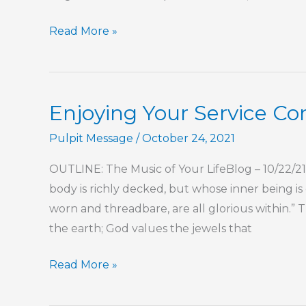
Perfect
Read More »
Love
Is
Complete
Enjoying Your Service 
Pulpit Message
/
October 24, 2021
OUTLINE: The Music of Your LifeBlog – 10/22/2
body is richly decked, but whose inner being is
worn and threadbare, are all glorious within.”
the earth; God values the jewels that
Enjoying
Read More »
Your
Service