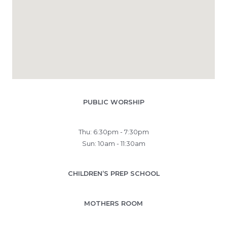
PUBLIC WORSHIP
Thu: 6:30pm - 7:30pm
Sun: 10am - 11:30am
CHILDREN’S PREP SCHOOL
MOTHERS ROOM