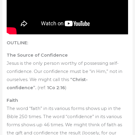
OUTLINE:
The Source of Confidence
Jesus is the only person worthy of possessing self-
confidence. Our confidence must be “in Him,” not in
ourselves. We might call this
“Christ-
confidence”.
(ref:
1Co 2:16
)
Faith
The word “faith” in its various forms shows up in the
Bible 250 times. The word “confidence” in its various
forms shows up 46 times. We might think of faith as
the gift and confidence the result (loosely, for our