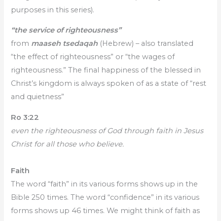
purposes in this series).
“the service of righteousness”
from
maaseh tsedaqah
(Hebrew) – also translated
“the effect of righteousness” or “the wages of
righteousness.” The final happiness of the blessed in
Christ’s kingdom is always spoken of as a state of “rest
and quietness”
Ro 3:22
even the righteousness of God through faith in Jesus
Christ for all those who believe.
Faith
The word “faith” in its various forms shows up in the
Bible 250 times. The word “confidence” in its various
forms shows up 46 times. We might think of faith as