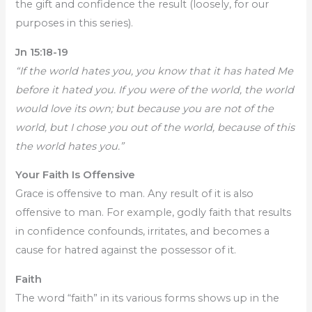
the gift and confidence the result (loosely, for our
purposes in this series).
Jn 15:18-19
“If the world hates you, you know that it has hated Me
before it hated you. If you were of the world, the world
would love its own; but because you are not of the
world, but I chose you out of the world, because of this
the world hates you.”
Your Faith Is Offensive
Grace is offensive to man. Any result of it is also
offensive to man. For example, godly faith that results
in confidence confounds, irritates, and becomes a
cause for hatred against the possessor of it.
Faith
The word “faith” in its various forms shows up in the