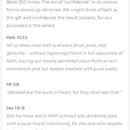
Bible 250 times. The word “confidence” in its various
forms shows up 46 times. We might think of faith as
the gift and confidence the result (loosely, for our
purposes in this series).
Heb 10:22
let us draw near with a sincere [true, pure, real,
genuine – without hypocrisy] heart in full assurance of
faith, having our hearts sprinkled clean from an evil
conscience and our bodies washed with pure water.
Mt 5:8
“Blessed are the pure in heart, for they shall see God.”
Jas 1:6-8
But he must ask in faith without any doubting [aka,
with a pure heart/ intentions], for the one who doubts