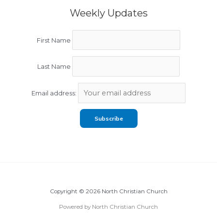
Weekly Updates
First Name
Last Name
Email address:
Copyright © 2026 North Christian Church
Powered by North Christian Church