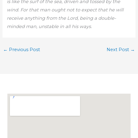
is like the surf of the sea, driven and tossed by the
wind. For that man ought not to expect that he will
receive anything from the Lord, being a double-
minded man, unstable in all his ways.
←
Previous Post
Next Post
→