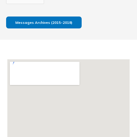
Messages Archives (2015-2018)