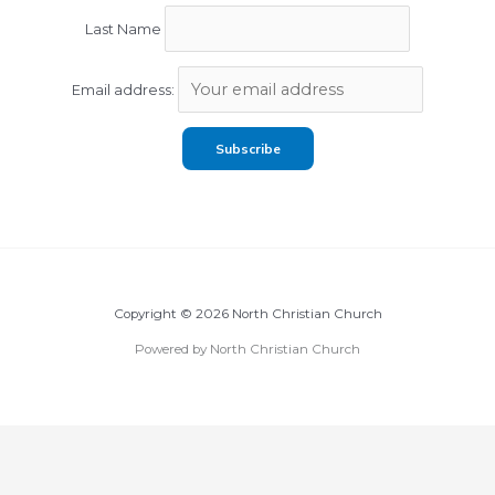
Last Name
Email address:
Copyright © 2026 North Christian Church
Powered by North Christian Church