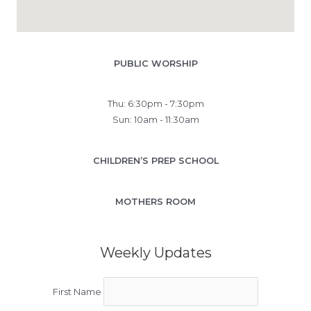
PUBLIC WORSHIP
Thu: 6:30pm - 7:30pm
Sun: 10am - 11:30am
CHILDREN’S PREP SCHOOL
MOTHERS ROOM
Weekly Updates
First Name