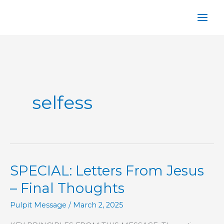
Skip
to
content
selfess
SPECIAL: Letters From Jesus
– Final Thoughts
Pulpit Message
/
March 2, 2025