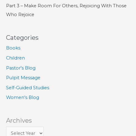
Part 3 – Make Room For Others, Rejoicing With Those
Who Rejoice
Categories
Books
Children
Pastor's Blog
Pulpit Message
Self-Guided Studies
Women's Blog
Archives