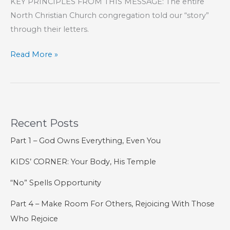
KEY PRINCIPLES FROM THIS MESSAGE: The entire
North Christian Church congregation told our “story”
through their letters.
SPECIAL:
Read More »
Letters
From
Jesus
–
Recent Posts
Final
Thoughts
Part 1 – God Owns Everything, Even You
KIDS’ CORNER: Your Body, His Temple
“No” Spells Opportunity
Part 4 – Make Room For Others, Rejoicing With Those
Who Rejoice