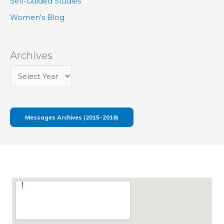
Self-Guided Studies
Women's Blog
Archives
Messages Archives (2015-2018)