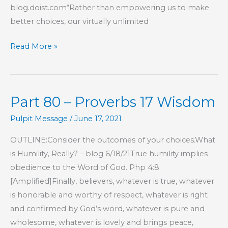
blog.doist.com“Rather than empowering us to make
better choices, our virtually unlimited
New
Read More »
Year,
Fresh
Start
Part 80 – Proverbs 17 Wisdom
Pulpit Message
/
June 17, 2021
OUTLINE:Consider the outcomes of your choices.What
is Humility, Really? – blog 6/18/21True humility implies
obedience to the Word of God. Php 4:8
[Amplified]Finally, believers, whatever is true, whatever
is honorable and worthy of respect, whatever is right
and confirmed by God’s word, whatever is pure and
wholesome, whatever is lovely and brings peace,