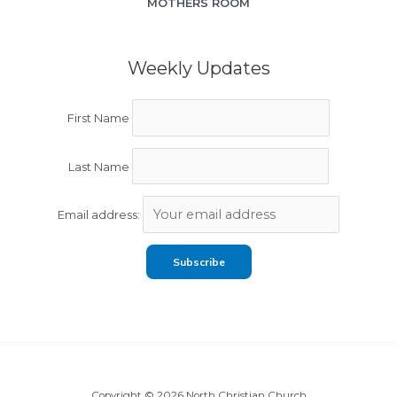
MOTHERS ROOM
Weekly Updates
First Name
Last Name
Email address:
Copyright © 2026 North Christian Church