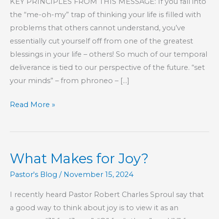
KEY PRINCIPLES FROM THIS MESSAGE: If you fall into
the “me-oh-my” trap of thinking your life is filled with
problems that others cannot understand, you’ve
essentially cut yourself off from one of the greatest
blessings in your life – others! So much of our temporal
deliverance is tied to our perspective of the future. “set
your minds” – from phroneo – […]
Part
Read More »
247
–
The
What Makes for Joy?
Book
of
Pastor's Blog
/
November 15, 2024
Hebrews
I recently heard Pastor Robert Charles Sproul say that
a good way to think about joy is to view it as an