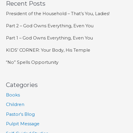
Recent Posts
Is
Our
President of the Household – That’s You, Ladies!
Confidence
Part 2 – God Owns Everything, Even You
Part 1 – God Owns Everything, Even You
KIDS’ CORNER: Your Body, His Temple
“No” Spells Opportunity
Categories
Books
Children
Pastor's Blog
Pulpit Message