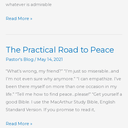
whatever is admirable
Part
Read More »
80
–
Proverbs
The Practical Road to Peace
17
Wisdom
Pastor's Blog
/
May 14, 2021
“What’s wrong, my friend?” “I’m just so miserable…and
I’m not even sure why anymore.” “I can empathize. I’ve
been there myself on more than one occasion in my
life.” “Tell me how to find peace…please!” “Get yourself a
good Bible. I use the MacArthur Study Bible, English
Standard Version. If you promise to read it,
The
Read More »