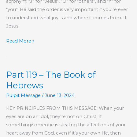
acronym; “J” for “Jesus”, “O” for “others”, and “Y” for
“you”. He said the order is very important if you’re ever
to understand what joy is and where it comes from. If
Jesus
What
Read More »
Makes
for
Joy?
Part 119 – The Book of
Hebrews
Pulpit Message
/
June 13, 2024
KEY PRINCIPLES FROM THIS MESSAGE: When your
eyes are on an idol, they’re not on Christ. If
something/someone is stealing the affections of your
heart away from God, even if it’s your own life, then