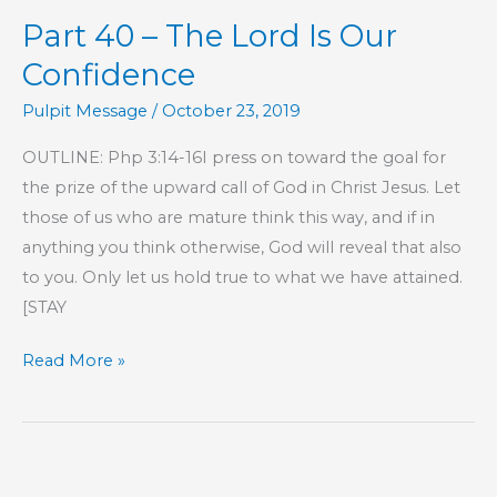
The
Part 40 – The Lord Is Our
Lord
Is
Confidence
Our
Pulpit Message
/
October 23, 2019
Confidence
OUTLINE: Php 3:14-16I press on toward the goal for
the prize of the upward call of God in Christ Jesus. Let
those of us who are mature think this way, and if in
anything you think otherwise, God will reveal that also
to you. Only let us hold true to what we have attained.
[STAY
Part
Read More »
40
–
The
Lord