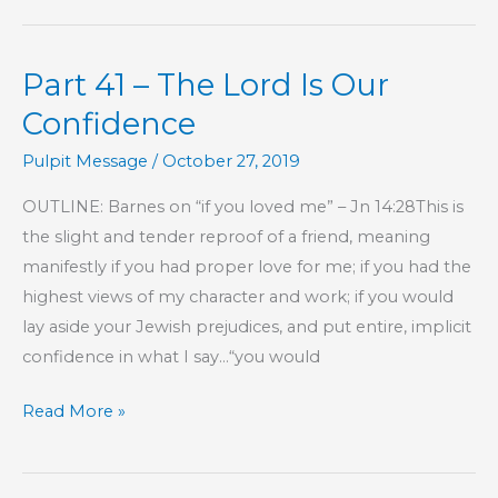
–
The
Part 41 – The Lord Is Our
Lord
Is
Confidence
Our
Pulpit Message
/
October 27, 2019
Confidence
OUTLINE: Barnes on “if you loved me” – Jn 14:28This is
the slight and tender reproof of a friend, meaning
manifestly if you had proper love for me; if you had the
highest views of my character and work; if you would
lay aside your Jewish prejudices, and put entire, implicit
confidence in what I say…“you would
Part
Read More »
41
–