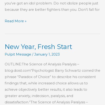
you’ve got an idol problem. Do not idolize people just
because they are better fighters than you. Don’t fall for
Part
Read More »
119
–
The
New Year, Fresh Start
Book
of
Pulpit Message
/
January 1, 2023
Hebrews
OUTLINE:The Science of Analysis Paralysis –
blog.doist.com“Psychologist Barry Schwartz coined the
phrase “Paradox of Choice” to describe his consistent
findings that, while increased choice allows us to
achieve objectively better results, it also leads to
greater anxiety, indecision, paralysis, and
dissatisfaction.”The Science of Analysis Paralysis –