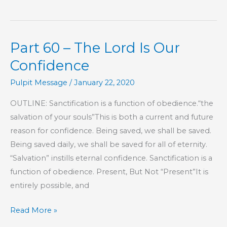
Practical
Road
to
Part 60 – The Lord Is Our
Peace
Confidence
Pulpit Message
/
January 22, 2020
OUTLINE: Sanctification is a function of obedience.“the
salvation of your souls”This is both a current and future
reason for confidence. Being saved, we shall be saved.
Being saved daily, we shall be saved for all of eternity.
“Salvation” instills eternal confidence. Sanctification is a
function of obedience. Present, But Not “Present”It is
entirely possible, and
Part
Read More »
60