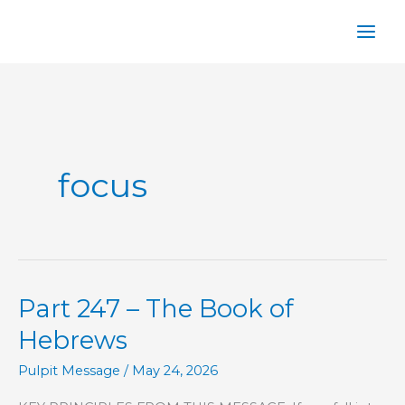
Skip
to
content
focus
Part 247 – The Book of
Hebrews
Pulpit Message
/
May 24, 2026