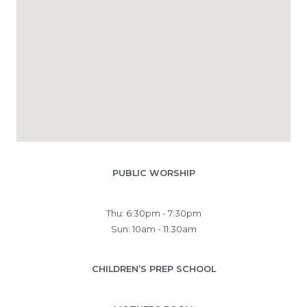
PUBLIC WORSHIP
Thu: 6:30pm - 7:30pm
Sun: 10am - 11:30am
CHILDREN’S PREP SCHOOL