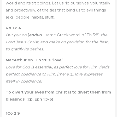
world and its trappings. Let us rid ourselves, voluntarily
and proactively, of the ties that bind us to evil things
(e.g., people, habits, stuff).
Ro 13:14
But put on
[
enduo
– same Greek word in 1Th 5:8]
the
Lord Jesus Christ, and make no provision for the flesh,
to gratify its desires.
MacArthur on 1Th 5:8’s “love”
Love for God is essential, as perfect love for Him yields
perfect obedience to Him. [me: e.g., love expresses
itself in obedience]
To divert your eyes from Christ is to divert them from
blessings. (cp. Eph 1:3-6)
1Co 2:9