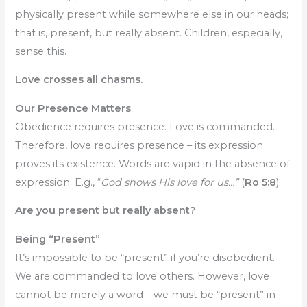
physically present while somewhere else in our heads;
that is, present, but really absent. Children, especially,
sense this.
Love crosses all chasms.
Our Presence Matters
Obedience requires presence. Love is commanded.
Therefore, love requires presence – its expression
proves its existence. Words are vapid in the absence of
expression. E.g., “
God shows His love for us…”
(
Ro 5:8
).
Are you present but really absent?
Being “Present”
It’s impossible to be “present” if you’re disobedient.
We are commanded to love others. However, love
cannot be merely a word – we must be “present” in