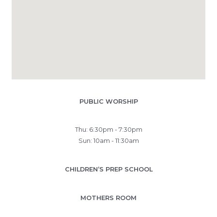
PUBLIC WORSHIP
Thu: 6:30pm - 7:30pm
Sun: 10am - 11:30am
CHILDREN’S PREP SCHOOL
MOTHERS ROOM