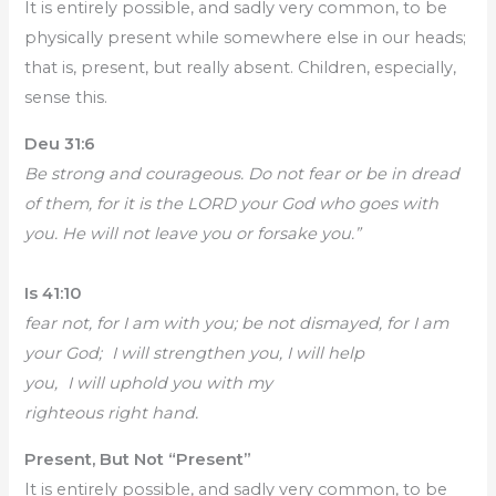
It is entirely possible, and sadly very common, to be
physically present while somewhere else in our heads;
that is, present, but really absent. Children, especially,
sense this.
Deu 31:6
Be strong and courageous. Do not fear or be in dread
of them, for it is the LORD your God who goes with
you. He will not leave you or forsake you.”
Is 41:10
fear not, for I am with you; be not dismayed, for I am
your God; I will strengthen you, I will help
you, I will uphold you with my
righteous right hand.
Present, But Not “Present”
It is entirely possible, and sadly very common, to be