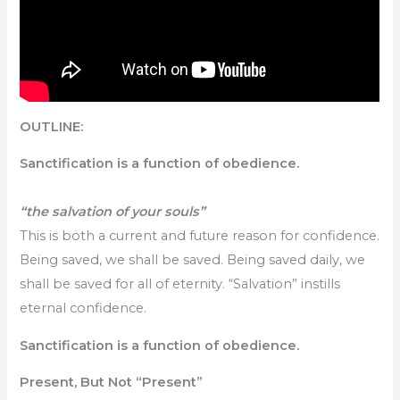
OUTLINE:
Sanctification is a function of obedience.
“the salvation of your souls”
This is both a current and future reason for confidence.
Being saved, we shall be saved. Being saved daily, we
shall be saved for all of eternity. “Salvation” instills
eternal confidence.
Sanctification is a function of obedience.
Present, But Not “Present”