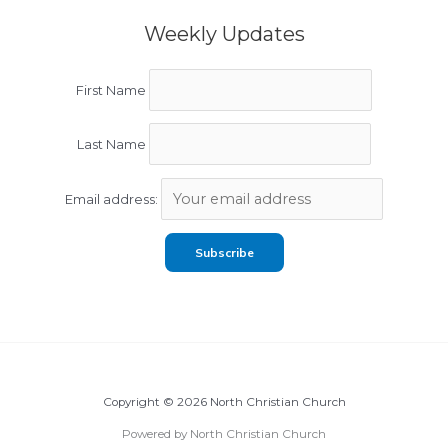
Weekly Updates
First Name
Last Name
Email address:
Copyright © 2026 North Christian Church
Powered by North Christian Church