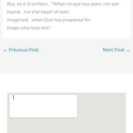
But, as it is written, “What no eye has seen, nor ear
heard, nor the heart of man
imagined, what God has prepared for
those who love him”
←
Previous Post
Next Post
→