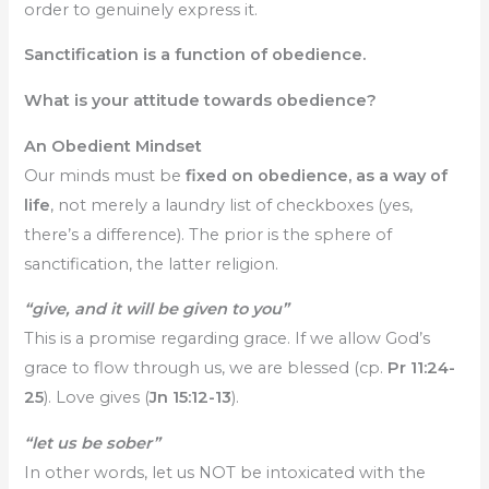
order to genuinely express it.
Sanctification is a function of obedience.
What is your attitude towards obedience?
An Obedient Mindset
Our minds must be
fixed on obedience, as a way of
life
, not merely a laundry list of checkboxes (yes,
there’s a difference). The prior is the sphere of
sanctification, the latter religion.
“give, and it will be given to you”
This is a promise regarding grace. If we allow God’s
grace to flow through us, we are blessed (cp.
Pr 11:24-
25
). Love gives (
Jn 15:12-13
).
“let us be sober”
In other words, let us NOT be intoxicated with the