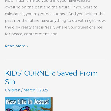
How much time do you think you have wasted
dwelling on the past and the future? If you were to
calculate it, you might be stunned. And yet, neither the
past nor the future have anything to do with right now,
the only reality that is “real”, where your truest chance
for peace, contentment, and
Be
Read More »
Present
Today
KIDS’ CORNER: Saved From
Sin
Children
/
March 1, 2025