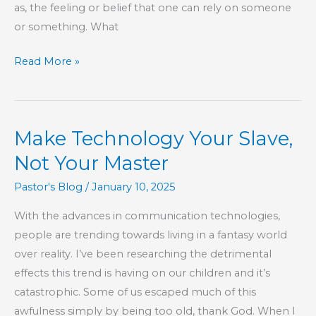
as, the feeling or belief that one can rely on someone
or something. What
KIDS’
Read More »
CORNER:
Confidence
Make Technology Your Slave,
Not Your Master
Pastor's Blog
/
January 10, 2025
With the advances in communication technologies,
people are trending towards living in a fantasy world
over reality. I’ve been researching the detrimental
effects this trend is having on our children and it’s
catastrophic. Some of us escaped much of this
awfulness simply by being too old, thank God. When I