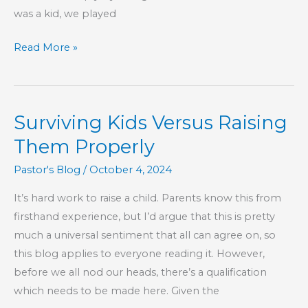
was a kid, we played
Make
Read More »
Technology
Your
Slave,
Surviving Kids Versus Raising
Not
Your
Them Properly
Master
Pastor's Blog
/
October 4, 2024
It’s hard work to raise a child. Parents know this from
firsthand experience, but I’d argue that this is pretty
much a universal sentiment that all can agree on, so
this blog applies to everyone reading it. However,
before we all nod our heads, there’s a qualification
which needs to be made here. Given the