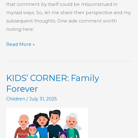
that comment by itself could be misconstrued in
myriad ways. So, let me share their perspective and my
subsequent thoughts. One side comment worth
noting here:
The
Read More »
Head
of
Wisdom
KIDS’ CORNER: Family
In
a
Forever
Family
Children
/
July 31, 2025