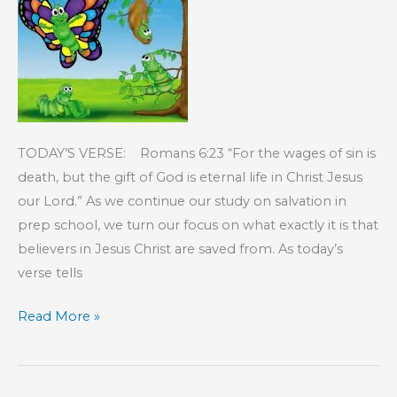
TODAY’S VERSE: Romans 6:23 “For the wages of sin is
death, but the gift of God is eternal life in Christ Jesus
our Lord.” As we continue our study on salvation in
prep school, we turn our focus on what exactly it is that
believers in Jesus Christ are saved from. As today’s
verse tells
KIDS’
Read More »
CORNER:
Saved
From