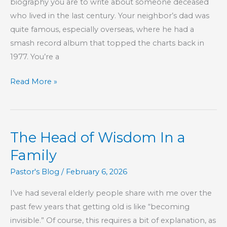
biography you are to write about someone deceased
who lived in the last century. Your neighbor’s dad was
quite famous, especially overseas, where he had a
smash record album that topped the charts back in
1977. You’re a
So,
Read More »
You
Want
to
The Head of Wisdom In a
Know
God
Family
Better,
Pastor's Blog
/
February 6, 2026
Huh?
I’ve had several elderly people share with me over the
past few years that getting old is like “becoming
invisible.” Of course, this requires a bit of explanation, as