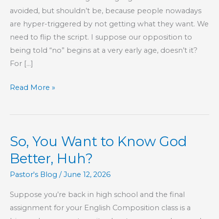
avoided, but shouldn’t be, because people nowadays
are hyper-triggered by not getting what they want. We
need to flip the script. I suppose our opposition to
being told “no” begins at a very early age, doesn’t it?
For […]
“No”
Read More »
Spells
Opportunity
So, You Want to Know God
Better, Huh?
Pastor's Blog
/
June 12, 2026
Suppose you’re back in high school and the final
assignment for your English Composition class is a