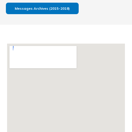
Messages Archives (2015-2018)