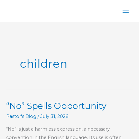
Skip
to
content
children
“No” Spells Opportunity
Pastor's Blog
/
July 31, 2026
“No” is just a harmless expression, a necessary
convention in the English language. Its use is often