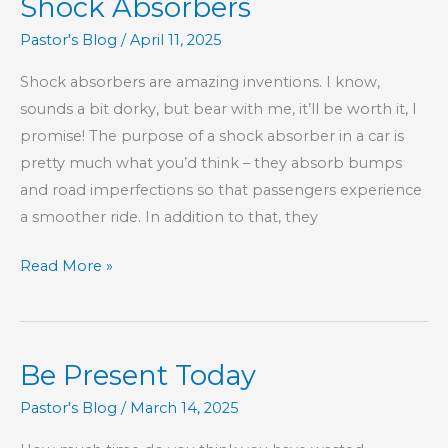
Shock Absorbers
Pastor's Blog
/
April 11, 2025
Shock absorbers are amazing inventions. I know,
sounds a bit dorky, but bear with me, it’ll be worth it, I
promise! The purpose of a shock absorber in a car is
pretty much what you’d think – they absorb bumps
and road imperfections so that passengers experience
a smoother ride. In addition to that, they
Children
Read More »
Aren’t
Our
Personal
Be Present Today
Shock
Absorbers
Pastor's Blog
/
March 14, 2025