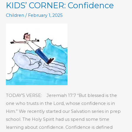
KIDS’ CORNER: Confidence
Sin
Children
/
February 1, 2025
TODAY’S VERSE: Jeremiah 17:7 “But blessed is the
one who trusts in the Lord, whose confidence is in
Him.” We recently started our Salvation series in prep
school. The Holy Spirit had us spend some time
learning about confidence. Confidence is defined