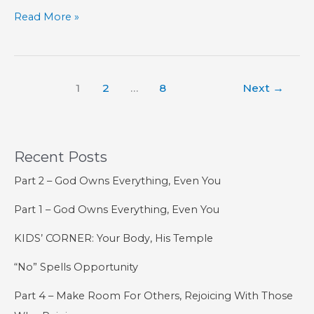
Surviving
Read More »
Kids
Versus
Raising
1
2
…
8
Next
→
Them
Properly
Recent Posts
Part 2 – God Owns Everything, Even You
Part 1 – God Owns Everything, Even You
KIDS’ CORNER: Your Body, His Temple
“No” Spells Opportunity
Part 4 – Make Room For Others, Rejoicing With Those