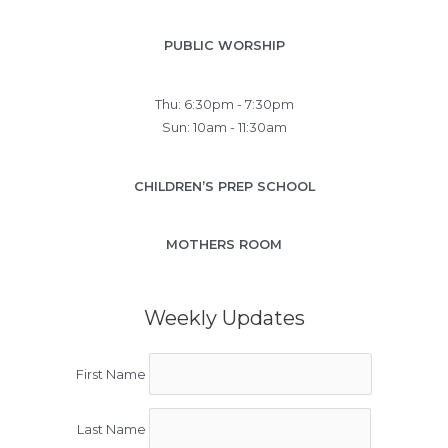
PUBLIC WORSHIP
Thu: 6:30pm - 7:30pm
Sun: 10am - 11:30am
CHILDREN’S PREP SCHOOL
MOTHERS ROOM
Weekly Updates
First Name
Last Name