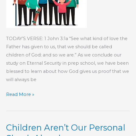
TODAY’S VERSE: 1 John 3:1a “See what kind of love the
Father has given to us, that we should be called
children of God; and so we are.” As we conclude our
study on Eternal Security in prep school, we have been
blessed to learn about how God gives us proof that we
will always be
KIDS’
Read More »
CORNER:
Family
Forever
Children Aren’t Our Personal