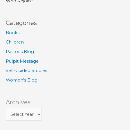
Who Rejoice
Categories
Books
Children
Pastor's Blog
Pulpit Message
Self-Guided Studies
Women's Blog
Archives