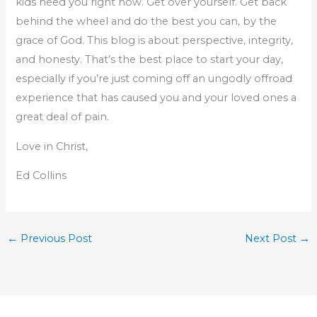
kids need you right now. Get over yourself. Get back
behind the wheel and do the best you can, by the
grace of God. This blog is about perspective, integrity,
and honesty. That’s the best place to start your day,
especially if you’re just coming off an ungodly offroad
experience that has caused you and your loved ones a
great deal of pain.
Love in Christ,
Ed Collins
←
Previous Post
Next Post
→