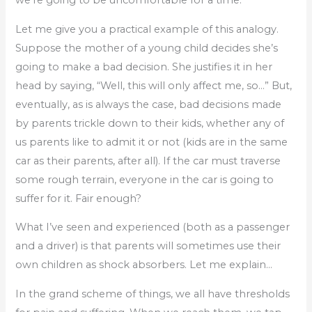
Let me give you a practical example of this analogy.
Suppose the mother of a young child decides she’s
going to make a bad decision. She justifies it in her
head by saying, “Well, this will only affect me, so…” But,
eventually, as is always the case, bad decisions made
by parents trickle down to their kids, whether any of
us parents like to admit it or not (kids are in the same
car as their parents, after all). If the car must traverse
some rough terrain, everyone in the car is going to
suffer for it. Fair enough?
What I’ve seen and experienced (both as a passenger
and a driver) is that parents will sometimes use their
own children as shock absorbers. Let me explain…
In the grand scheme of things, we all have thresholds