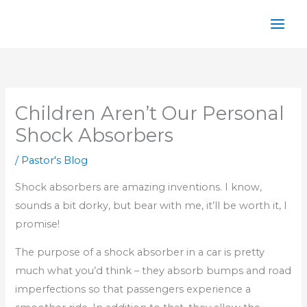
Skip
to
content
Children Aren’t Our Personal
Shock Absorbers
/
Pastor's Blog
Shock absorbers are amazing inventions. I know,
sounds a bit dorky, but bear with me, it’ll be worth it, I
promise!
The purpose of a shock absorber in a car is pretty
much what you’d think – they absorb bumps and road
imperfections so that passengers experience a