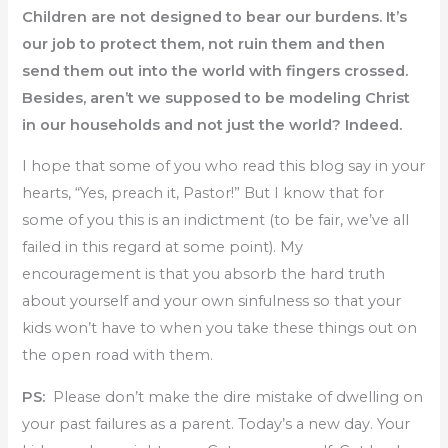
Children are not designed to bear our burdens. It’s
our job to protect them, not ruin them and then
send them out into the world with fingers crossed.
Besides, aren’t we supposed to be modeling Christ
in our households and not just the world? Indeed.
I hope that some of you who read this blog say in your
hearts, “Yes, preach it, Pastor!” But I know that for
some of you this is an indictment (to be fair, we’ve all
failed in this regard at some point). My
encouragement is that you absorb the hard truth
about yourself and your own sinfulness so that your
kids won’t have to when you take these things out on
the open road with them.
PS:
Please don’t make the dire mistake of dwelling on
your past failures as a parent. Today’s a new day. Your