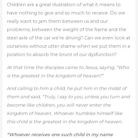
Children are a great illustration of what it means to
have nothing to give and so much to receive. Do we
really want to jam them between us and our
problems, between the weight of the frame and the
steel axle of the car we’re driving? Can we even look at
ourselves without utter shame when we put them in a
position to absorb the brunt of our dysfunction?
At that time the disciples came to Jesus, saying, “Who
is the greatest in the kingdom of heaven?”
And calling to him a child, he put him in the midst of
them and said, “Truly, I say to you, unless you turn and
become like children, you will never enter the
kingdom of heaven. Whoever humbles himself like
this child is the greatest in the kingdom of heaven.
“Whoever receives one such child in my name