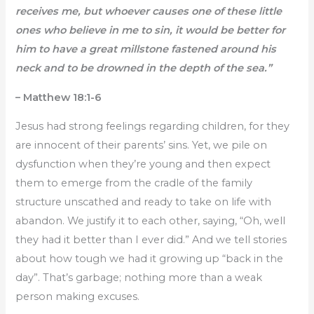
receives me, but whoever causes one of these little
ones who believe in me to sin, it would be better for
him to have a great millstone fastened around his
neck and to be drowned in the depth of the sea.”
– Matthew 18:1-6
Jesus had strong feelings regarding children, for they
are innocent of their parents’ sins. Yet, we pile on
dysfunction when they’re young and then expect
them to emerge from the cradle of the family
structure unscathed and ready to take on life with
abandon. We justify it to each other, saying, “Oh, well
they had it better than I ever did.” And we tell stories
about how tough we had it growing up “back in the
day”. That’s garbage; nothing more than a weak
person making excuses.