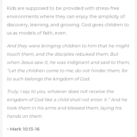
Kids are supposed to be provided with stress-free
environments where they can enjoy the simplicity of
discovery, learning, and growing. God gives children to
us as models of faith, even.
And they were bringing children to him that he might
touch them, and the disciples rebuked them. But
when Jesus saw it, he was indignant and said to them,
“Let the children come to me; do not hinder them, for
to such belongs the kingdom of God.
Truly, I say to you, whoever does not receive the
kingdom of God like a child shall not enter it.” And he
took them in his arms and blessed them, laying his
hands on them.
– Mark 10:13-16