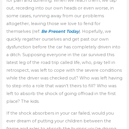
for pain and suffering. When we reach them, we tap
out, receding into our own heads or even worse, in
some cases, running away from our problems
altogether, leaving those we love to fend for
themselves (ref:
Be Present Today
). Hopefully, we
quickly regather ourselves and get past our own
dysfunction before the car has completely driven into
a ditch. Supposing everyone in the car survived this
latest leg of the road trip called life, who, pray tell in
retrospect, was left to cope with the severe conditions
while the driver was checked out? Who was left having
to step into a role that wasn’t theirs to fill? Who was
left to absorb the shock of going offroad in the first
place? The kids.
If the shock absorbers in your car failed, would you
ever dream of putting your children between the
frame and axles to absorb the bumps you’re driving