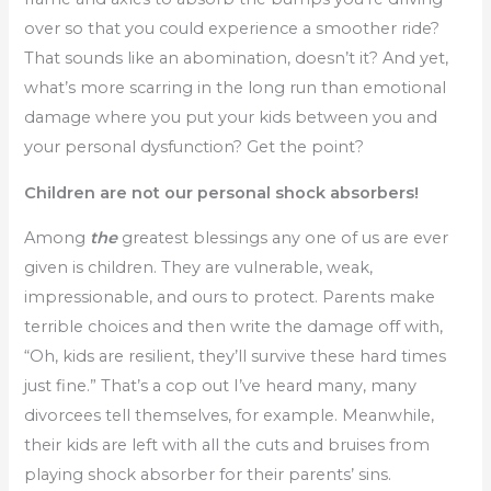
over so that you could experience a smoother ride?
That sounds like an abomination, doesn’t it? And yet,
what’s more scarring in the long run than emotional
damage where you put your kids between you and
your personal dysfunction? Get the point?
Children are not our personal shock absorbers!
Among
the
greatest blessings any one of us are ever
given is children. They are vulnerable, weak,
impressionable, and ours to protect. Parents make
terrible choices and then write the damage off with,
“Oh, kids are resilient, they’ll survive these hard times
just fine.” That’s a cop out I’ve heard many, many
divorcees tell themselves, for example. Meanwhile,
their kids are left with all the cuts and bruises from
playing shock absorber for their parents’ sins.