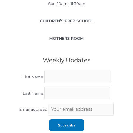
Sun: 10am - 11:30am
CHILDREN’S PREP SCHOOL
MOTHERS ROOM
Weekly Updates
First Name
Last Name
Email address: