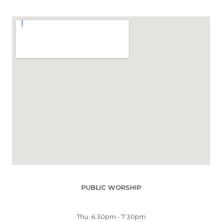
PUBLIC WORSHIP
Thu: 6:30pm - 7:30pm