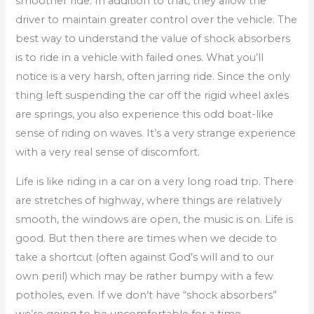
smoother ride. In addition to that, they allow the
driver to maintain greater control over the vehicle. The
best way to understand the value of shock absorbers
is to ride in a vehicle with failed ones. What you’ll
notice is a very harsh, often jarring ride. Since the only
thing left suspending the car off the rigid wheel axles
are springs, you also experience this odd boat-like
sense of riding on waves. It’s a very strange experience
with a very real sense of discomfort.
Life is like riding in a car on a very long road trip. There
are stretches of highway, where things are relatively
smooth, the windows are open, the music is on. Life is
good. But then there are times when we decide to
take a shortcut (often against God’s will and to our
own peril) which may be rather bumpy with a few
potholes, even. If we don’t have “shock absorbers”
we’re going to be uncomfortable for a time.