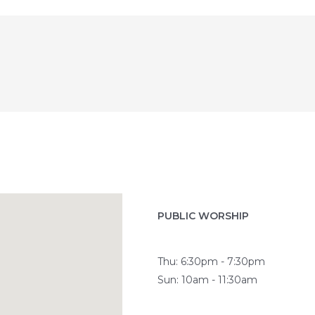
PUBLIC WORSHIP
Thu: 6:30pm - 7:30pm
Sun: 10am - 11:30am