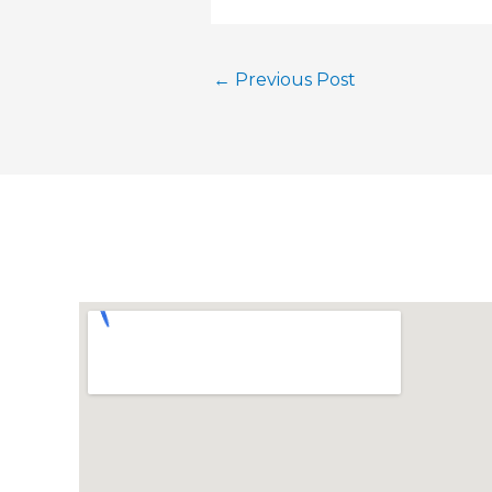
←
Previous Post