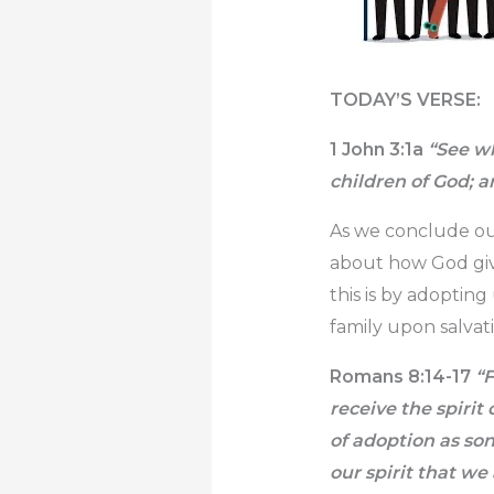
TODAY’S VERSE:
1 John 3:1a
“See wh
children of God; a
As we conclude our
about how God giv
this is by adopting
family upon salvat
Romans 8:14-17
“F
receive the spirit 
of adoption as son
our spirit that we