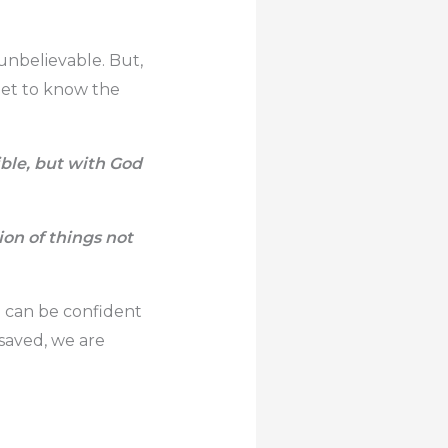
unbelievable. But,
 get to know the
ble, but with God
ion of things not
we can be confident
saved, we are