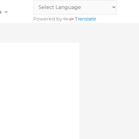
s
Powered by
Translate