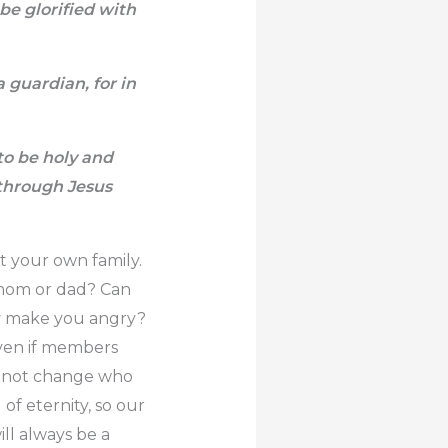
be glorified with
 guardian, for in
to be holy and
through Jesus
t your own family.
 mom or dad? Can
ey make you angry?
 Even if members
es not change who
of eternity, so our
ill always be a