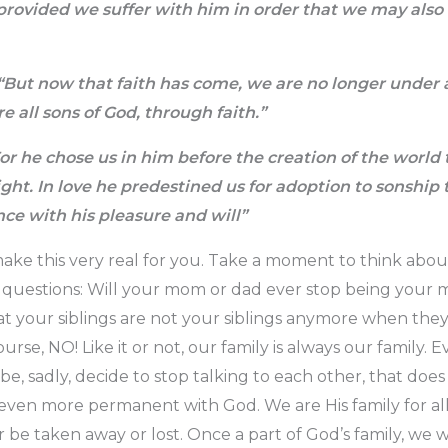
 provided we suffer with him in order that we may also 
“But now that faith has come, we are no longer under a
e all sons of God, through faith.”
or he chose us in him before the creation of the world 
ight. In love he predestined us for adoption to
sonship 
nce with his pleasure and will”
ke this very real for you. Take a moment to think abou
e questions: Will your mom or dad ever stop being your
at your siblings are not your siblings anymore when th
ourse, NO! Like it or not, our family is always our family.
, sadly, decide to stop talking to each other, that do
is even more permanent with God. We are His family for all 
 be taken away or lost. Once a part of God’s family, we w