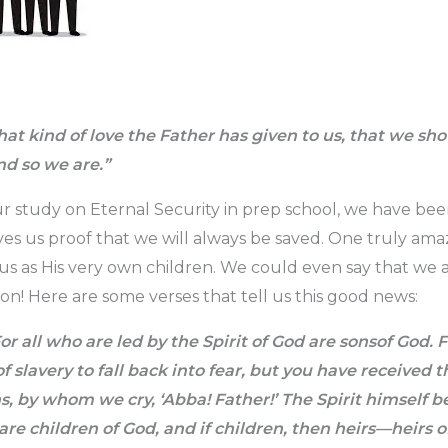
at kind of love the Father has given to us, that we sh
nd so we are.”
 study on Eternal Security in prep school, we have bee
es us proof that we will always be saved. One truly am
 us as His very own children. We could even say that we a
ion! Here are some verses that tell us this good news:
or all who are led by the Spirit of God are sonsof God. 
of slavery to fall back into fear, but you have received t
s, by whom we cry, ‘Abba! Father!’ The Spirit himself b
 are children of God, and if children, then heirs—heirs 