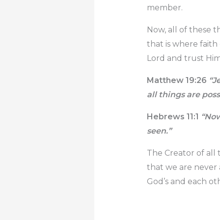
member.
Now, all of these 
that is where fait
Lord and trust Hi
Matthew 19:26
“Je
all
things are possi
Hebrews 11:1
“Now 
seen.”
The Creator of all 
that we are never 
God’s and each oth