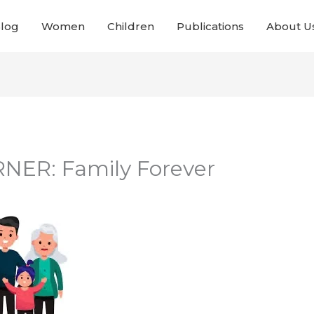
Blog
Women
Children
Publications
About U
NER: Family Forever