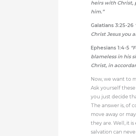
heirs with Christ,
him.”
Galatians 3:25-26
Christ Jesus you ar
Ephesians 1:4-5
“F
blameless in his s
Christ, in accorda
Now, we want to ma
Ask yourself thes
you just decide th
The answer is, of c
move away or maybe
they are. Well, it 
salvation can never