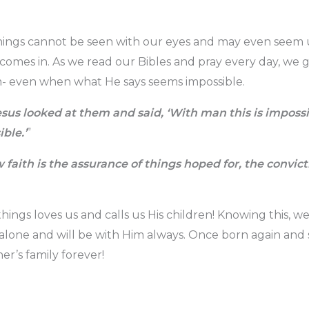
things cannot be seen with our eyes and may even seem 
h comes in. As we read our Bibles and pray every day, we
m- even when what He says seems impossible.
sus looked at them and said, ‘With man this is impossi
ble.’
”
faith is the assurance of things hoped for, the convict
things loves us and calls us His children! Knowing this, 
alone and will be with Him always. Once born again and 
er’s family forever!