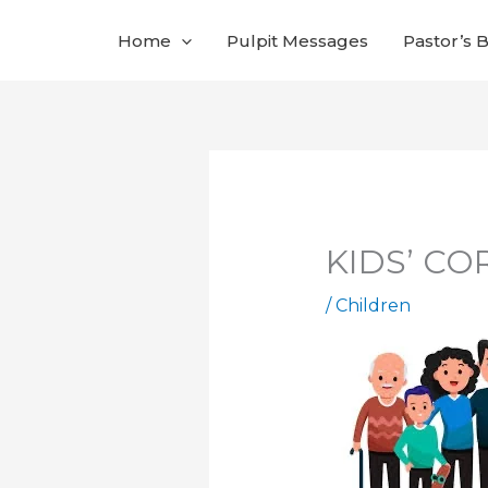
Skip
Home
Pulpit Messages
Pastor’s 
to
content
KIDS’ COR
/
Children