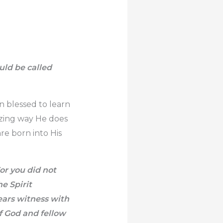
ould be called
n blessed to learn
azing way He does
re born into His
For you did not
he Spirit
ears witness with
of God and fellow