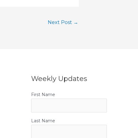
Next Post
→
Weekly Updates
First Name
Last Name