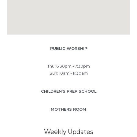
PUBLIC WORSHIP
Thu: 6:30pm - 7:30pm
Sun: 10am - 11:30am
CHILDREN’S PREP SCHOOL
MOTHERS ROOM
Weekly Updates