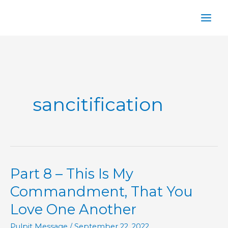
Skip
to
content
sancitification
Part 8 – This Is My
Commandment, That You
Love One Another
Pulpit Message
/
September 22, 2022