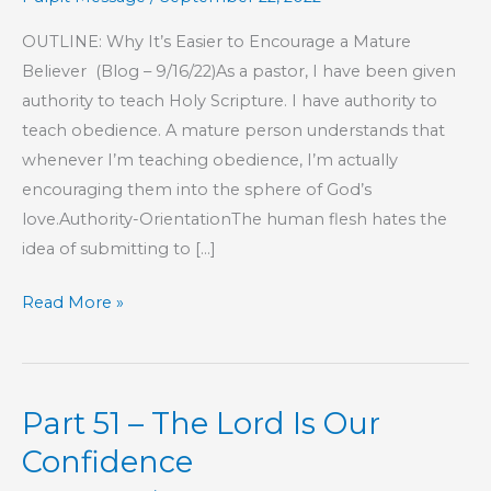
OUTLINE: Why It’s Easier to Encourage a Mature
Believer (Blog – 9/16/22)As a pastor, I have been given
authority to teach Holy Scripture. I have authority to
teach obedience. A mature person understands that
whenever I’m teaching obedience, I’m actually
encouraging them into the sphere of God’s
love.Authority-OrientationThe human flesh hates the
idea of submitting to […]
Part
Read More »
8
–
This
Part 51 – The Lord Is Our
Is
My
Confidence
Commandment,