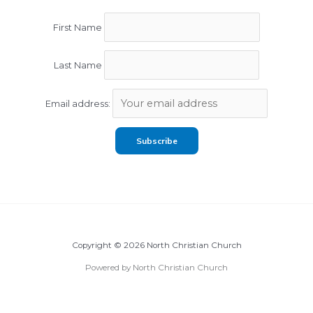
First Name
Last Name
Email address:
Copyright © 2026 North Christian Church
Powered by North Christian Church