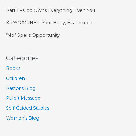
Part 1 – God Owns Everything, Even You
KIDS’ CORNER: Your Body, His Temple
“No” Spells Opportunity
Categories
Books
Children
Pastor's Blog
Pulpit Message
Self-Guided Studies
Women's Blog