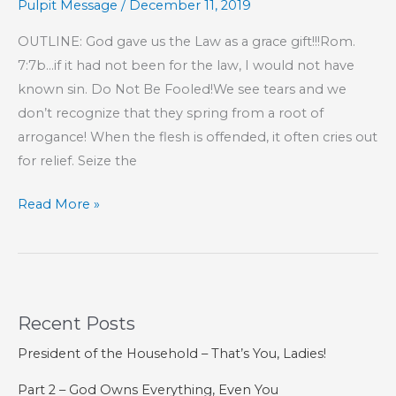
Pulpit Message
/
December 11, 2019
That
You
OUTLINE: God gave us the Law as a grace gift!!!Rom.
Love
7:7b…if it had not been for the law, I would not have
One
known sin. Do Not Be Fooled!We see tears and we
Another
don’t recognize that they spring from a root of
arrogance! When the flesh is offended, it often cries out
for relief. Seize the
Part
Read More »
51
–
The
Lord
Recent Posts
Is
Our
President of the Household – That’s You, Ladies!
Confidence
Part 2 – God Owns Everything, Even You