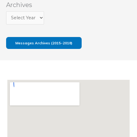
Archives
Messages Archives (2015-2018)