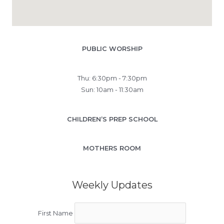
PUBLIC WORSHIP
Thu: 6:30pm - 7:30pm
Sun: 10am - 11:30am
CHILDREN’S PREP SCHOOL
MOTHERS ROOM
Weekly Updates
First Name