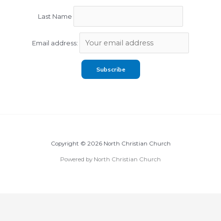
Last Name
Email address:
Copyright © 2026 North Christian Church
Powered by North Christian Church