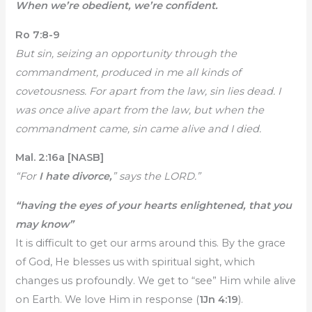
When we’re obedient, we’re confident.
Ro 7:8-9
But sin, seizing an opportunity through the
commandment, produced in me all kinds of
covetousness. For apart from the law, sin lies dead. I
was once alive apart from the law, but when the
commandment came, sin came alive and I died.
Mal. 2:16a [NASB]
“For
I hate divorce,
” says the LORD.”
“having the eyes of your hearts enlightened, that you
may know”
It is difficult to get our arms around this. By the grace
of God, He blesses us with spiritual sight, which
changes us profoundly. We get to “see” Him while alive
on Earth. We love Him in response (
1Jn 4:19
).