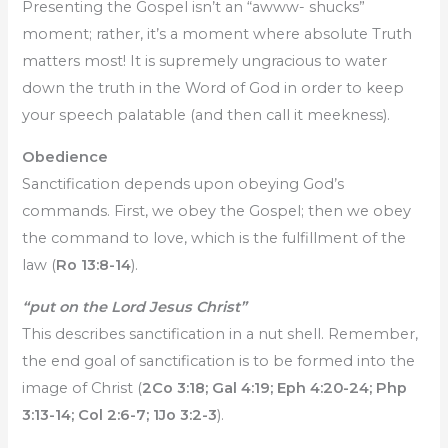
Presenting the Gospel isn’t an “awww- shucks”
moment; rather, it’s a moment where absolute Truth
matters most! It is supremely ungracious to water
down the truth in the Word of God in order to keep
your speech palatable (and then call it meekness).
Obedience
Sanctification depends upon obeying God’s
commands. First, we obey the Gospel; then we obey
the command to love, which is the fulfillment of the
law (
Ro 13:8-14
).
“put on the Lord Jesus Christ”
This describes sanctification in a nut shell. Remember,
the end goal of sanctification is to be formed into the
image of Christ (
2Co 3:18; Gal 4:19; Eph 4:20-24; Php
3:13-14; Col 2:6-7; 1Jo 3:2-3
).