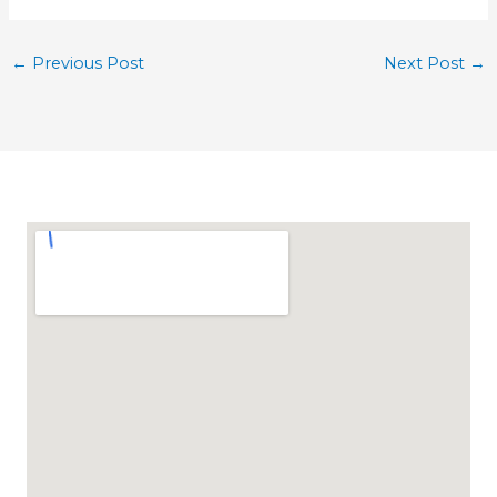
←
Previous Post
Next Post
→