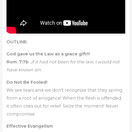
OUTLINE:
God gave us the Law as a grace gift!!!
Rom. 7:7b
…if it had not been for the law, I would not
have known sin.
Do Not Be Fooled!
We see tears and we don’t recognize that they spring
from a root of arrogance! When the flesh is offended,
it often cries out for relief. Seize the moment! Never
compromise.
Effective Evangelism