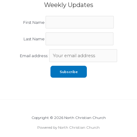
Weekly Updates
First Name
Last Name
Email address:
Copyright © 2026 North Christian Church
Powered by North Christian Church