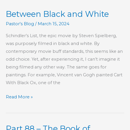
Lawful
Between Black and White
Pastor's Blog
/
March 15, 2024
Schindler’s List, the epic movie by Steven Spielberg,
was purposely filmed in black and white. By
contemporary movie buff standards, this seems like an
odd choice. Yet, after experiencing it, I can’t imagine it
being filmed any other way. The same goes for
paintings. For example, Vincent van Gogh painted Cart
With Black Ox, one of the
Between
Read More »
Black
and
White
Part 88 – The Book of