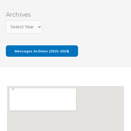
Archives
Messages Archives (2015-2018)