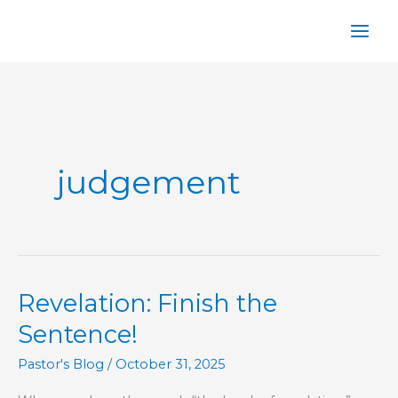
Skip
to
content
judgement
Revelation: Finish the
Sentence!
Pastor's Blog
/
October 31, 2025