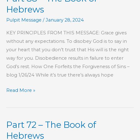
Hebrews
Pulpit Message
/
January 28, 2024
KEY PRINCIPLES FROM THIS MESSAGE: Grace gives
without any expectations. To disobey God is to say in
your heart that you don’t trust that His will is the right
way for you. Disobedience results in failure to enter
God’s rest. How One Forfeits the Forgiveness of Sins –
blog 1/26/24 While it’s true there’s always hope
Part
Read More »
88
–
The
Part 72 – The Book of
Book
of
Hebrews