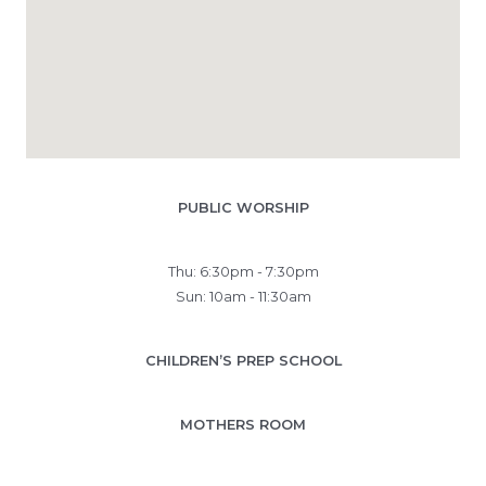
PUBLIC WORSHIP
Thu: 6:30pm - 7:30pm
Sun: 10am - 11:30am
CHILDREN’S PREP SCHOOL
MOTHERS ROOM