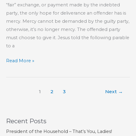
“fair” exchange, or payment made by the indebted
party, the only hope for deliverance an offender has is
mercy. Mercy cannot be demanded by the guilty party,
otherwise, it’s no longer mercy. The offended party
must choose to give it. Jesus told the following parable
to a
Mercy
Read More »
Triumphs
Over
Judgement
1
2
3
Next
→
Recent Posts
President of the Household – That’s You, Ladies!