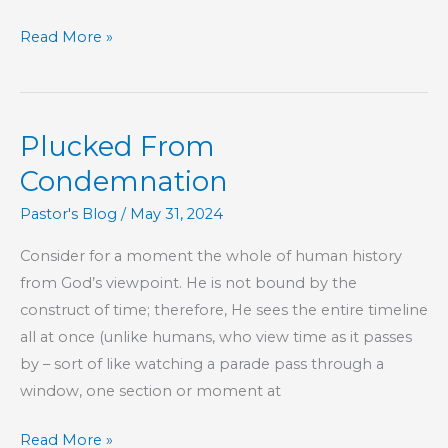
The
Read More »
Log
In
Your
Plucked From
Own
Eye
Condemnation
Pastor's Blog
/
May 31, 2024
Consider for a moment the whole of human history
from God’s viewpoint. He is not bound by the
construct of time; therefore, He sees the entire timeline
all at once (unlike humans, who view time as it passes
by – sort of like watching a parade pass through a
window, one section or moment at
Plucked
Read More »