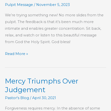
Hebrews
Pulpit Message
/
November 5, 2023
We’re trying something new! No more slides from the
pulpit. The feedback is that it’s been much more
intimate and enables greater concentration.​ Sit back,
relax, and watch or listen to this beautiful message
from God the Holy Spirit. God bless!
Part
Read More »
72
–
The
Mercy Triumphs Over
Book
of
Judgement
Hebrews
Pastor's Blog
/
April 30, 2021
Forgiveness requires mercy. In the absence of some