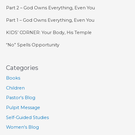
Part 2 – God Owns Everything, Even You
Part 1 – God Owns Everything, Even You
KIDS’ CORNER: Your Body, His Temple
“No” Spells Opportunity
Categories
Books
Children
Pastor's Blog
Pulpit Message
Self-Guided Studies
Women's Blog