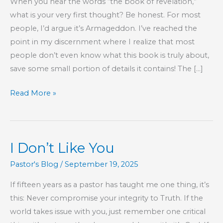
When you hear the words “the book of revelation,”
what is your very first thought? Be honest. For most
people, I’d argue it’s Armageddon. I’ve reached the
point in my discernment where I realize that most
people don’t even know what this book is truly about,
save some small portion of details it contains! The […]
Revelation:
Read More »
Finish
the
Sentence!
I Don’t Like You
Pastor's Blog
/
September 19, 2025
If fifteen years as a pastor has taught me one thing, it’s
this: Never compromise your integrity to Truth. If the
world takes issue with you, just remember one critical