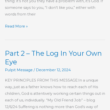
thing: it’s not you they have a problem with, it’s God. If
someone says to you, “I don’t like you,” either with
words from their
I
Read More »
Don’t
Like
You
Part 2 – The Log In Your Own
Eye
Pulpit Message
/
December 12, 2024
KEY PRINCIPLES FROM THIS MESSAGE:In a unique
way, just as a father knows how to reach each of His
children, God is attentively working certain things out in
each of us, individually. “My Old Friend Job” – blog
12/6/24 Suffering is nothing more than God’s way of