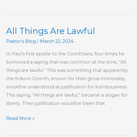
From
Condemnation
All Things Are Lawful
Pastor's Blog
/
March 22, 2024
In Paul’s first epistle to the Corinthians, four times he
borrowed a saying that was common at the time, “All
things are lawful.” This was something that apparently
the folks in Corinth, known for their gross immorality,
would’ve understood as justification for licentiousness.
This saying, “All things are lawful,” became a slogan for
liberty. Their justification would’ve been that
All
Read More »
Things
Are