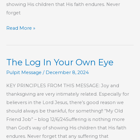
showing His children that His faith endures. Never
forget
Part
Read More »
2
–
The
The Log In Your Own Eye
Log
In
Pulpit Message
/
December 8, 2024
Your
KEY PRINCIPLES FROM THIS MESSAGE: Joy and
Own
thanksgiving are very intimately related. Especially for
Eye
believers in the Lord Jesus, there’s good reason we
should always be thankful, for something!! “My Old
Friend Job” – blog 12/6/24Suffering is nothing more
than God’s way of showing His children that His faith
endures. Never forget that any suffering that