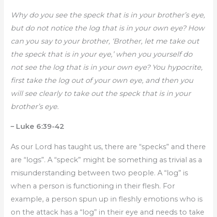
Why do you see the speck that is in your brother’s eye,
but do not notice the log that is in your own eye? How
can you say to your brother, ‘Brother, let me take out
the speck that is in your eye,’ when you yourself do
not see the log that is in your own eye? You hypocrite,
first take the log out of your own eye, and then you
will see clearly to take out the speck that is in your
brother’s eye.
– Luke 6:39-42
As our Lord has taught us, there are “specks” and there
are “logs”. A “speck” might be something as trivial as a
misunderstanding between two people. A “log” is
when a person is functioning in their flesh. For
example, a person spun up in fleshly emotions who is
on the attack has a “log” in their eye and needs to take