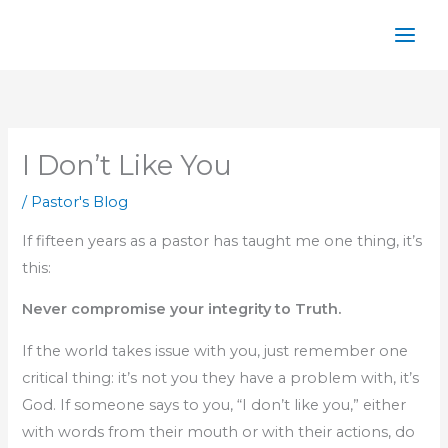
Skip
to
content
I Don’t Like You
/
Pastor's Blog
If fifteen years as a pastor has taught me one thing, it’s
this:
Never compromise your integrity to Truth.
If the world takes issue with you, just remember one
critical thing: it’s not you they have a problem with, it’s
God. If someone says to you, “I don’t like you,” either
with words from their mouth or with their actions, do