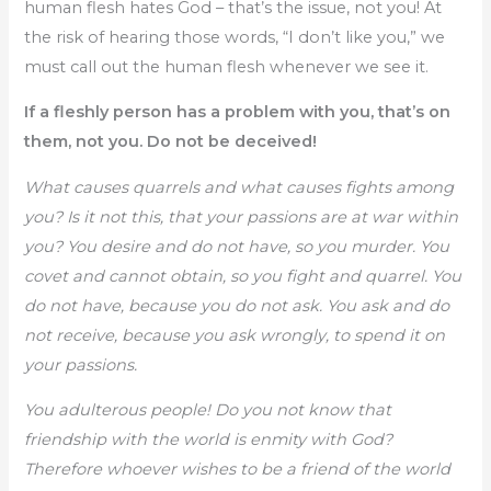
human flesh hates God – that’s the issue, not you! At
the risk of hearing those words, “I don’t like you,” we
must call out the human flesh whenever we see it.
If a fleshly person has a problem with you, that’s on
them, not you. Do not be deceived!
What causes quarrels and what causes fights among
you? Is it not this, that your passions are at war within
you? You desire and do not have, so you murder. You
covet and cannot obtain, so you fight and quarrel. You
do not have, because you do not ask. You ask and do
not receive, because you ask wrongly, to spend it on
your passions.
You adulterous people! Do you not know that
friendship with the world is enmity with God?
Therefore whoever wishes to be a friend of the world