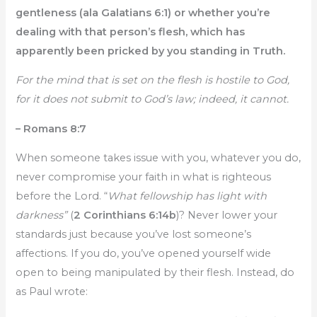
gentleness (ala Galatians 6:1) or whether you’re
dealing with that person’s flesh, which has
apparently been pricked by you standing in Truth.
For the mind that is set on the flesh is hostile to God,
for it does not submit to God’s law; indeed, it cannot.
– Romans 8:7
When someone takes issue with you, whatever you do,
never compromise your faith in what is righteous
before the Lord. “
What fellowship has light with
darkness”
(
2 Corinthians 6:14b
)? Never lower your
standards just because you’ve lost someone’s
affections. If you do, you’ve opened yourself wide
open to being manipulated by their flesh. Instead, do
as Paul wrote: