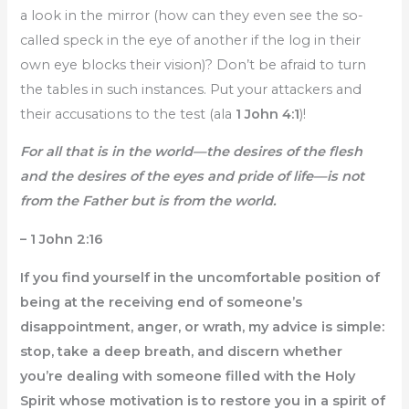
a look in the mirror (how can they even see the so-
called speck in the eye of another if the log in their
own eye blocks their vision)? Don’t be afraid to turn
the tables in such instances. Put your attackers and
their accusations to the test (ala
1 John 4:1
)!
For all that is in the world—the desires of the flesh
and the desires of the eyes and pride of life—is not
from the Father but is from the world.
– 1 John 2:16
If you find yourself in the uncomfortable position of
being at the receiving end of someone’s
disappointment, anger, or wrath, my advice is simple:
stop, take a deep breath, and discern whether
you’re dealing with someone filled with the Holy
Spirit whose motivation is to restore you in a spirit of