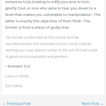
someone truly looking to edify you and, in turn,
glorify God, or one who aims to tear you down to a
level that makes you vulnerable to manipulation. The
latter is exactly the objective of their flesh. The
former is from a place of godly love.
Do not be conformed to this world, but be
transformed by the renewal of your mind, that by
testing you may discern what is the will of God, what
is good and acceptable and perfect.
– Romans 12:2
Love in Christ,
Ed Collins
←
Previous Post
Next Post
→