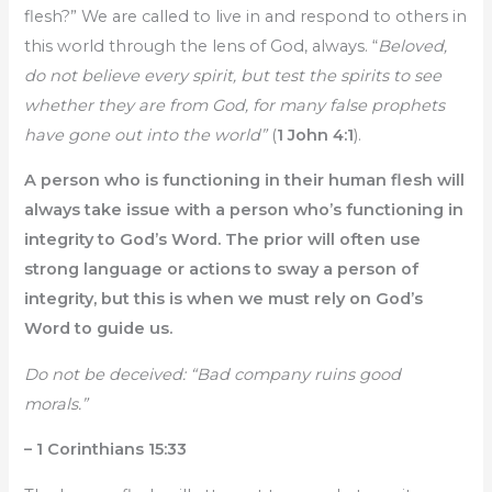
flesh?” We are called to live in and respond to others in
this world through the lens of God, always. “
Beloved,
do not believe every spirit, but test the spirits to see
whether they are from God, for many false prophets
have gone out into the world”
(
1 John 4:1
).
A person who is functioning in their human flesh will
always take issue with a person who’s functioning in
integrity to God’s Word. The prior will often use
strong language or actions to sway a person of
integrity, but this is when we must rely on God’s
Word to guide us.
Do not be deceived: “Bad company ruins good
morals.”
– 1 Corinthians 15:33