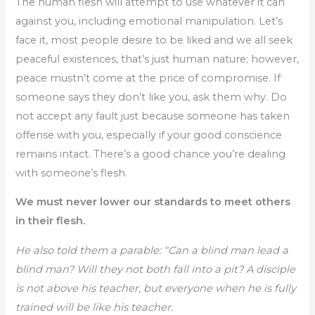
The human flesh will attempt to use whatever it can
against you, including emotional manipulation. Let’s
face it, most people desire to be liked and we all seek
peaceful existences, that’s just human nature; however,
peace mustn’t come at the price of compromise. If
someone says they don’t like you, ask them why. Do
not accept any fault just because someone has taken
offense with you, especially if your good conscience
remains intact. There’s a good chance you’re dealing
with someone’s flesh.
We must never lower our standards to meet others
in their flesh.
He also told them a parable: “Can a blind man lead a
blind man? Will they not both fall into a pit? A disciple
is not above his teacher, but everyone when he is fully
trained will be like his teacher.