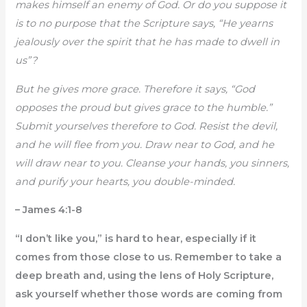
makes himself an enemy of God. Or do you suppose it
is to no purpose that the Scripture says, “He yearns
jealously over the spirit that he has made to dwell in
us”?
But he gives more grace. Therefore it says, “God
opposes the proud but gives grace to the humble.”
Submit yourselves therefore to God. Resist the devil,
and he will flee from you. Draw near to God, and he
will draw near to you. Cleanse your hands, you sinners,
and purify your hearts, you double-minded.
– James 4:1-8
“I don’t like you,” is hard to hear, especially if it
comes from those close to us. Remember to take a
deep breath and, using the lens of Holy Scripture,
ask yourself whether those words are coming from