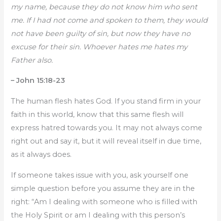
my name, because they do not know him who sent
me. If I had not come and spoken to them, they would
not have been guilty of sin, but now they have no
excuse for their sin. Whoever hates me hates my
Father also.
– John 15:18-23
The human flesh hates God. If you stand firm in your
faith in this world, know that this same flesh will
express hatred towards you. It may not always come
right out and say it, but it will reveal itself in due time,
as it always does.
If someone takes issue with you, ask yourself one
simple question before you assume they are in the
right: “Am I dealing with someone who is filled with
the Holy Spirit or am I dealing with this person’s