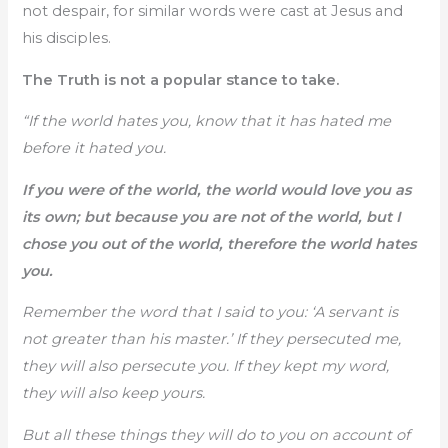
not despair, for similar words were cast at Jesus and
his disciples.
The Truth is not a popular stance to take.
“If the world hates you, know that it has hated me
before it hated you.
If you were of the world, the world would love you as
its own; but because you are not of the world, but I
chose you out of the world, therefore the world hates
you.
Remember the word that I said to you: ‘A servant is
not greater than his master.’ If they persecuted me,
they will also persecute you. If they kept my word,
they will also keep yours.
But all these things they will do to you on account of