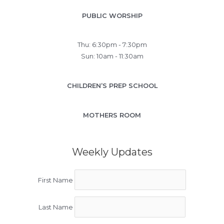
PUBLIC WORSHIP
Thu: 6:30pm - 7:30pm
Sun: 10am - 11:30am
CHILDREN’S PREP SCHOOL
MOTHERS ROOM
Weekly Updates
First Name
Last Name