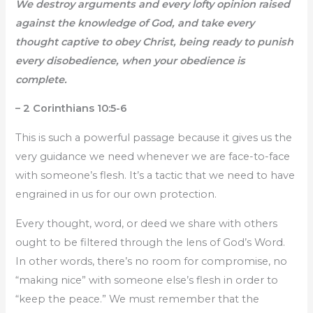
We destroy arguments and every lofty opinion raised
against the knowledge of God, and take every
thought captive to obey Christ, being ready to punish
every disobedience, when your obedience is
complete.
– 2 Corinthians 10:5-6
This is such a powerful passage because it gives us the
very guidance we need whenever we are face-to-face
with someone’s flesh. It’s a tactic that we need to have
engrained in us for our own protection.
Every thought, word, or deed we share with others
ought to be filtered through the lens of God’s Word.
In other words, there’s no room for compromise, no
“making nice” with someone else’s flesh in order to
“keep the peace.” We must remember that the