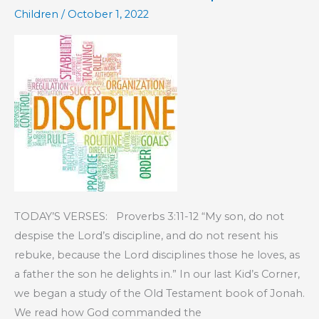
Children
/
October 1, 2022
TODAY’S VERSES: Proverbs 3:11-12 “My son, do not
despise the Lord’s discipline, and do not resent his
rebuke, because the Lord disciplines those he loves, as
a father the son he delights in.” In our last Kid’s Corner,
we began a study of the Old Testament book of Jonah.
We read how God commanded the