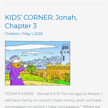
Jonah,
Chapter
KIDS’ CORNER: Jonah,
4
Chapter 3
Children
/
May 1, 2026
TODAY’S VERSE: Romans 9:15 “For he says to Moses, ‘I
will have mercy on whom I have mercy, and I will have
compassion on whom I have compassion.’” When we