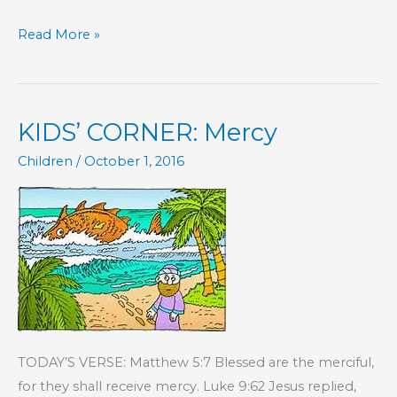
KIDS’
Read More »
CORNER:
Discipline
KIDS’ CORNER: Mercy
Children
/
October 1, 2016
TODAY’S VERSE: Matthew 5:7 Blessed are the merciful,
for they shall receive mercy. Luke 9:62 Jesus replied,