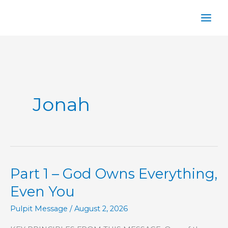
Skip
to
content
Jonah
Part 1 – God Owns Everything,
Even You
Pulpit Message
/
August 2, 2026