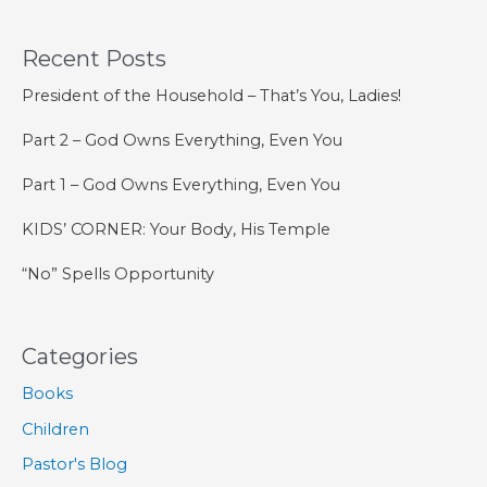
STUDIES:
Jonah
Recent Posts
President of the Household – That’s You, Ladies!
Part 2 – God Owns Everything, Even You
Part 1 – God Owns Everything, Even You
KIDS’ CORNER: Your Body, His Temple
“No” Spells Opportunity
Categories
Books
Children
Pastor's Blog