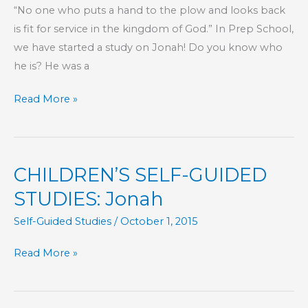
“No one who puts a hand to the plow and looks back
is fit for service in the kingdom of God.” In Prep School,
we have started a study on Jonah! Do you know who
he is? He was a
KIDS’
Read More »
CORNER:
Mercy
CHILDREN’S SELF-GUIDED
STUDIES: Jonah
Self-Guided Studies
/
October 1, 2015
CHILDREN’S
Read More »
SELF-
GUIDED