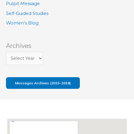
Pulpit Message
Self-Guided Studies
Women's Blog
Archives
Messages Archives (2015-2018)