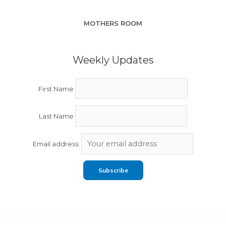
MOTHERS ROOM
Weekly Updates
First Name
Last Name
Email address: