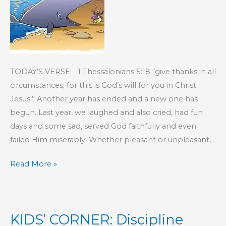
TODAY’S VERSE: 1 Thessalonians 5:18 “give thanks in all
circumstances; for this is God’s will for you in Christ
Jesus.” Another year has ended and a new one has
begun. Last year, we laughed and also cried, had fun
days and some sad, served God faithfully and even
failed Him miserably. Whether pleasant or unpleasant,
KIDS’
Read More »
CORNER:
Mercy
KIDS’ CORNER: Discipline