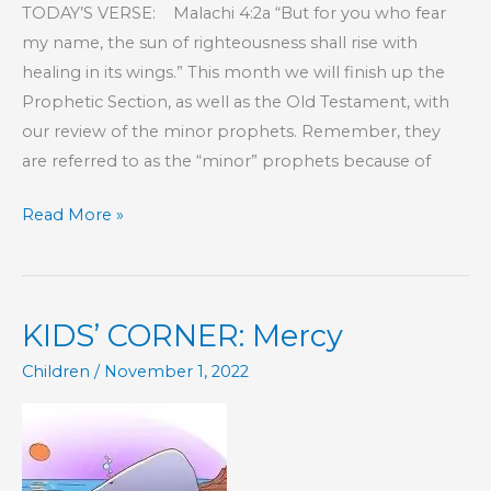
TODAY’S VERSE: Malachi 4:2a “But for you who fear
my name, the sun of righteousness shall rise with
healing in its wings.” This month we will finish up the
Prophetic Section, as well as the Old Testament, with
our review of the minor prophets. Remember, they
are referred to as the “minor” prophets because of
KIDS’
Read More »
CORNER:
The
Prophets
KIDS’ CORNER: Mercy
–
Part
Children
/
November 1, 2022
2