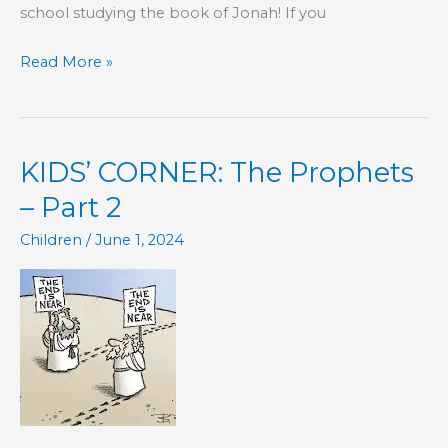
school studying the book of Jonah! If you
KIDS’
Read More »
CORNER:
Jonah,
Chapter
KIDS’ CORNER: The Prophets
1
– Part 2
Children
/
June 1, 2024