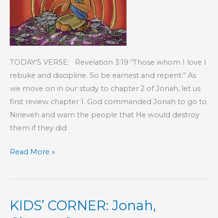
TODAY’S VERSE: Revelation 3:19 “Those whom I love I
rebuke and discipline. So be earnest and repent.” As
we move on in our study to chapter 2 of Jonah, let us
first review chapter 1. God commanded Jonah to go to
Nineveh and warn the people that He would destroy
them if they did
KIDS’
Read More »
CORNER:
Jonah,
Chapter
KIDS’ CORNER: Jonah,
2