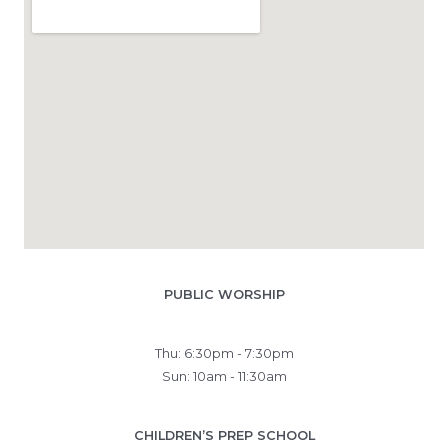
PUBLIC WORSHIP
Thu: 6:30pm - 7:30pm
Sun: 10am - 11:30am
CHILDREN’S PREP SCHOOL