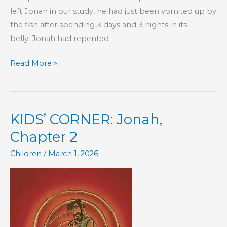
left Jonah in our study, he had just been vomited up by
the fish after spending 3 days and 3 nights in its
belly. Jonah had repented
KIDS’
Read More »
CORNER:
Jonah,
Chapter
KIDS’ CORNER: Jonah,
3
Chapter 2
Children
/
March 1, 2026