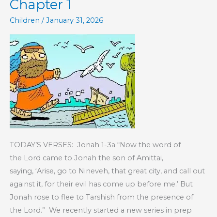
Chapter 1
Children
/
January 31, 2026
TODAY’S VERSES: Jonah 1-3a “Now the word of
the Lord came to Jonah the son of Amittai,
saying, ‘Arise, go to Nineveh, that great city, and call out
against it, for their evil has come up before me.’ But
Jonah rose to flee to Tarshish from the presence of
the Lord.” We recently started a new series in prep