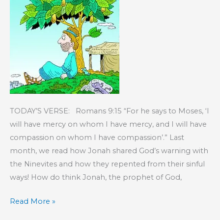
TODAY’S VERSE: Romans 9:15 “For he says to Moses, ‘I
will have mercy on whom I have mercy, and I will have
compassion on whom I have compassion’.” Last
month, we read how Jonah shared God’s warning with
the Ninevites and how they repented from their sinful
ways! How do think Jonah, the prophet of God,
KIDS’
Read More »
CORNER: