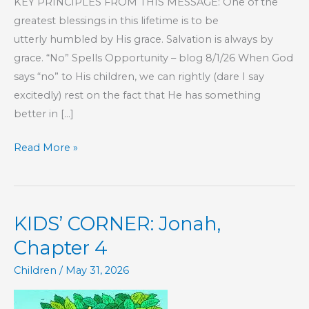
KEY PRINCIPLES FROM THIS MESSAGE: One of the
greatest blessings in this lifetime is to be
utterly humbled by His grace. Salvation is always by
grace. “No” Spells Opportunity – blog 8/1/26 When God
says “no” to His children, we can rightly (dare I say
excitedly) rest on the fact that He has something
better in […]
Part
Read More »
1
–
God
KIDS’ CORNER: Jonah,
Owns
Everything,
Chapter 4
Even
Children
/
May 31, 2026
You