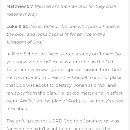
Matthew 5:7
Blessed are the merciful, for they shall
receive mercy.
Luke 9:62
Jesus replied, “No one who puts a hand to
the plow and looks back is fit for service in the
kingdom of God.”
In Prep School, we have started a study on Jonah! Do
you know who he is? He was a prophet in the Old
Testament who was given a special mission from God.
He was ordered to preach the Gospel to a sinful place
that God was about to destroy. Jonah said “no” and
ran away from the plan. He lacked mercy and, in effect,
went “AWOL” on the plan of God, just like today’s verse
describes.
The sinful place the LORD God told Jonah to go was
Nineveh. He didn’t want to go there because the