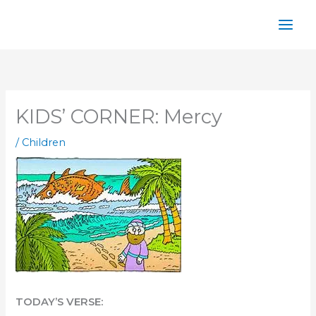
Skip
to
content
KIDS’ CORNER: Mercy
/
Children
TODAY’S VERSE: