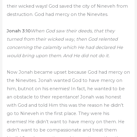
their wicked ways! God saved the city of Nineveh from
destruction. God had mercy on the Ninevites.
Jonah 3:10
When God saw their deeds, that they
turned from their wicked way, then God relented
concerning the calamity which He had declared He
would bring upon them. And He did not do it.
Now Jonah became upset because God had mercy on
the Ninevites. Jonah wanted God to have mercy on
him, butnot on his enemies! In fact, he wanted to be
an obstacle to their repentance! Jonah was honest
with God and told Him this was the reason he didn’t
go to Nineveh in the first place. They were his
enemies! He didn’t want to have mercy on them. He
didn’t want to be compassionate and treat them