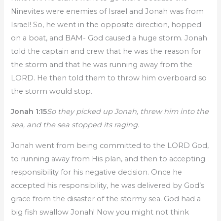
Ninevites were enemies of Israel and Jonah was from
Israel! So, he went in the opposite direction, hopped
on a boat, and BAM- God caused a huge storm. Jonah
told the captain and crew that he was the reason for
the storm and that he was running away from the
LORD. He then told them to throw him overboard so
the storm would stop.
Jonah 1:15
So they picked up Jonah, threw him into the
sea, and the sea stopped its raging.
Jonah went from being committed to the LORD God,
to running away from His plan, and then to accepting
responsibility for his negative decision. Once he
accepted his responsibility, he was delivered by God’s
grace from the disaster of the stormy sea. God had a
big fish swallow Jonah! Now you might not think