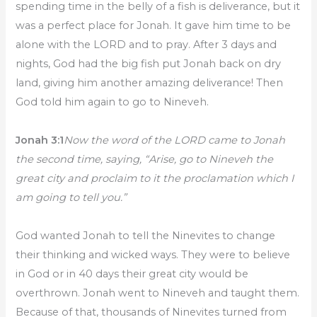
spending time in the belly of a fish is deliverance, but it
was a perfect place for Jonah. It gave him time to be
alone with the LORD and to pray. After 3 days and
nights, God had the big fish put Jonah back on dry
land, giving him another amazing deliverance! Then
God told him again to go to Nineveh.
Jonah 3:1
Now the word of the LORD came to Jonah
the second time, saying, “Arise, go to Nineveh the
great city and proclaim to it the proclamation which I
am going to tell you.”
God wanted Jonah to tell the Ninevites to change
their thinking and wicked ways. They were to believe
in God or in 40 days their great city would be
overthrown. Jonah went to Nineveh and taught them.
Because of that, thousands of Ninevites turned from