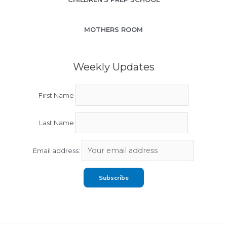
MOTHERS ROOM
Weekly Updates
First Name
Last Name
Email address: