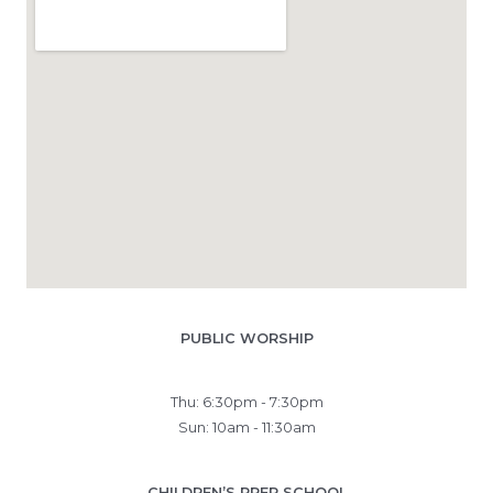
PUBLIC WORSHIP
Thu: 6:30pm - 7:30pm
Sun: 10am - 11:30am
CHILDREN’S PREP SCHOOL