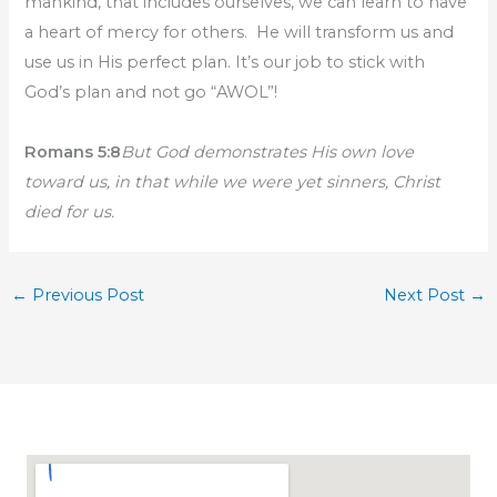
mankind, that includes ourselves, we can learn to have
a heart of mercy for others. He will transform us and
use us in His perfect plan. It’s our job to stick with
God’s plan and not go “AWOL”!
Romans 5:8
But God demonstrates His own love
toward us, in that while we were yet sinners, Christ
died for us.
←
Previous Post
Next Post
→