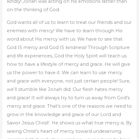
kindly! Jonah was acting on his emotions rather than
on the thinking of God.
God wants all of us to learn to treat our friends and our
enemies with mercy! We have to learn through His
word about His mercy with us. We have to see that
God IS mercy and God IS kindness! Through Scripture
and life experiences, God the Holy Spirit will teach us
how to have a lifestyle of mercy and grace. He will give
us the power to have it. We can learn to use mercy
and grace with everyone, not just certain people! Sure,
we’ll stumble like Jonah did. Our flesh hates mercy
and grace! It will always try to turn us away from God’s
mercy and grace. That’s one of the reasons we need to
grow in the knowledge and grace of our Lord and
Savior Jesus Christ! He shows us what true mercy is. By
seeing Christ’s heart of mercy toward undeserving