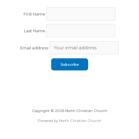
First Name
Last Name
Email address:
Copyright © 2026 North Christian Church
Powered by North Christian Church