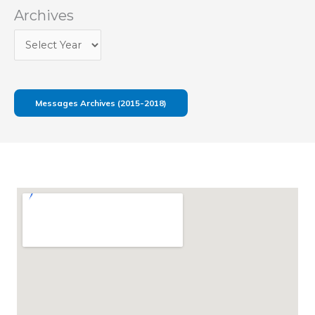
Archives
Messages Archives (2015-2018)