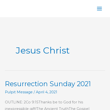
Skip
to
content
Jesus Christ
Resurrection Sunday 2021
Pulpit Message
/
April 4, 2021
OUTLINE: 2Co 9:15Thanks be to God for his
inexpressible gift!The Ancient TruthThe Gospel