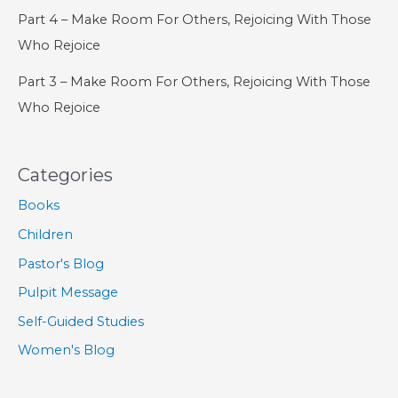
Part 4 – Make Room For Others, Rejoicing With Those
Who Rejoice
Part 3 – Make Room For Others, Rejoicing With Those
Who Rejoice
Categories
Books
Children
Pastor's Blog
Pulpit Message
Self-Guided Studies
Women's Blog