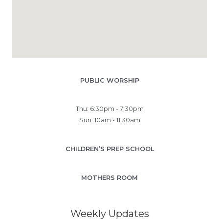
PUBLIC WORSHIP
Thu: 6:30pm - 7:30pm
Sun: 10am - 11:30am
CHILDREN’S PREP SCHOOL
MOTHERS ROOM
Weekly Updates