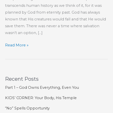
transcends human history as we think of it, for it was
planned by God from eternity past. God has always
known that His creatures would fall and that He would
save them. There was never a time where salvation
wasn’t an option, […]
Resurrection
Read More »
Sunday
2021
Recent Posts
Part 1 – God Owns Everything, Even You
KIDS’ CORNER: Your Body, His Temple
“No” Spells Opportunity