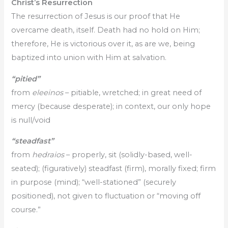
Christ’s Resurrection
The resurrection of Jesus is our proof that He
overcame death, itself. Death had no hold on Him;
therefore, He is victorious over it, as are we, being
baptized into union with Him at salvation.
“pitied”
from
eleeinos
– pitiable, wretched; in great need of
mercy (because desperate); in context, our only hope
is null/void
“steadfast
”
from
hedraios
– properly, sit (solidly-based, well-
seated); (figuratively) steadfast (firm), morally fixed; firm
in purpose (mind); “well-stationed” (securely
positioned), not given to fluctuation or “moving off
course.”