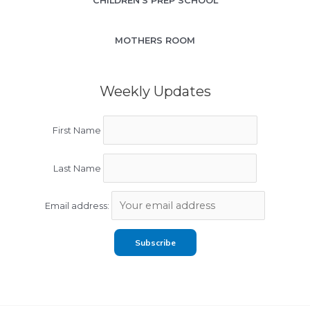
CHILDREN’S PREP SCHOOL
MOTHERS ROOM
Weekly Updates
First Name
Last Name
Email address: