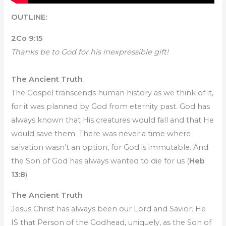
OUTLINE:
2Co 9:15
Thanks be to God for his inexpressible gift!
The Ancient Truth
The Gospel transcends human history as we think of it,
for it was planned by God from eternity past. God has
always known that His creatures would fall and that He
would save them. There was never a time where
salvation wasn’t an option, for God is immutable. And
the Son of God has always wanted to die for us (
Heb
13:8
).
The Ancient Truth
Jesus Christ has always been our Lord and Savior. He
IS that Person of the Godhead, uniquely, as the Son of