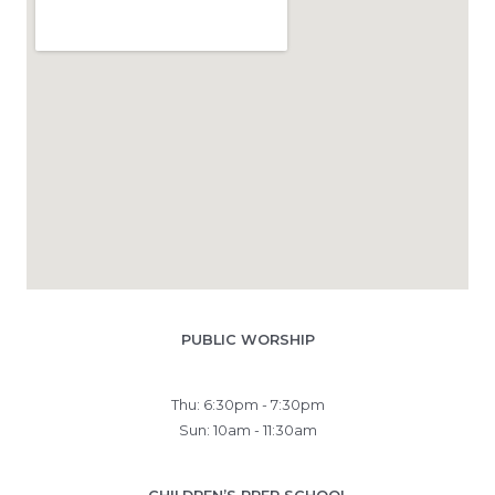
PUBLIC WORSHIP
Thu: 6:30pm - 7:30pm
Sun: 10am - 11:30am