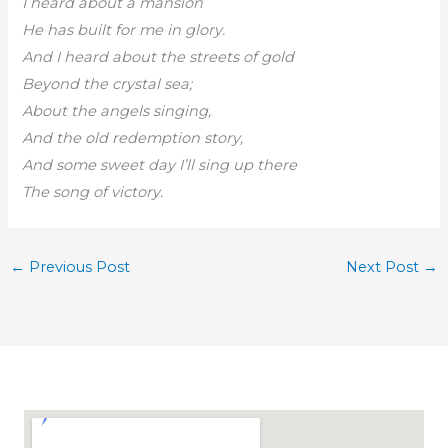
I heard about a mansion
He has built for me in glory.
And I heard about the streets of gold
Beyond the crystal sea;
About the angels singing,
And the old redemption story,
And some sweet day I’ll sing up there
The song of victory.
←
Previous Post
Next Post
→