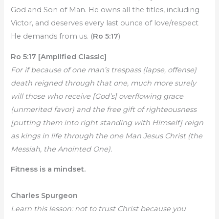
God and Son of Man. He owns all the titles, including
Victor, and deserves every last ounce of love/respect
He demands from us. (
Ro 5:17
)
Ro 5:17 [Amplified Classic]
For if because of one man’s trespass (lapse, offense)
death reigned through that one, much more surely
will those who receive [God’s] overflowing grace
(unmerited favor) and the free gift of righteousness
[putting them into right standing with Himself] reign
as kings in life through the one Man Jesus Christ (the
Messiah, the Anointed One).
Fitness is a mindset.
Charles Spurgeon
Learn this lesson: not to trust Christ because you