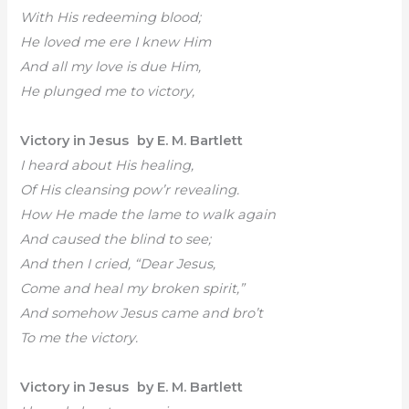
With His redeeming blood;
He loved me ere I knew Him
And all my love is due Him,
He plunged me to victory,
Victory in Jesus by E. M. Bartlett
I heard about His healing,
Of His cleansing pow’r revealing.
How He made the lame to walk again
And caused the blind to see;
And then I cried, “Dear Jesus,
Come and heal my broken spirit,”
And somehow Jesus came and bro’t
To me the victory.
Victory in Jesus by E. M. Bartlett