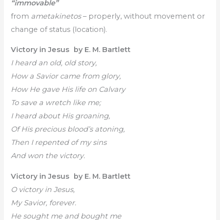
“immovable”
from
ametakinetos
– properly, without movement or
change of status (location).
Victory in Jesus by E. M. Bartlett
I heard an old, old story,
How a Savior came from glory,
How He gave His life on Calvary
To save a wretch like me;
I heard about His groaning,
Of His precious blood’s atoning,
Then I repented of my sins
And won the victory.
Victory in Jesus by E. M. Bartlett
O victory in Jesus,
My Savior, forever.
He sought me and bought me