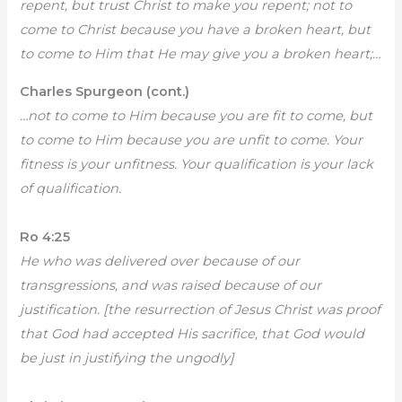
repent, but trust Christ to make you repent; not to
come to Christ because you have a broken heart, but
to come to Him that He may give you a broken heart;…
Charles Spurgeon (cont.)
…not to come to Him because you are fit to come, but
to come to Him because you are unfit to come. Your
fitness is your unfitness. Your qualification is your lack
of qualification.
Ro 4:25
He who was delivered over because of our
transgressions, and was raised because of our
justification. [the resurrection of Jesus Christ was proof
that God had accepted His sacrifice, that God would
be just in justifying the ungodly]