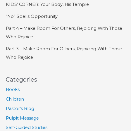
KIDS’ CORNER: Your Body, His Temple
“No” Spells Opportunity
Part 4 – Make Room For Others, Rejoicing With Those
Who Rejoice
Part 3 – Make Room For Others, Rejoicing With Those
Who Rejoice
Categories
Books
Children
Pastor's Blog
Pulpit Message
Self-Guided Studies