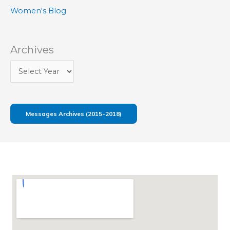
Women's Blog
Archives
Messages Archives (2015-2018)