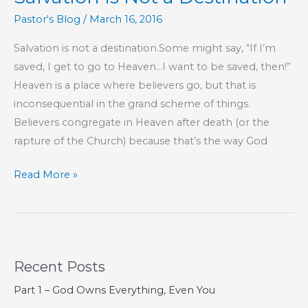
Pastor's Blog
/
March 16, 2016
Salvation is not a destination.Some might say, “If I’m
saved, I get to go to Heaven…I want to be saved, then!”
Heaven is a place where believers go, but that is
inconsequential in the grand scheme of things.
Believers congregate in Heaven after death (or the
rapture of the Church) because that’s the way God
Salvation
Read More »
Is
Not
a
Destination
Recent Posts
Part 1 – God Owns Everything, Even You