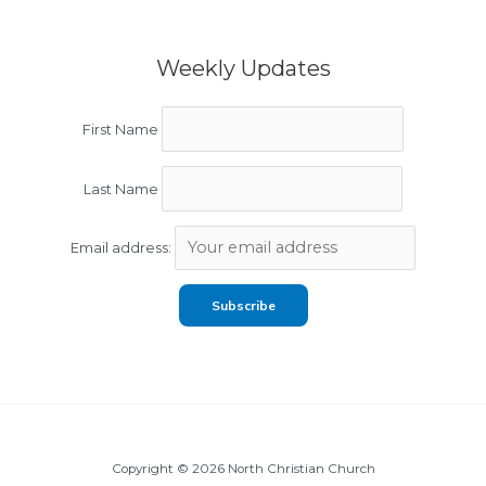
Weekly Updates
First Name
Last Name
Email address:
Copyright © 2026 North Christian Church