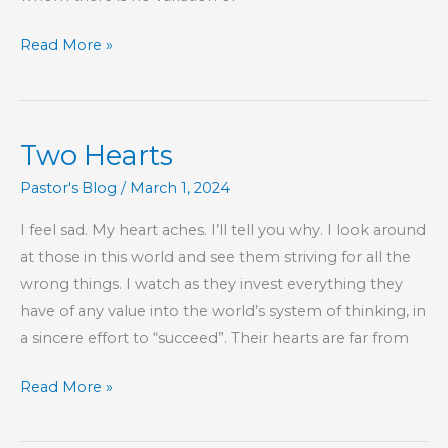
God
Read More »
Gives
Grace,
To
Two Hearts
His
Glory
Pastor's Blog
/
March 1, 2024
I feel sad. My heart aches. I’ll tell you why. I look around
at those in this world and see them striving for all the
wrong things. I watch as they invest everything they
have of any value into the world’s system of thinking, in
a sincere effort to “succeed”. Their hearts are far from
Two
Read More »
Hearts