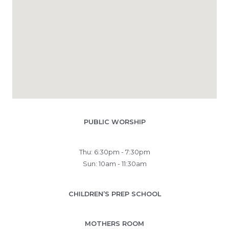
PUBLIC WORSHIP
Thu: 6:30pm - 7:30pm
Sun: 10am - 11:30am
CHILDREN’S PREP SCHOOL
MOTHERS ROOM