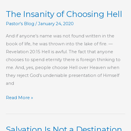
The Insanity of Choosing Hell
Pastor's Blog
/
January 24, 2020
And if anyone’s name was not found written in the
book of life, he was thrown into the lake of fire. —
Revelation 20:15 Hell is awful. The fact that anyone
chooses to spend eternity there is foreign thinking to
me. And, yes, people choose Hell over Heaven when
they reject God’s undeniable presentation of Himself
and
The
Read More »
Insanity
of
Choosing
Salvation Is Not a Destination
Hell