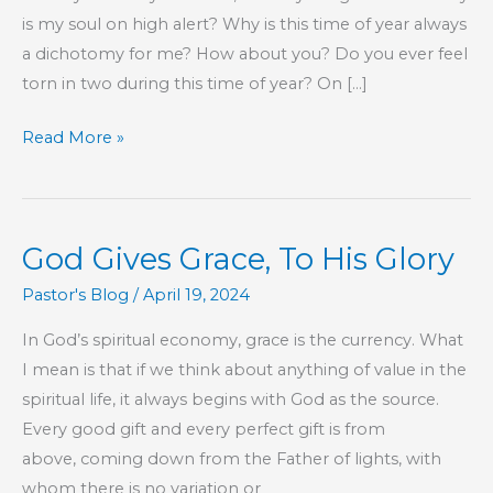
is my soul on high alert? Why is this time of year always
a dichotomy for me? How about you? Do you ever feel
torn in two during this time of year? On […]
The
Read More »
God
of
This
God Gives Grace, To His Glory
World
Pastor's Blog
/
April 19, 2024
In God’s spiritual economy, grace is the currency. What
I mean is that if we think about anything of value in the
spiritual life, it always begins with God as the source.
Every good gift and every perfect gift is from
above, coming down from the Father of lights, with
whom there is no variation or