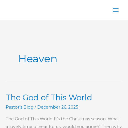
Skip
to
content
Heaven
The God of This World
Pastor's Blog
/
December 26, 2025
The God of This World It’s the Christmas season. What
a lovely time of year for us, would you agree? Then why