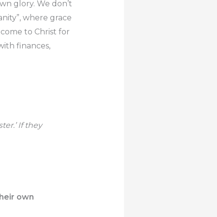
own glory. We don’t
ianity”, where grace
 come to Christ for
with finances,
er.’ If they
their own