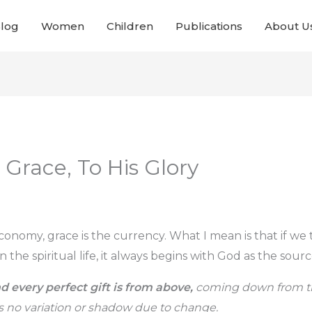
Blog
Women
Children
Publications
About U
 Grace, To His Glory
economy, grace is the currency. What I mean is that if we
n the spiritual life, it always begins with God as the sourc
d every perfect gift is from above,
coming down from the
 no variation or shadow due to change.