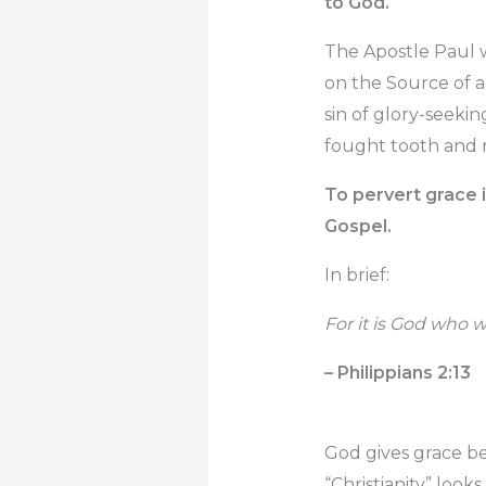
to God.
The Apostle Paul 
on the Source of a
sin of glory-seekin
fought tooth and na
To pervert grace i
Gospel.
In brief:
For it is God who w
– Philippians 2:13
God gives grace be
“Christianity” looks