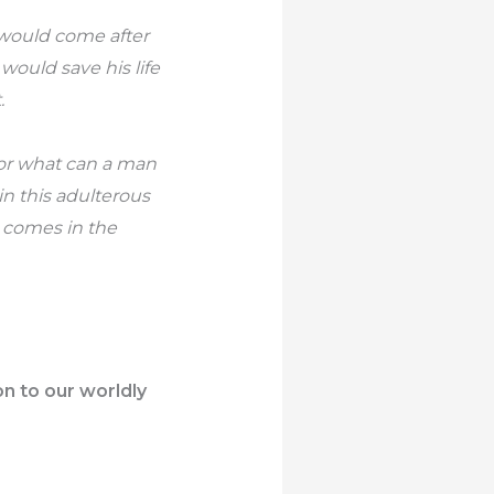
e would come after
would save his life
.
 For what can a man
in this adulterous
 comes in the
on to our worldly