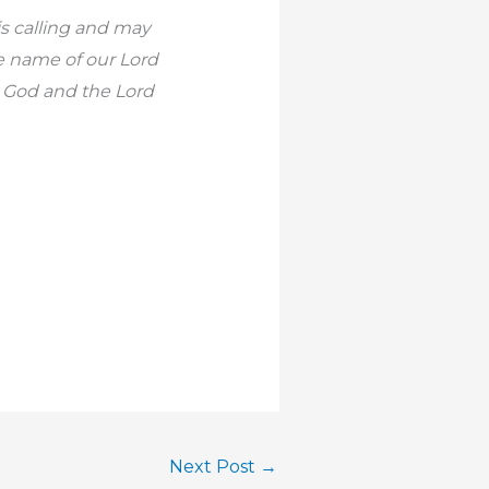
is calling and may
he name of our Lord
r God and the Lord
Next Post
→