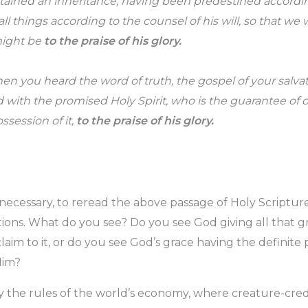
tained an inheritance, having been predestined accordi
l things according to the counsel of his will, so that we 
might be
to the praise of his glory.
hen you heard the word of truth, the gospel of your salva
d with the promised Holy Spirit, who is the guarantee of 
ssession of it,
to the praise of his glory.
necessary, to reread the above passage of Holy Scriptur
ions. What do you see? Do you see God giving all that g
aim to it, or do you see God’s grace having the definite
Him?
ly the rules of the world’s economy, where creature-cre