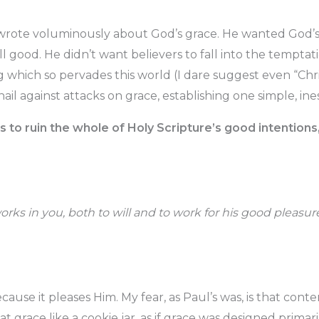
wrote voluminously about God’s grace. He wanted God’s 
ll good. He didn’t want believers to fall into the tempta
g which so pervades this world (I dare suggest even “Chris
il against attacks on grace, establishing one simple, ine
s to ruin the whole of Holy Scripture’s good intentions,
orks in you, both to will and to work for his good pleasur
cause it pleases Him. My fear, as Paul’s was, is that con
 at grace like a cookie jar, as if grace was designed primari