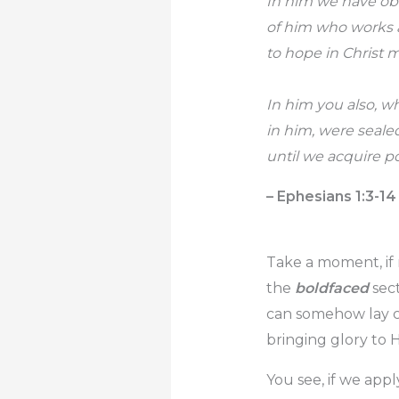
In him we have ob
of him who works al
to hope in Christ 
In him you also, w
in him, were seale
until we acquire po
– Ephesians 1:3-14
Take a moment, if 
the
boldfaced
sect
can somehow lay cl
bringing glory to 
You see, if we app