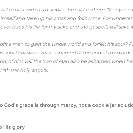
owd to him with his disciples, he said to them, “If anyon
imself and take up his cross and follow me. For whoever 
oever loses his life for my sake and the gospel’s will save it
rofit a man to gain the whole world and forfeit his soul?
 his soul? For whoever is ashamed of me and of my words 
ion, of him will the Son of Man also be ashamed when he
 with the holy angels.”
o God’s grace is through mercy, not a cookie jar soluti
 His glory.