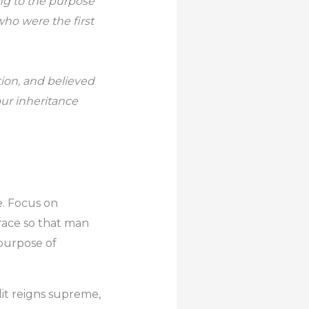
ng to the purpose
who were the first
tion, and believed
our inheritance
e. Focus on
race so that man
 purpose of
dit reigns supreme,