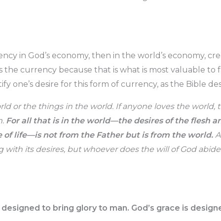
rrency in God’s economy, then in the world’s economy, cr
 is the currency because that is what is most valuable to 
fy one’s desire for this form of currency, as the Bible desc
ld or the things in the world. If anyone loves the world, t
m.
For all that is in the world—the desires of the flesh a
 of life—is not from the Father but is from the world.
A
with its desires, but whoever does the will of God abides
 designed to bring glory to man. God’s grace is designe