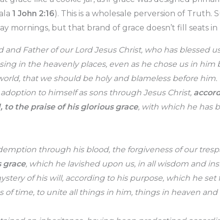
ala
1 John 2:16
). This is a wholesale perversion of Truth. Sur
 mornings, but that brand of grace doesn’t fill seats in
 and Father of our Lord Jesus Christ, who has blessed us 
ssing in the heavenly places, even as he chose us in him 
world, that we should be holy and blameless before him. 
 adoption to himself as sons through Jesus Christ,
accord
, to the praise of his glorious grace
, with which he has b
emption through his blood, the forgiveness of our tresp
s grace
, which he lavished upon us, in all wisdom and in
tery of his will, according to his purpose, which he set fo
ss of time, to unite all things in him, things in heaven and