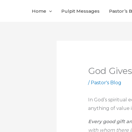
Skip
Home
Pulpit Messages
Pastor’s 
to
content
God Gives
/
Pastor's Blog
In God’s spiritual 
anything of value i
Every good gift an
with whom there is