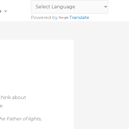
s
Powered by
Translate
 think about
e.
 Father of lights,