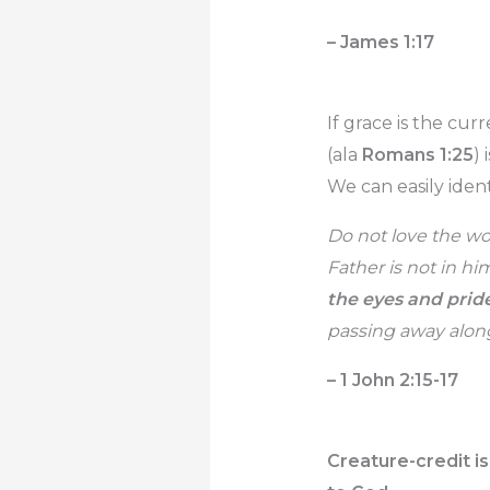
– James 1:17
If grace is the cu
(ala
Romans 1:25
)
We can easily identi
Do not love the wor
Father is not in hi
the eyes and pride
passing away along 
– 1 John 2:15-17
Creature-credit is