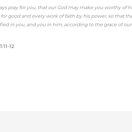
ays pray for you, that our God may make you worthy of h
ve for good and every work of faith by his power, so that t
fied in you, and you in him, according to the grace of ou
1:11-12