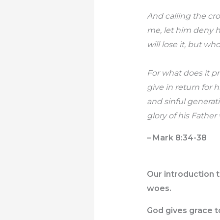
And calling the cr
me, let him deny h
will lose it, but wh
For what does it p
give in return for
and sinful generat
glory of his Father
– Mark 8:34-38
Our introduction t
woes.
God gives grace to