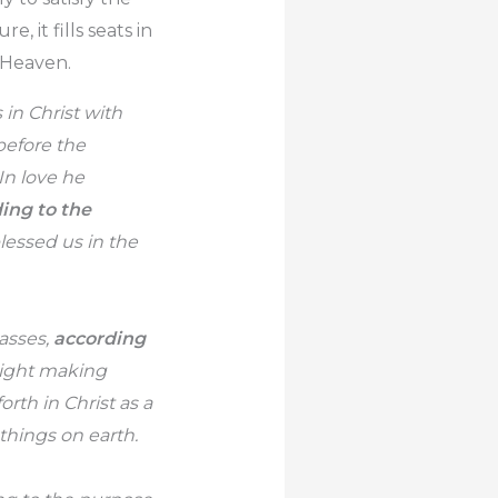
e, it fills seats in
 Heaven.
in Christ with
before the
In love he
ing to the
lessed us in the
asses,
according
sight making
rth in Christ as a
 things on earth.