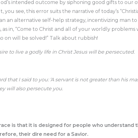
God’s intended outcome by siphoning good gifts to our 
, you see, this error suits the narrative of today’s “Christ
n an alternative self-help strategy, incentivizing man to
 as in, “Come to Christ and all of your worldly problems 
so on will be solved!” Talk about rubbish!
re to live a godly life in Christ Jesus will be persecuted.
hat I said to you: ‘A servant is not greater than his mast
y will also persecute you.
race is that it is designed for people who understand 
refore, their dire need for a Savior.