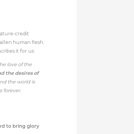
eature-credit
fallen human flesh.
ribes it for us:
he love of the
nd the desires of
nd the world is
 forever.
d to bring glory