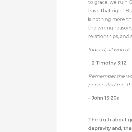
to grace, we ruin 
have that right! But
is nothing more tha
the wrong reasons,
relationships, and 
Indeed, all who desi
– 2 Timothy 3:12
Remember the word t
persecuted me, the
– John 15:20a
The truth about g
depravity and, the