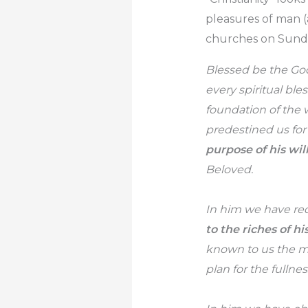
pleasures of man (
churches on Sunday
Blessed be the God
every spiritual ble
foundation of the 
predestined us for
purpose of his will
Beloved.
In him we have red
to the riches of hi
known to us the mys
plan for the fullne