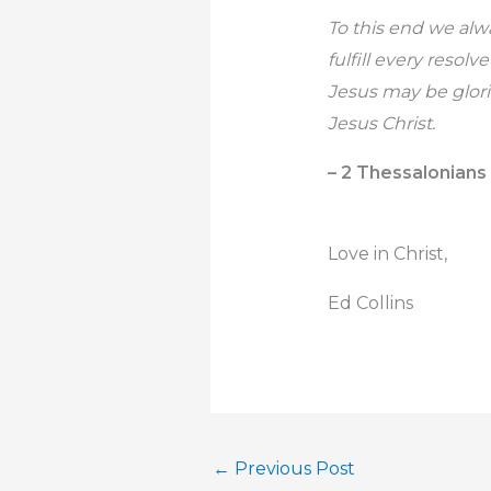
To this end we alw
fulfill every resol
Jesus may be glori
Jesus Christ.
– 2 Thessalonians 
Love in Christ,
Ed Collins
←
Previous Post