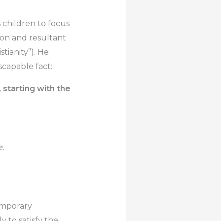
children to focus
tion and resultant
tianity”). He
scapable fact:
 starting with the
e.
temporary
ly to satisfy the