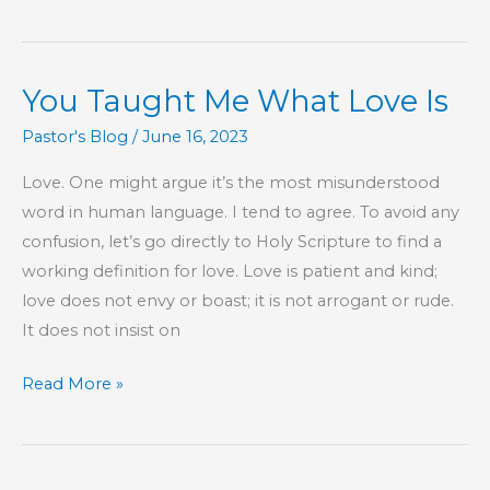
Rained
On
My
You Taught Me What Love Is
Vacation
Pastor's Blog
/
June 16, 2023
Love. One might argue it’s the most misunderstood
word in human language. I tend to agree. To avoid any
confusion, let’s go directly to Holy Scripture to find a
working definition for love. Love is patient and kind;
love does not envy or boast; it is not arrogant or rude.
It does not insist on
You
Read More »
Taught
Me
What