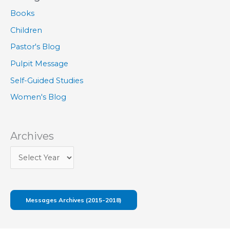
Books
Children
Pastor's Blog
Pulpit Message
Self-Guided Studies
Women's Blog
Archives
Messages Archives (2015-2018)