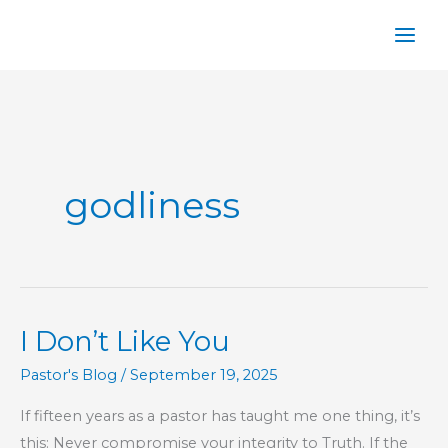
Skip
to
content
godliness
I Don’t Like You
Pastor's Blog
/
September 19, 2025
If fifteen years as a pastor has taught me one thing, it’s
this: Never compromise your integrity to Truth. If the