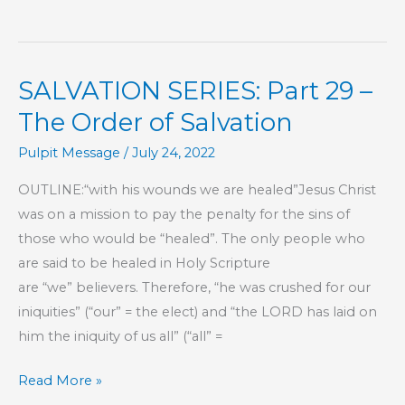
7
–
This
SALVATION SERIES: Part 29 –
Is
My
The Order of Salvation
Commandment,
Pulpit Message
/
July 24, 2022
That
You
OUTLINE:“with his wounds we are healed”Jesus Christ
Love
was on a mission to pay the penalty for the sins of
One
those who would be “healed”. The only people who
Another
are said to be healed in Holy Scripture
are “we” believers. Therefore, “he was crushed for our
iniquities” (“our” = the elect) and “the LORD has laid on
him the iniquity of us all” (“all” =
SALVATION
Read More »
SERIES: