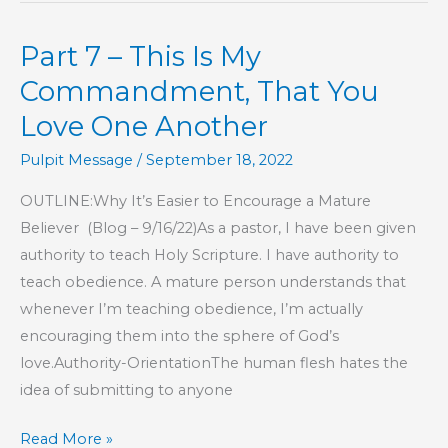
This
Part 7 – This Is My
Is
My
Commandment, That You
Commandment,
Love One Another
That
Pulpit Message
/
September 18, 2022
You
Love
OUTLINE:Why It’s Easier to Encourage a Mature
One
Believer (Blog – 9/16/22)As a pastor, I have been given
Another
authority to teach Holy Scripture. I have authority to
teach obedience. A mature person understands that
whenever I’m teaching obedience, I’m actually
encouraging them into the sphere of God’s
love.Authority-OrientationThe human flesh hates the
idea of submitting to anyone
Part
Read More »