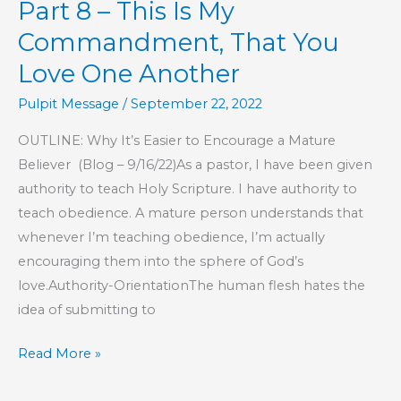
Part 8 – This Is My
Love
Is
Commandment, That You
Love One Another
Pulpit Message
/
September 22, 2022
OUTLINE: Why It’s Easier to Encourage a Mature
Believer (Blog – 9/16/22)As a pastor, I have been given
authority to teach Holy Scripture. I have authority to
teach obedience. A mature person understands that
whenever I’m teaching obedience, I’m actually
encouraging them into the sphere of God’s
love.Authority-OrientationThe human flesh hates the
idea of submitting to
Part
Read More »
8
–