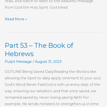
relax, and watch or listen to this beautiful message
from God the Holy Spirit. God bless!
Part
Read More »
76
–
The
Part 53 – The Book of
Book
of
Hebrews
Hebrews
Pulpit Message
/
August 31, 2023
OUTLINE:Being Saved DailyReading the Word is like
allowing the Spirit to daily apply ointment to your soul.
God’s Word Never FailsGod is with us every step of the
way, ensuring our salvation, and that once saved, we
remained saved by never losing saving faith! For
example, He sends ministers to strengthen us in time