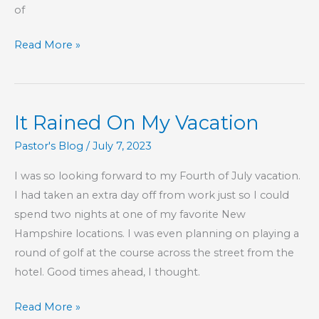
of
Part
Read More »
53
–
The
It Rained On My Vacation
Book
of
Pastor's Blog
/
July 7, 2023
Hebrews
I was so looking forward to my Fourth of July vacation.
I had taken an extra day off from work just so I could
spend two nights at one of my favorite New
Hampshire locations. I was even planning on playing a
round of golf at the course across the street from the
hotel. Good times ahead, I thought.
It
Read More »