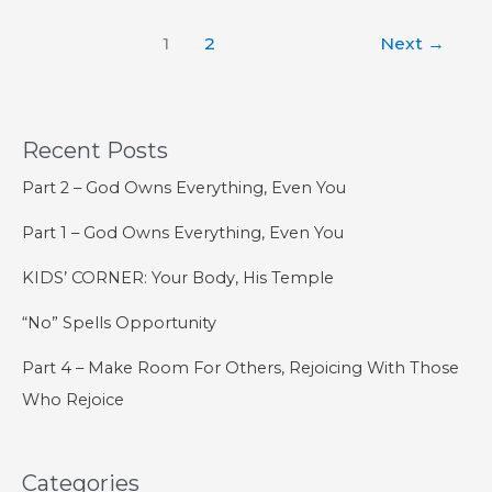
22
1
2
Next
→
–
The
Order
of
Recent Posts
Salvation
Part 2 – God Owns Everything, Even You
Part 1 – God Owns Everything, Even You
KIDS’ CORNER: Your Body, His Temple
“No” Spells Opportunity
Part 4 – Make Room For Others, Rejoicing With Those
Who Rejoice
Categories