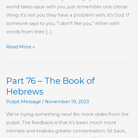
world takes issue with you, just remember one critical
thing: it’s not you they have a problem with, it’s God. If
someone says to you, “I don’t like you,” either with
words from their […]
I
Read More »
Don’t
Like
You
Part 76 – The Book of
Hebrews
Pulpit Message
/
November 19, 2023
We’re trying something new! No more slides from the
pulpit. The feedback is that it’s been much more
intimate and enables greater concentration.​ Sit back,