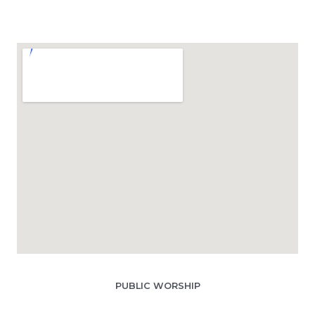
PUBLIC WORSHIP