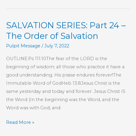
Part
29
SALVATION SERIES: Part 24 –
–
The
The Order of Salvation
Order
Pulpit Message
/
July 7, 2022
of
Salvation
OUTLINE:Ps 111:10The fear of the LORD is the
beginning of wisdom; all those who practice it have a
good understanding. His praise endures forever!The
Immutable Word of GodHeb 13:8Jesus Christ is the
same yesterday and today and forever. Jesus Christ IS
the Word (In the beginning was the Word, and the
Word was with God, and
SALVATION
Read More »
SERIES: