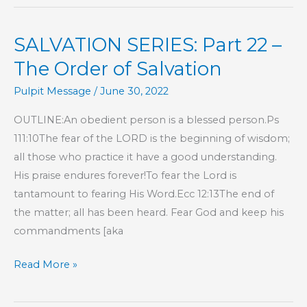
Part
24
SALVATION SERIES: Part 22 –
–
The
The Order of Salvation
Order
Pulpit Message
/
June 30, 2022
of
Salvation
OUTLINE:An obedient person is a blessed person.Ps
111:10The fear of the LORD is the beginning of wisdom;
all those who practice it have a good understanding.
His praise endures forever!To fear the Lord is
tantamount to fearing His Word.Ecc 12:13The end of
the matter; all has been heard. Fear God and keep his
commandments [aka
SALVATION
Read More »
SERIES:
Part