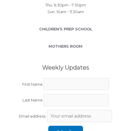
Thu: 6:30pm - 7:30pm
Sun: 10am - 11:30am
CHILDREN’S PREP SCHOOL
MOTHERS ROOM
Weekly Updates
First Name
Last Name
Email address: