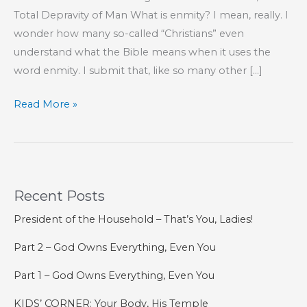
Total Depravity of Man What is enmity? I mean, really. I
wonder how many so-called “Christians” even
understand what the Bible means when it uses the
word enmity. I submit that, like so many other […]
Enmity
Read More »
Imagined
Recent Posts
President of the Household – That’s You, Ladies!
Part 2 – God Owns Everything, Even You
Part 1 – God Owns Everything, Even You
KIDS’ CORNER: Your Body, His Temple