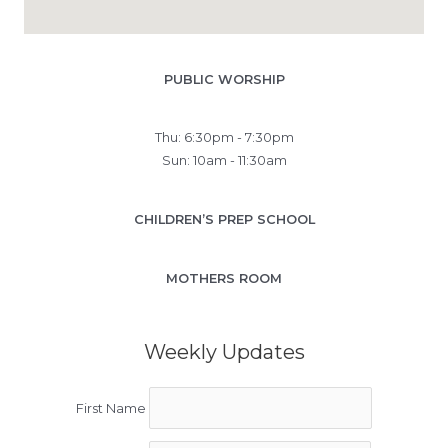
PUBLIC WORSHIP
Thu: 6:30pm - 7:30pm
Sun: 10am - 11:30am
CHILDREN’S PREP SCHOOL
MOTHERS ROOM
Weekly Updates
First Name