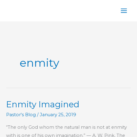
Skip
to
content
enmity
Enmity Imagined
Pastor's Blog
/
January 25, 2019
“The only God whom the natural man is not at enmity
with is one of his own imagination.” — A. W. Pink, The