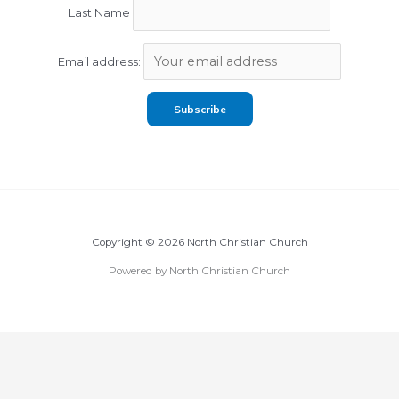
Last Name
Email address:
Copyright © 2026 North Christian Church
Powered by North Christian Church