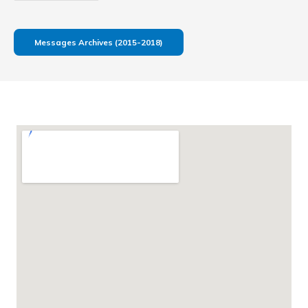
Messages Archives (2015-2018)