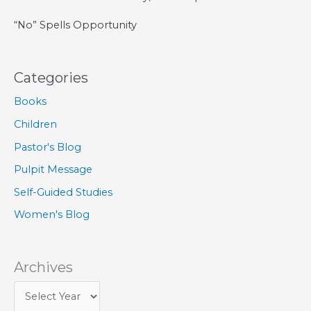
“No” Spells Opportunity
Categories
Books
Children
Pastor's Blog
Pulpit Message
Self-Guided Studies
Women's Blog
Archives