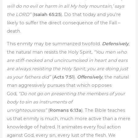
will do no evil or harm in all My holy mountain,’ says
the LORD”
(
Isaiah 65:25
). Do that today and you’re
likely to suffer the direct consequence of the Fall –
death.
This enmity may be summarized twofold.
Defensively
,
the natural man resists the Holy Spirit,
“You men who
are stiff-necked and uncircumcised in heart and ears
are always resisting the Holy Spirit; you are doing just
as your fathers did”
(
Acts 7:51
).
Offensively
, the natural
man aggressively pursues that which opposes
God,
“Do not go on presenting the members of your
body to sin as instruments of
unrighteousness”
(
Romans 6:13a
). The Bible teaches
us that enmity is much, much more active than a mere
knowledge of hatred. It animates every foul action
against God, every sin, every lust of the flesh. We