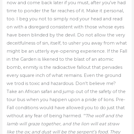
now and come back later if you must, after you’ve had
time to ponder the far reaches of it. Make it personal,
too. I beg you not to simply nod your head and read
on with a disregard consistent with those whose eyes
have been blinded by the devil. Do not allow the very
deceitfulness of sin, itself, to usher you away from what
might be an utterly eye-opening experience. If the Fall
in the Garden is likened to the blast of an atomic
bomb, enmity is the radioactive fallout that pervades
every square inch of what remains. Even the ground
we trod is toxic and hazardous. Don’t believe me?
Take an African safari and jump out of the safety of the
tour bus when you happen upon a pride of lions. Pre-
Fall conditions would have allowed you to do just that
without any fear of being harmed.
“‘The wolf and the
lamb will graze together, and the lion will eat straw
like the ox; and dust will be the serpent’s food. They