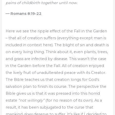
pains of childbirth together until now.
— Romans 8:19-22
Here we see the ripple effect of the Fall in the Garden
– that all of creation suffers (everything except man is
included in context here). The blight of sin and death is
on every living thing. Think about it, even plants, trees,
and grass are infected by disease. This wasn’t the case
in the Garden before the Fall. All of creation enjoyed
the lively fruit of unadulterated peace with its Creator.
The Bible teaches us that creation longs for God’s
salvation plan to finish its course. The perspective the
Bible gives us is that it was pressed into this horrid
estate
“not willingly”
(for no reason of its own). As a
result, it has been subjugated to the curse that
mankind
does
deserve to suffer. It’s like if I decided to