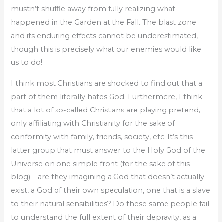
mustn’t shuffle away from fully realizing what
happened in the Garden at the Fall. The blast zone
and its enduring effects cannot be underestimated,
though this is precisely what our enemies would like
us to do!
I think most Christians are shocked to find out that a
part of them literally hates God. Furthermore, I think
that a lot of so-called Christians are playing pretend,
only affiliating with Christianity for the sake of
conformity with family, friends, society, etc. It’s this
latter group that must answer to the Holy God of the
Universe on one simple front (for the sake of this
blog) – are they imagining a God that doesn’t actually
exist, a God of their own speculation, one that is a slave
to their natural sensibilities? Do these same people fail
to understand the full extent of their depravity, as a