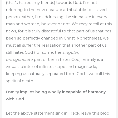
(that’s hatred, my friends) towards God. I’m not
referring to the new creature attributable to a saved
person; rather, I’m addressing the sin nature in every
man and woman, believer or not. We may recoil at this
news, for it is truly distasteful to that part of us that has
been so perfectly changed in Christ. Nonetheless, we
must all suffer the realization that another part of us
still hates God (for some, the
singular,
unregenerate
part of them hates God). Enmity is a
virtual splinter of infinite scope and magnitude,
keeping us naturally separated from God – we call this
spiritual death.
Enmity implies being wholly incapable of harmony
with God.
Let the above statement sink in. Heck, leave this blog