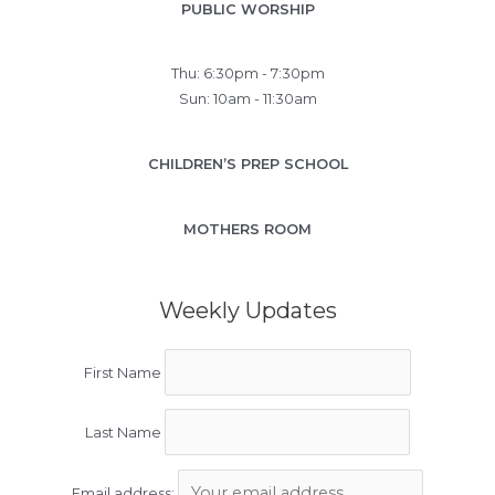
PUBLIC WORSHIP
Thu: 6:30pm - 7:30pm
Sun: 10am - 11:30am
CHILDREN’S PREP SCHOOL
MOTHERS ROOM
Weekly Updates
First Name
Last Name
Email address: