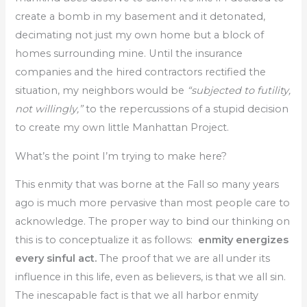
create a bomb in my basement and it detonated,
decimating not just my own home but a block of
homes surrounding mine. Until the insurance
companies and the hired contractors rectified the
situation, my neighbors would be
“subjected to futility,
not willingly,”
to the repercussions of a stupid decision
to create my own little Manhattan Project.
What’s the point I’m trying to make here?
This enmity that was borne at the Fall so many years
ago is much more pervasive than most people care to
acknowledge. The proper way to bind our thinking on
this is to conceptualize it as follows:
enmity energizes
every sinful act.
The proof that we are all under its
influence in this life, even as believers, is that we all sin.
The inescapable fact is that we all harbor enmity