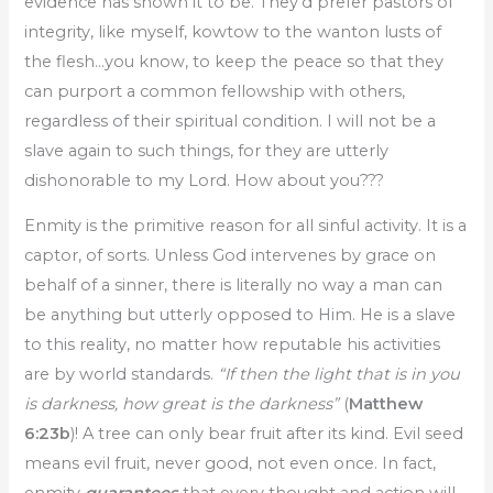
evidence has shown it to be. They’d prefer pastors of
integrity, like myself, kowtow to the wanton lusts of
the flesh…you know, to keep the peace so that they
can purport a common fellowship with others,
regardless of their spiritual condition. I will not be a
slave again to such things, for they are utterly
dishonorable to my Lord. How about you???
Enmity is the primitive reason for all sinful activity. It is a
captor, of sorts. Unless God intervenes by grace on
behalf of a sinner, there is literally no way a man can
be anything but utterly opposed to Him. He is a slave
to this reality, no matter how reputable his activities
are by world standards.
“If then the light that is in you
is darkness, how great is the darkness”
(
Matthew
6:23b
)! A tree can only bear fruit after its kind. Evil seed
means evil fruit, never good, not even once. In fact,