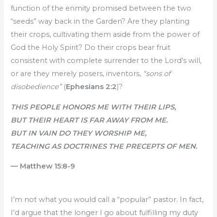
function of the enmity promised between the two
“seeds” way back in the Garden? Are they planting
their crops, cultivating them aside from the power of
God the Holy Spirit? Do their crops bear fruit
consistent with complete surrender to the Lord’s will,
or are they merely posers, inventors,
“sons of
disobedience”
(
Ephesians 2:2
)?
THIS PEOPLE HONORS ME WITH THEIR LIPS,
BUT THEIR HEART IS FAR AWAY FROM ME.
BUT IN VAIN DO THEY WORSHIP ME,
TEACHING AS DOCTRINES THE PRECEPTS OF MEN.
— Matthew 15:8-9
I’m not what you would call a “popular” pastor. In fact,
I’d argue that the longer I go about fulfilling my duty