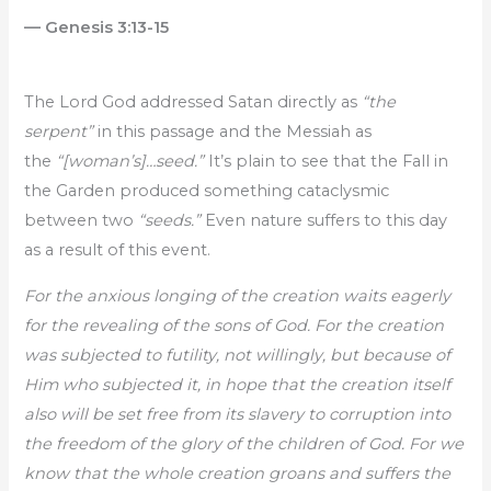
— Genesis 3:13-15
The Lord God addressed Satan directly as
“the
serpent”
in this passage and the Messiah as
the
“[woman’s]…seed.”
It’s plain to see that the Fall in
the Garden produced something cataclysmic
between two
“seeds.”
Even nature suffers to this day
as a result of this event.
For the anxious longing of the creation waits eagerly
for the revealing of the sons of God. For the creation
was subjected to futility, not willingly, but because of
Him who subjected it, in hope that the creation itself
also will be set free from its slavery to corruption into
the freedom of the glory of the children of God. For we
know that the whole creation groans and suffers the