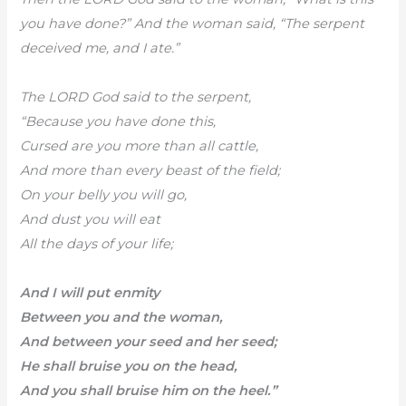
you have done?” And the woman said, “The serpent
deceived me, and I ate.”
The LORD God said to the serpent,
“Because you have done this,
Cursed are you more than all cattle,
And more than every beast of the field;
On your belly you will go,
And dust you will eat
All the days of your life;
And I will put enmity
Between you and the woman,
And between your seed and her seed;
He shall bruise you on the head,
And you shall bruise him on the heel.”