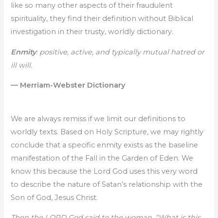
like so many other aspects of their fraudulent
spirituality, they find their definition without Biblical
investigation in their trusty, worldly dictionary.
Enmity
: positive, active, and typically mutual hatred or
ill will.
— Merriam-Webster Dictionary
We are always remiss if we limit our definitions to
worldly texts. Based on Holy Scripture, we may rightly
conclude that a specific enmity exists as the baseline
manifestation of the Fall in the Garden of Eden. We
know this because the Lord God uses this very word
to describe the nature of Satan’s relationship with the
Son of God, Jesus Christ.
Then the LORD God said to the woman, “What is this