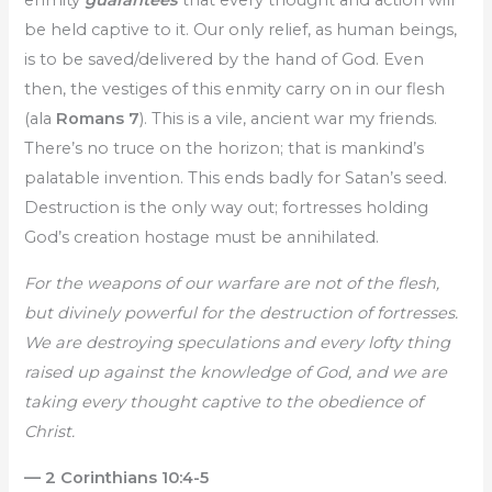
enmity
guarantees
that every thought and action will
be held captive to it. Our only relief, as human beings,
is to be saved/delivered by the hand of God. Even
then, the vestiges of this enmity carry on in our flesh
(ala
Romans 7
). This is a vile, ancient war my friends.
There’s no truce on the horizon; that is mankind’s
palatable invention. This ends badly for Satan’s seed.
Destruction is the only way out; fortresses holding
God’s creation hostage must be annihilated.
For the weapons of our warfare are not of the flesh,
but divinely powerful for the destruction of fortresses.
We are destroying speculations and every lofty thing
raised up against the knowledge of God, and we are
taking every thought captive to the obedience of
Christ.
— 2 Corinthians 10:4-5