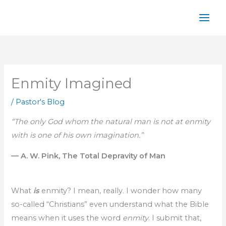
Skip
to
content
Enmity Imagined
/
Pastor's Blog
“The only God whom the natural man is not at enmity
with is one of his own imagination.”
— A. W. Pink, The Total Depravity of Man
What
is
enmity? I mean, really. I wonder how many
so-called “Christians” even understand what the Bible
means when it uses the word
enmity
. I submit that,