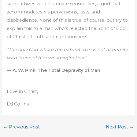
sympathizes with his innate sensibilities, a god that
accommodates his perversions, lusts, and
disobedience. None of this is true, of course, but try to
explain this to a man who’s rejected the Spirit of God,
of Christ, of truth and righteousness.
“The only God whom the natural man is not at enmity
with is one of his own imagination.”
— A. W. Pink, The Total Depravity of Man
Love in Christ,
Ed Collins
←
Previous Post
Next Post
→