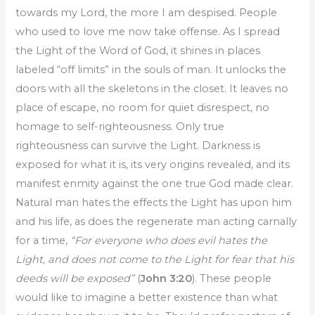
towards my Lord, the more I am despised. People
who used to love me now take offense. As I spread
the Light of the Word of God, it shines in places
labeled “off limits” in the souls of man. It unlocks the
doors with all the skeletons in the closet. It leaves no
place of escape, no room for quiet disrespect, no
homage to self-righteousness. Only true
righteousness can survive the Light. Darkness is
exposed for what it is, its very origins revealed, and its
manifest enmity against the one true God made clear.
Natural man hates the effects the Light has upon him
and his life, as does the regenerate man acting carnally
for a time,
“For everyone who does evil hates the
Light, and does not come to the Light for fear that his
deeds will be exposed”
(
John 3:20
). These people
would like to imagine a better existence than what