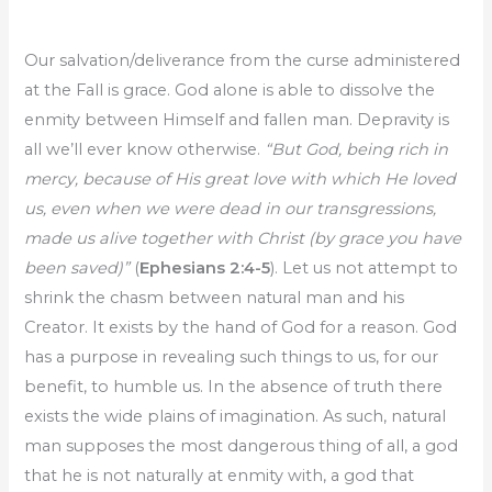
Our salvation/deliverance from the curse administered
at the Fall is grace. God alone is able to dissolve the
enmity between Himself and fallen man. Depravity is
all we’ll ever know otherwise.
“But God, being rich in
mercy, because of His great love with which He loved
us, even when we were dead in our transgressions,
made us alive together with Christ (by grace you have
been saved)”
(
Ephesians 2:4-5
). Let us not attempt to
shrink the chasm between natural man and his
Creator. It exists by the hand of God for a reason. God
has a purpose in revealing such things to us, for our
benefit, to humble us. In the absence of truth there
exists the wide plains of imagination. As such, natural
man supposes the most dangerous thing of all, a god
that he is not naturally at enmity with, a god that