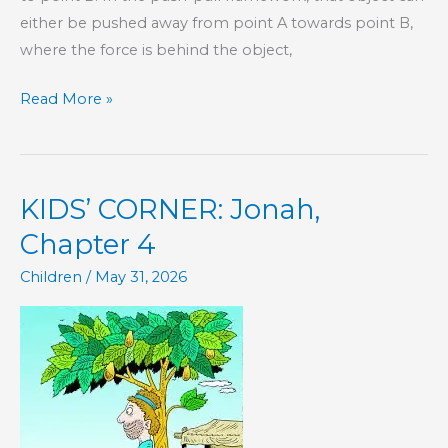
either be pushed away from point A towards point B,
where the force is behind the object,
The
Read More »
Best
Kind
of
KIDS’ CORNER: Jonah,
Motivation
Chapter 4
Children
/
May 31, 2026