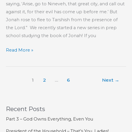
saying, ‘Arise, go to Nineveh, that great city, and call out
against it, for their evil has come up before me.’ But
Jonah rose to flee to Tarshish from the presence of
the Lord.” We recently started a new series in prep
school studying the book of Jonah! If you
KIDS’
Read More »
CORNER:
Jonah,
Chapter
1
2
…
6
Next
→
1
Recent Posts
Part 3 – God Owns Everything, Even You
President of the Household – That’s You, Ladies!