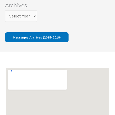
Archives
Messages Archives (2015-2018)