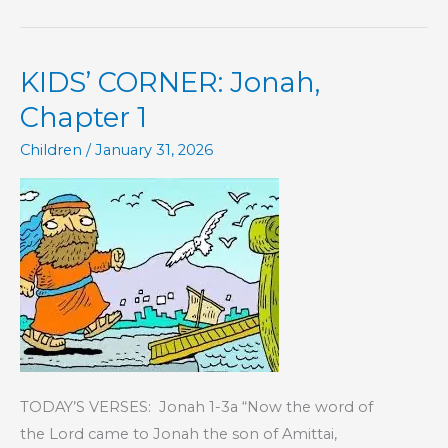
–
The
KIDS’ CORNER: Jonah,
Book
of
Chapter 1
Hebrews
Children
/
January 31, 2026
TODAY’S VERSES: Jonah 1-3a “Now the word of
the Lord came to Jonah the son of Amittai,