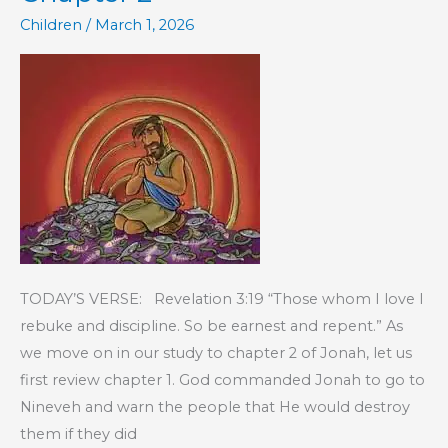
Children
/
March 1, 2026
TODAY’S VERSE: Revelation 3:19 “Those whom I love I
rebuke and discipline. So be earnest and repent.” As
we move on in our study to chapter 2 of Jonah, let us
first review chapter 1. God commanded Jonah to go to
Nineveh and warn the people that He would destroy
them if they did