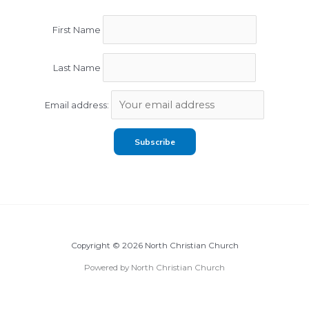
First Name
Last Name
Email address:
Copyright © 2026 North Christian Church
Powered by North Christian Church