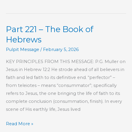
222
–
The
Part 221 – The Book of
Book
of
Hebrews
Hebrews
Pulpit Message
/
February 5, 2026
KEY PRINCIPLES FROM THIS MESSAGE: P.G. Muller on
Jesus in Hebrew 12:2 He strode ahead of all believers in
faith and led faith to its definitive end. “perfector” –
from teleiotes – means “consummator”; specifically
refers to Jesus, the one bringing the life of faith to its
complete conclusion (consummation, finish). In every
scene of His earthly life, Jesus lived
Part
Read More »
221