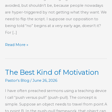
avoided, but shouldn’t be, because people nowadays
are hyper-triggered by not getting what they want. We
need to flip the script. I suppose our opposition to
being told “no” begins at a very early age, doesn’t it?
For […]
“No”
Read More »
Spells
Opportunity
The Best Kind of Motivation
Pastor's Blog
/
June 26, 2026
I have often preached sermons using a teaching device
I call “push versus pull” (push-pull). The concept is
simple. Suppose an object needs to travel from point A
to point B. In the push-pull framework, that object can