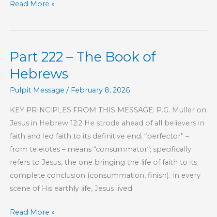
Part
Read More »
223
–
The
Part 222 – The Book of
Book
of
Hebrews
Hebrews
Pulpit Message
/
February 8, 2026
KEY PRINCIPLES FROM THIS MESSAGE: P.G. Muller on
Jesus in Hebrew 12:2 He strode ahead of all believers in
faith and led faith to its definitive end. “perfector” –
from teleiotes – means “consummator“; specifically
refers to Jesus, the one bringing the life of faith to its
complete conclusion (consummation, finish). In every
scene of His earthly life, Jesus lived
Part
Read More »