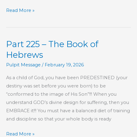
KIDS’
Read More »
CORNER:
Jonah,
Chapter
Part 225 – The Book of
2
Hebrews
Pulpit Message
/
February 19, 2026
As a child of God, you have been PREDESTINED (your
destiny was set before you were born) to be
“conformed to the image of His Son”!!! When you
understand GOD’s divine design for suffering, then you
EMBRACE it!!! You must have a balanced diet of training
and discipline so that your whole body is ready
Part
Read More »