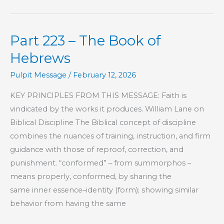
–
The
Part 223 – The Book of
Book
of
Hebrews
Hebrews
Pulpit Message
/
February 12, 2026
KEY PRINCIPLES FROM THIS MESSAGE: Faith is
vindicated by the works it produces. William Lane on
Biblical Discipline The Biblical concept of discipline
combines the nuances of training, instruction, and firm
guidance with those of reproof, correction, and
punishment. “conformed” – from summorphos –
means properly, conformed, by sharing the
same inner essence–identity (form); showing similar
behavior from having the same