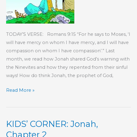
TODAY’S VERSE: Romans 9:15 “For he says to Moses, ‘I
will have mercy on whom I have mercy, and I will have
compassion on whom I have compassion’.” Last
month, we read how Jonah shared God’s warning with
the Ninevites and how they repented from their sinful
ways! How do think Jonah, the prophet of God,
KIDS’
Read More »
CORNER:
Jonah,
Chapter
KIDS’ CORNER: Jonah,
4
Chapter 2