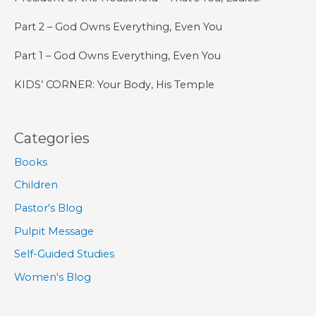
Part 2 – God Owns Everything, Even You
Part 1 – God Owns Everything, Even You
KIDS’ CORNER: Your Body, His Temple
Categories
Books
Children
Pastor's Blog
Pulpit Message
Self-Guided Studies
Women's Blog