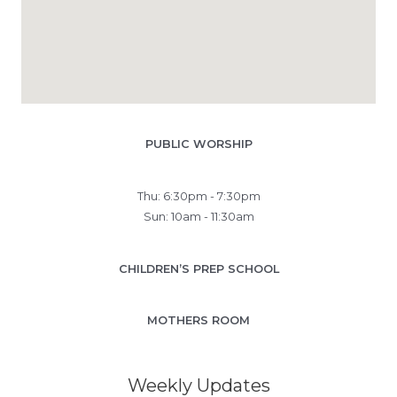
PUBLIC WORSHIP
Thu: 6:30pm - 7:30pm
Sun: 10am - 11:30am
CHILDREN’S PREP SCHOOL
MOTHERS ROOM
Weekly Updates