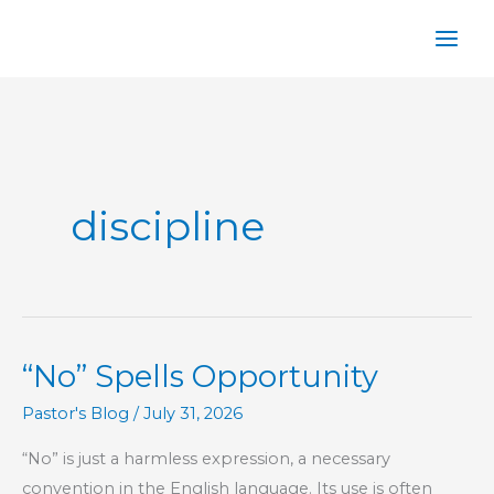
Skip
to
content
discipline
“No” Spells Opportunity
Pastor's Blog
/
July 31, 2026
“No” is just a harmless expression, a necessary
convention in the English language. Its use is often