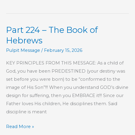
225
–
The
Part 224 – The Book of
Book
of
Hebrews
Hebrews
Pulpit Message
/
February 15, 2026
KEY PRINCIPLES FROM THIS MESSAGE: As a child of
God, you have been PREDESTINED (your destiny was
set before you were born) to be “conformed to the
image of His Son”!!! When you understand GOD’s divine
design for suffering, then you EMBRACE it!!! Since our
Father loves His children, He disciplines them. Said
discipline is meant
Part
Read More »
224