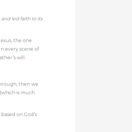
and led faith to its
 Jesus, the one
 In every scene of
ather’s will.
 through, then we
 (which is much
s based on God’s