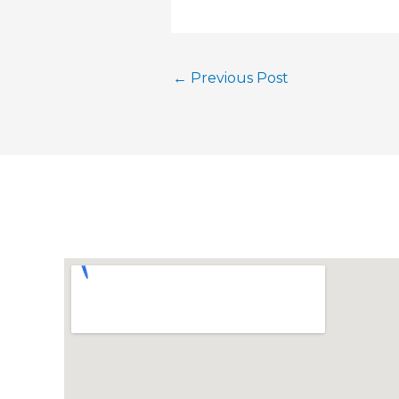
←
Previous Post