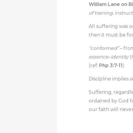
William Lane on Bi
of training, instru
All suffering was o
then it must be for
“conformed”
– fro
essence
–
identity
(
(ref:
Php 3:7-11
)
Discipline implies s
Suffering, regardle
ordained by God for
our faith will neve