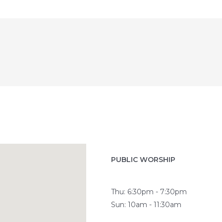
PUBLIC WORSHIP
Thu: 6:30pm - 7:30pm
Sun: 10am - 11:30am