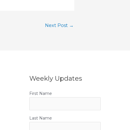
Next Post
→
Weekly Updates
First Name
Last Name