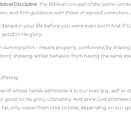
blical Discipline
The Biblical concept of discipline com
ction, and firm guidance with those of reproof, correctio
rdained in your life before you were even born! And, if G
 good to His glory.
m summorphos – means properly,
conformed
, by sharin
form
); showing similar behavior from having the same ess
uffering.
ss of whose hands administer it in our lives (e.g., self or 
 good, to His glory, ultimately. And since God promises t
r fail, only waver from time to time, depending on our spi