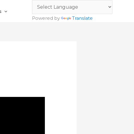
s
Powered by
Translate