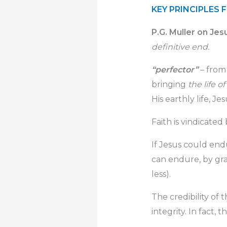
KEY PRINCIPLES 
P.G. Muller on Jes
definitive end.
“perfector”
– fro
bringing
the life o
His earthly life, Je
Faith is vindicated
If Jesus could end
can endure, by gra
less).
The credibility of
integrity. In fact, t