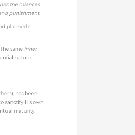
bines the nuances
n, and punishment.
od planned it,
g the same
inner
ential nature
others), has been
o sanctify His own,
ritual maturity.