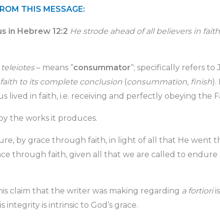
FROM THIS MESSAGE:
us in Hebrew 12:2
He strode ahead of all believers in faith 
m
teleiotes
– means “
consummator
“; specifically refers to
f faith to its complete conclusion
(
consummation, finish
).
sus lived in faith, i.e. receiving and perfectly obeying the F
 by the works it produces.
ure, by grace through faith, in light of all that He went
ce through faith, given all that we are called to endure
 this claim that the writer was making regarding
a fortiori
i
his integrity is intrinsic to God’s grace.