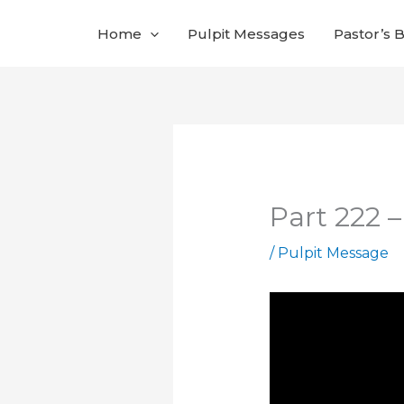
Skip
Home
Pulpit Messages
Pastor’s 
to
content
Part 222 
/
Pulpit Message