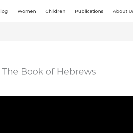
Blog
Women
Children
Publications
About U
– The Book of Hebrews