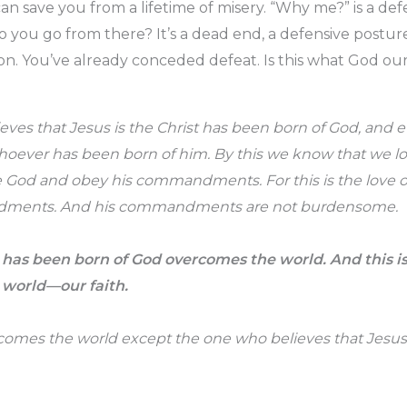
an save you from a lifetime of misery. “Why me?” is a defe
do you go from there? It’s a dead end, a defensive postur
on. You’ve already conceded defeat. Is this what God our
ves that Jesus is the Christ has been born of God, and 
hoever has been born of him. By this we know that we lo
 God and obey his commandments. For this is the love o
ments. And his commandments are not burdensome.
has been born of God overcomes the world. And this is 
 world—our faith.
rcomes the world except the one who believes that Jesus