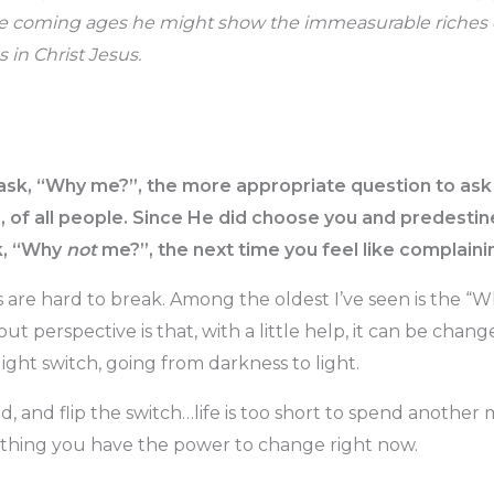
the coming ages he might show the immeasurable riches o
 in Christ Jesus.
o ask, “Why me?”, the more appropriate question to as
 of all people. Since He did choose you and predestined
sk, “Why
not
me?”, the next time you feel like complaini
s are hard to break. Among the oldest I’ve seen is the “
ut perspective is that, with a little help, it can be change
 light switch, going from darkness to light.
d, and flip the switch…life is too short to spend anothe
hing you have the power to change right now.