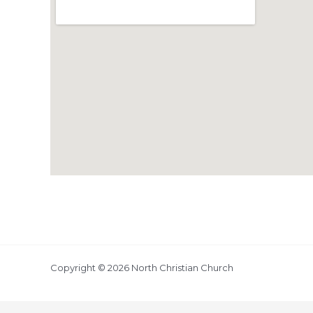
Copyright © 2026 North Christian Church