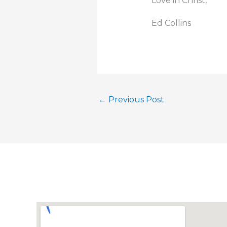
Love in Christ,
Ed Collins
←
Previous Post