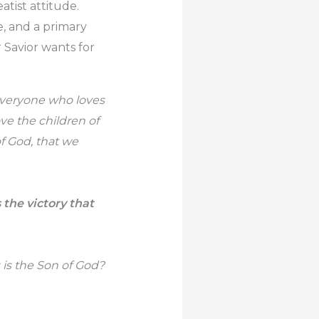
atist attitude.
e, and a primary
 Savior wants for
everyone who loves
ve the children of
f God, that we
the victory that
 is the Son of God?