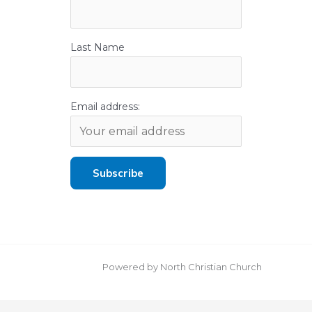
Last Name
Email address:
Powered by North Christian Church