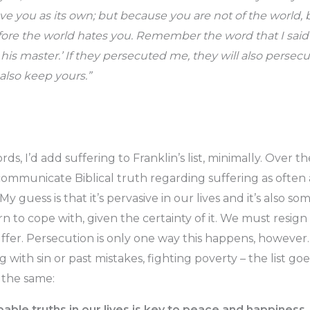
ve you as its own; but because you are not of the world, 
efore the world hates you. Remember the word that I said 
 his master.’ If they persecuted me, they will also persecu
also keep yours.”
ds, I’d add suffering to Franklin’s list, minimally. Over t
communicate Biblical truth regarding suffering as often 
y guess is that it’s pervasive in our lives and it’s also s
n to cope with, given the certainty of it. We must resign
suffer. Persecution is only one way this happens, howeve
ng with sin or past mistakes, fighting poverty – the list go
 the same:
ble truths in our lives is key to peace and happiness.