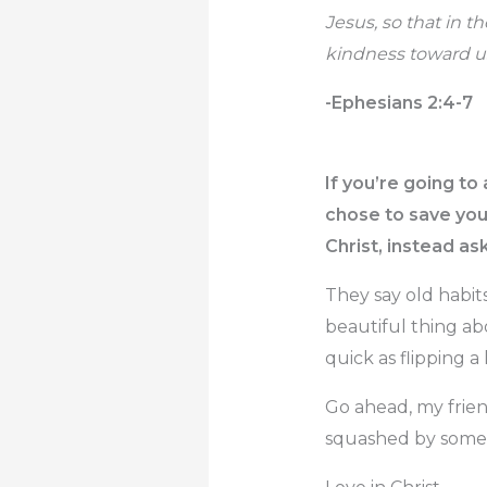
Jesus, so that in 
kindness toward us
-Ephesians 2:4-7
If you’re going t
chose to save you,
Christ, instead a
They say old habit
beautiful thing abo
quick as flipping a
Go ahead, my frien
squashed by somet