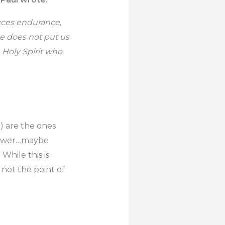
duces endurance,
e does not put us
 Holy Spirit who
m) are the ones
answer…maybe
While this is
not the point of