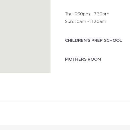
Thu: 6:30pm - 7:30pm
Sun: 10am - 11:30am
CHILDREN’S PREP SCHOOL
MOTHERS ROOM