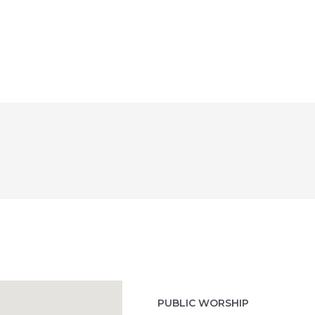
PUBLIC WORSHIP