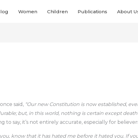
Blog
Women
Children
Publications
About U
once said,
“Our new Constitution is now established, ev
durable; but, in this world, nothing is certain except deat
g to say, it’s not entirely accurate, especially for believer
 you, know that it has hated me before it hated you. If yo