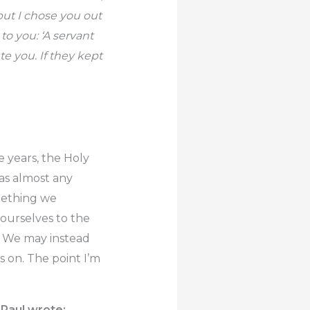
but I chose you out
to you: ‘A servant
te you. If they kept
he years, the Holy
as almost any
omething we
 ourselves to the
r. We may instead
es on. The point I’m
 Paul wrote: