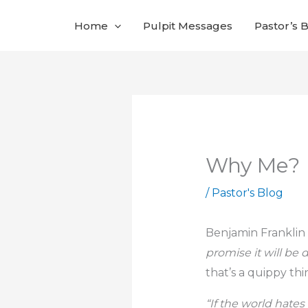
Skip
Home
Pulpit Messages
Pastor’s 
to
content
Why Me?
/
Pastor's Blog
Benjamin Franklin 
promise it will be 
that’s a quippy thin
“If the world hates