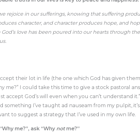
 we rejoice in our sufferings, knowing that suffering pro
duces character, and character produces hope, and hop
God’s love has been poured into our hearts through the
us.
accept their lot in life (the one which God has given the
y me?” I could take this time to give a stock pastoral 
st accept God’s will even when you can’t understand it.” 
d something I’ve taught ad nauseam from my pulpit, it’s 
 want to suggest a strategy that I’ve used in my own life.
g “Why me?”, ask “Why
not
me?”