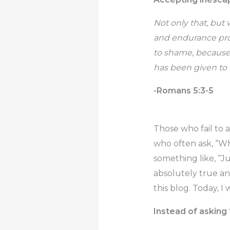
Not only that, but
and endurance pro
to shame, because 
has been given to 
-Romans 5:3-5
Those who fail to 
who often ask, “Wh
something like, “Ju
absolutely true an
this blog. Today, I
Instead of askin