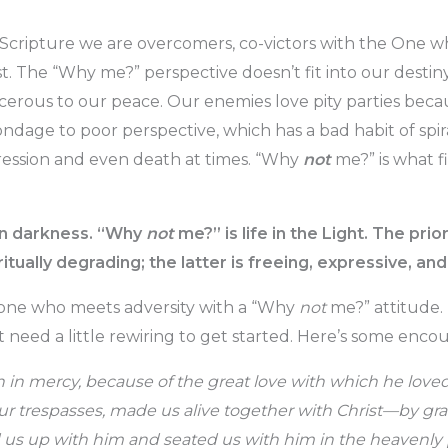
Scripture we are overcomers, co-victors with the One w
t. The “Why me?” perspective doesn’t fit into our destiny
erous to our peace. Our enemies love pity parties beca
ndage to poor perspective, which has a bad habit of sp
ression and even death at times. “Why
not
me?” is what fi
 in darkness. “Why
not
me?” is life in the Light. The prio
ritually degrading; the latter is freeing, expressive, and 
e one who meets adversity with a “Why
not
me?” attitude. 
st need a little rewiring to get started. Here’s some enc
h in mercy, because of the great love with which he lov
r trespasses, made us alive together with Christ—by gr
us up with him and seated us with him in the heavenly p