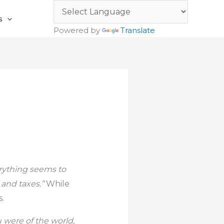
s
Powered by
Translate
erything seems to
h and taxes.”
While
s.
u were of the world,