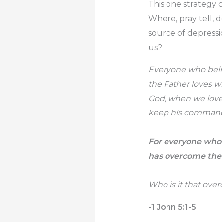
This one strategy c
Where, pray tell, 
source of depressi
us?
Everyone who belie
the Father loves w
God, when we love
keep his command
For everyone who 
has overcome the
Who is it that ove
-1 John 5:1-5