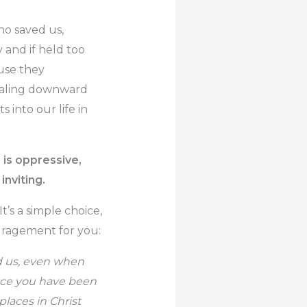
ho saved us,
 and if held too
use they
iraling downward
ts into our life in
r is oppressive,
inviting.
It’s a simple choice,
ouragement for you:
ed us, even when
ace you have been
laces in Christ