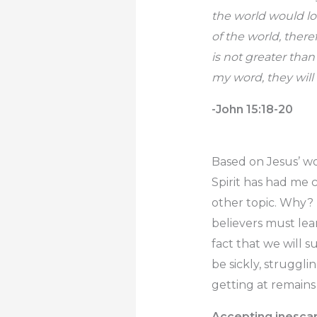
the world would lo
of the world, ther
is not greater than
my word, they will 
-John 15:18-20
Based on Jesus’ wor
Spirit has had me 
other topic. Why? M
believers must lear
fact that we will 
be sickly, struggli
getting at remains
Accepting inescapa