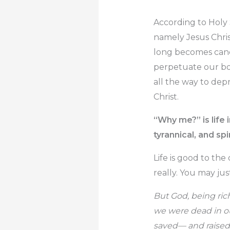
According to Holy 
namely Jesus Chris
long becomes canc
perpetuate our bo
all the way to dep
Christ.
“Why me?” is life
tyrannical, and spi
Life is good to th
really. You may ju
But God, being ric
we were dead in ou
saved— and raised 