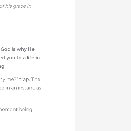
f his grace in
k God is why He
 you to a life in
ng.
Why me?” trap. The
d in an instant, as
r moment being