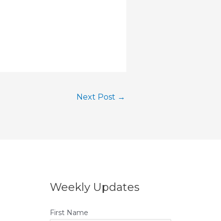
Next Post
→
Weekly Updates
First Name