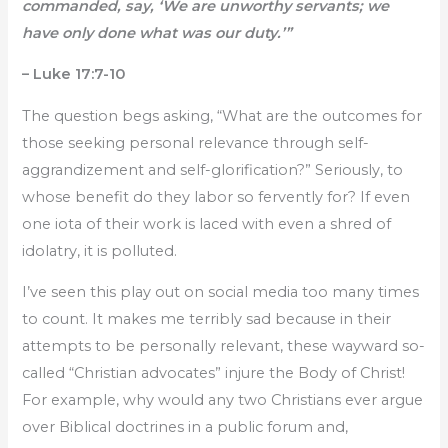
commanded, say, ‘We are unworthy servants; we
have only done what was our duty.’”
– Luke 17:7-10
The question begs asking, “What are the outcomes for
those seeking personal relevance through self-
aggrandizement and self-glorification?” Seriously, to
whose benefit do they labor so fervently for? If even
one iota of their work is laced with even a shred of
idolatry, it is polluted.
I’ve seen this play out on social media too many times
to count. It makes me terribly sad because in their
attempts to be personally relevant, these wayward so-
called “Christian advocates” injure the Body of Christ!
For example, why would any two Christians ever argue
over Biblical doctrines in a public forum and,