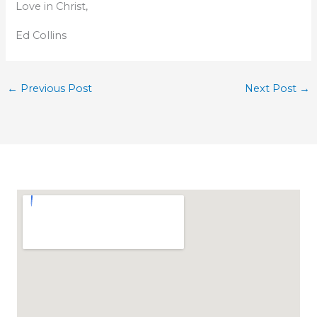
Love in Christ,
Ed Collins
←
Previous Post
Next Post
→