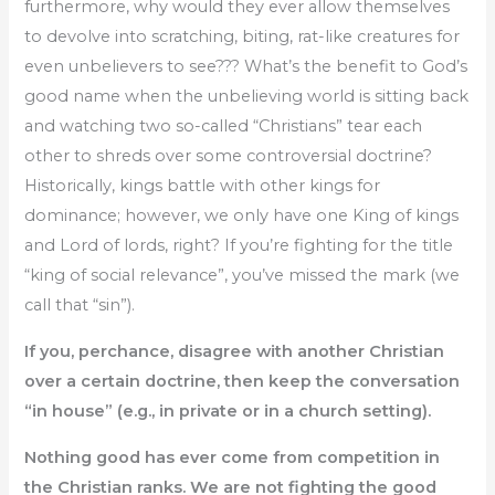
furthermore, why would they ever allow themselves
to devolve into scratching, biting, rat-like creatures for
even unbelievers to see??? What’s the benefit to God’s
good name when the unbelieving world is sitting back
and watching two so-called “Christians” tear each
other to shreds over some controversial doctrine?
Historically, kings battle with other kings for
dominance; however, we only have one King of kings
and Lord of lords, right? If you’re fighting for the title
“king of social relevance”, you’ve missed the mark (we
call that “sin”).
If you, perchance, disagree with another Christian
over a certain doctrine, then keep the conversation
“in house” (e.g., in private or in a church setting).
Nothing good has ever come from competition in
the Christian ranks. We are not fighting the good