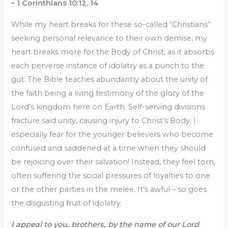
– 1 Corinthians 10:12, 14
While my heart breaks for these so-called “Christians”
seeking personal relevance to their own demise, my
heart breaks more for the Body of Christ, as it absorbs
each perverse instance of idolatry as a punch to the
gut. The Bible teaches abundantly about the unity of
the faith being a living testimony of the glory of the
Lord’s kingdom here on Earth. Self-serving divisions
fracture said unity, causing injury to Christ’s Body. I
especially fear for the younger believers who become
confused and saddened at a time when they should
be rejoicing over their salvation! Instead, they feel torn,
often suffering the social pressures of loyalties to one
or the other parties in the melee. It’s awful – so goes
the disgusting fruit of idolatry.
I appeal to you, brothers, by the name of our Lord