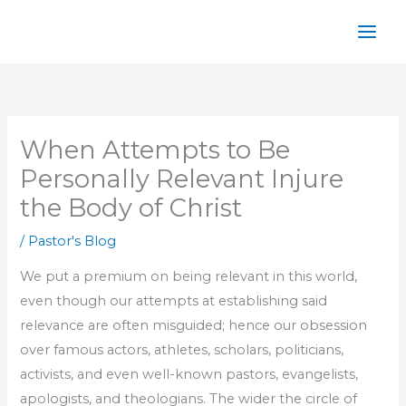
Skip
to
content
When Attempts to Be
Personally Relevant Injure
the Body of Christ
/
Pastor's Blog
We put a premium on being relevant in this world,
even though our attempts at establishing said
relevance are often misguided; hence our obsession
over famous actors, athletes, scholars, politicians,
activists, and even well-known pastors, evangelists,
apologists, and theologians. The wider the circle of