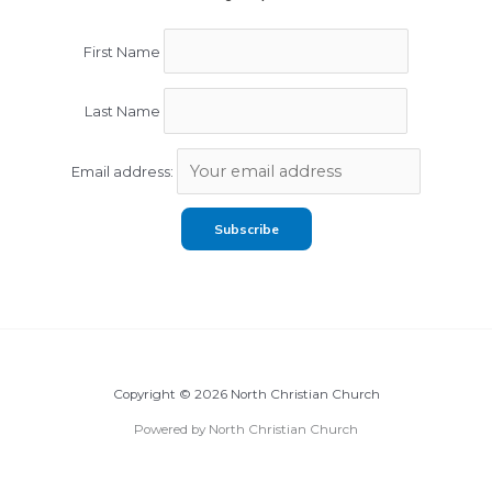
First Name
Last Name
Email address:
Copyright © 2026 North Christian Church
Powered by North Christian Church