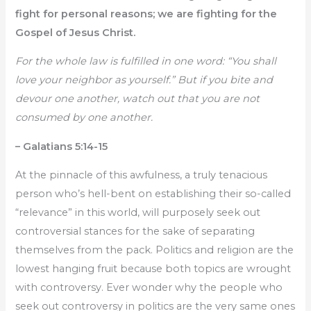
fight for personal reasons; we are fighting for the
Gospel of Jesus Christ.
For the whole law is fulfilled in one word: “You shall
love your neighbor as yourself.” But if you bite and
devour one another, watch out that you are not
consumed by one another.
– Galatians 5:14-15
At the pinnacle of this awfulness, a truly tenacious
person who’s hell-bent on establishing their so-called
“relevance” in this world, will purposely seek out
controversial stances for the sake of separating
themselves from the pack. Politics and religion are the
lowest hanging fruit because both topics are wrought
with controversy. Ever wonder why the people who
seek out controversy in politics are the very same ones