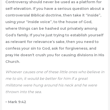
Controversy should never be used as a platform for
self-elevation. If you have a serious question about a
controversial Biblical doctrine, then take it “inside”,
using your “inside voice”, to the house of God,
where things can be hashed out privately among
God’s family. If you’re just trying to establish yourself
as relevant for relevance’s sake, then you need to
confess your sin to God, ask for forgiveness, and
pray He doesn’t crush you for causing divisions in His
Church.
Whoever causes one of these little ones who believe in
me to sin, it would be better for him if a great
millstone were hung around his neck and he were
thrown into the sea.
– Mark 9:42