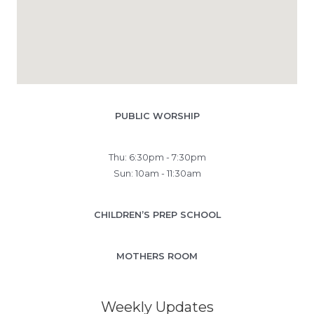
PUBLIC WORSHIP
Thu: 6:30pm - 7:30pm
Sun: 10am - 11:30am
CHILDREN’S PREP SCHOOL
MOTHERS ROOM
Weekly Updates