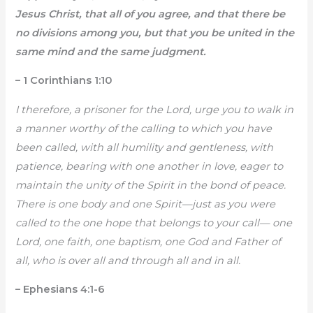
Jesus Christ, that all of you agree, and that there be
no divisions among you, but that you be united in the
same mind and the same judgment.
– 1 Corinthians 1:10
I therefore, a prisoner for the Lord, urge you to walk in
a manner worthy of the calling to which you have
been called, with all humility and gentleness, with
patience, bearing with one another in love, eager to
maintain the unity of the Spirit in the bond of peace.
There is one body and one Spirit—just as you were
called to the one hope that belongs to your call— one
Lord, one faith, one baptism, one God and Father of
all, who is over all and through all and in all.
– Ephesians 4:1-6