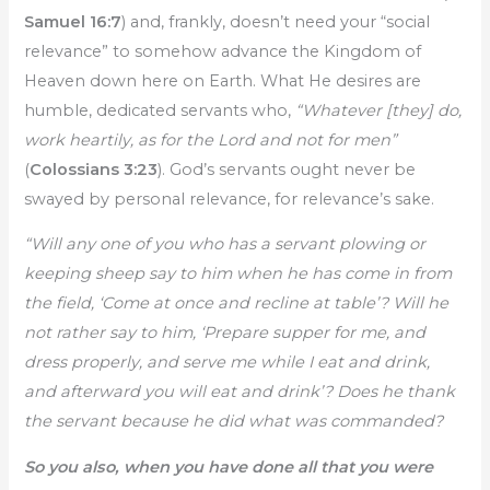
Samuel 16:7
) and, frankly, doesn’t need your “social
relevance” to somehow advance the Kingdom of
Heaven down here on Earth. What He desires are
humble, dedicated servants who,
“
Whatever [they] do,
work heartily, as for the Lord and not for men”
(
Colossians 3:23
). God’s servants ought never be
swayed by personal relevance, for relevance’s sake.
“Will any one of you who has a servant plowing or
keeping sheep say to him when he has come in from
the field, ‘Come at once and recline at table’? Will he
not rather say to him, ‘Prepare supper for me, and
dress properly, and serve me while I eat and drink,
and afterward you will eat and drink’? Does he thank
the servant because he did what was commanded?
So you also, when you have done all that you were