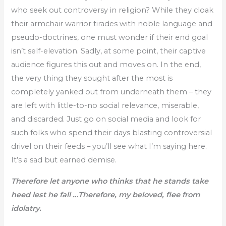
who seek out controversy in religion? While they cloak
their armchair warrior tirades with noble language and
pseudo-doctrines, one must wonder if their end goal
isn’t self-elevation. Sadly, at some point, their captive
audience figures this out and moves on. In the end,
the very thing they sought after the most is
completely yanked out from underneath them – they
are left with little-to-no social relevance, miserable,
and discarded. Just go on social media and look for
such folks who spend their days blasting controversial
drivel on their feeds – you’ll see what I’m saying here.
It’s a sad but earned demise.
Therefore let anyone who thinks that he stands take
heed lest he fall …Therefore, my beloved, flee from
idolatry.