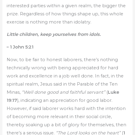
interested parties within a given realm, the bigger the
prize. Regardless of how things shape up, this whole
exercise is nothing more than idolatry.
Little children, keep yourselves from idols.
– 1 John 5:21
Now, to be fair to honest laborers, there’s nothing
technically wrong with being appreciated for hard
work and excellence in a job well done. In fact, in the
spiritual realm, Jesus said in the Parable of the Ten
Minas,
“Well done good and faithful servant”
(
Luke
19:17
), indicating an appreciation for good labor.
However, if said laborer works hard with the intention
of becoming more relevant in their social circle,
thereby soaking up a bit of glory for themselves, then
there’s a serious issue.
“The Lord looks on the heart”
(
1