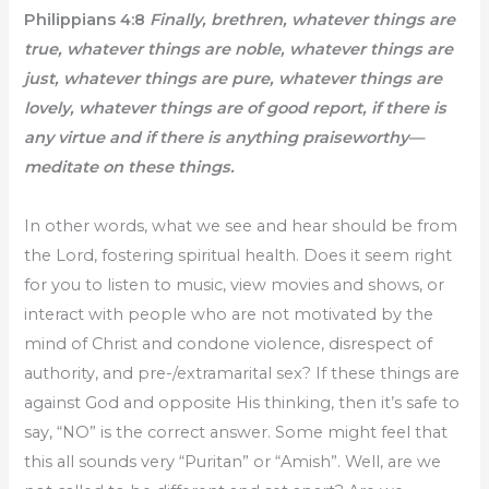
Philippians 4:8
Finally, brethren, whatever things are
true, whatever things are noble, whatever things are
just, whatever things are pure, whatever things are
lovely, whatever things are of good report, if there is
any virtue and if there is anything praiseworthy—
meditate on these things.
In other words, what we see and hear should be from
the Lord, fostering spiritual health. Does it seem right
for you to listen to music, view movies and shows, or
interact with people who are not motivated by the
mind of Christ and condone violence, disrespect of
authority, and pre-/extramarital sex? If these things are
against God and opposite His thinking, then it’s safe to
say, “NO” is the correct answer. Some might feel that
this all sounds very “Puritan” or “Amish”. Well, are we