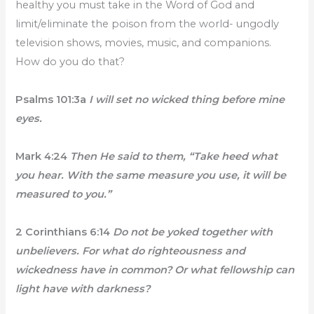
healthy you must take in the Word of God and
limit/eliminate the poison from the world- ungodly
television shows, movies, music, and companions.
How do you do that?
Psalms 101:3a
I will set no wicked thing before mine
eyes.
Mark 4:24
Then He said to them, “Take heed what
you hear. With the same measure you use, it will be
measured to you.”
2 Corinthians 6:14
Do not be yoked together with
unbelievers. For what do righteousness and
wickedness have in common? Or what fellowship can
light have with darkness?