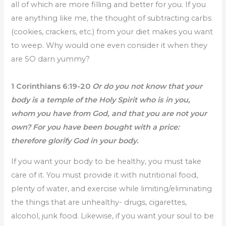
all of which are more filling and better for you. If you
are anything like me, the thought of subtracting carbs
(cookies, crackers, etc.) from your diet makes you want
to weep. Why would one even consider it when they
are SO darn yummy?
1 Corinthians 6:19-20
Or do you not know that your
body is a temple of the Holy Spirit who is in you,
whom you have from God, and that you are not your
own? For you have been bought with a price:
therefore glorify God in your body.
If you want your body to be healthy, you must take
care of it. You must provide it with nutritional food,
plenty of water, and exercise while limiting/eliminating
the things that are unhealthy- drugs, cigarettes,
alcohol, junk food. Likewise, if you want your soul to be