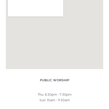
PUBLIC WORSHIP
Thu: 6:30pm - 7:30pm
Sun: 10am - 11:30am