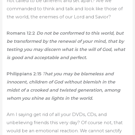
not called to be different and set apart? Are we
commanded to think and talk and look like those of
the world, the enemies of our Lord and Savior?
Romans 12:2
Do not be conformed to this world, but
be transformed by the renewal of your mind, that by
testing you may discern what is the will of God, what
is good and acceptable and perfect.
Philippians 2:15
T
hat you may be blameless and
innocent, children of God without blemish in the
midst of a crooked and twisted generation, among
whom you shine as lights in the world.
Am I saying get rid of all your DVDs, CDs, and
unbelieving friends this very day? Of course not, that
would be an emotional reaction. We cannot sanctify