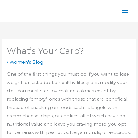
Skip
to
content
What’s Your Carb?
/
Women's Blog
One of the first things you must do if you want to lose
weight, or just adopt a healthy lifestyle, is modify your
diet. You must start by making calories count by
replacing “empty” ones with those that are beneficial.
Instead of snacking on foods such as bagels with
cream cheese, chips, or cookies, all of which have no
nutritional value and leave you craving more, you opt
for bananas with peanut butter, almonds, or avocados,