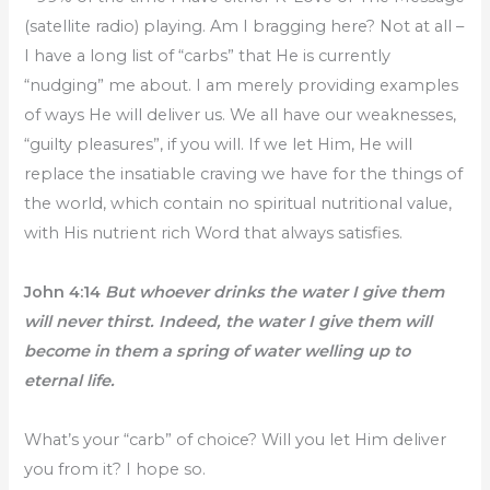
(satellite radio) playing. Am I bragging here? Not at all –
I have a long list of “carbs” that He is currently
“nudging” me about. I am merely providing examples
of ways He will deliver us. We all have our weaknesses,
“guilty pleasures”, if you will. If we let Him, He will
replace the insatiable craving we have for the things of
the world, which contain no spiritual nutritional value,
with His nutrient rich Word that always satisfies.
John 4:14
But whoever drinks the water I give them
will never thirst. Indeed, the water I give them will
become in them a spring of water welling up to
eternal life.
What’s your “carb” of choice? Will you let Him deliver
you from it? I hope so.