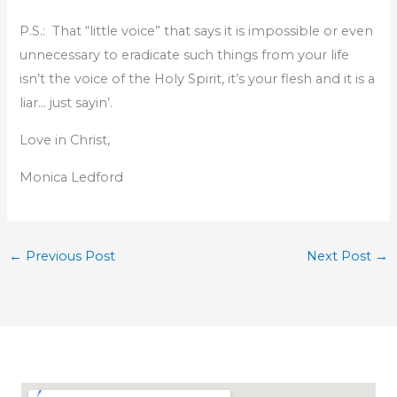
P.S.: That “little voice” that says it is impossible or even
unnecessary to eradicate such things from your life
isn’t the voice of the Holy Spirit, it’s your flesh and it is a
liar… just sayin’.
Love in Christ,
Monica Ledford
←
Previous Post
Next Post
→