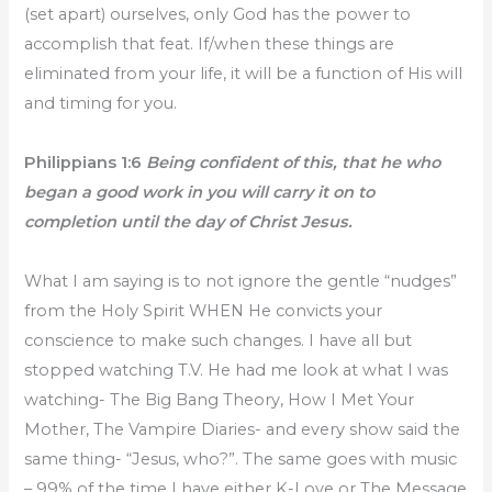
(set apart) ourselves, only God has the power to
accomplish that feat. If/when these things are
eliminated from your life, it will be a function of His will
and timing for you.
Philippians 1:6
Being confident of this, that he who
began a good work in you will carry it on to
completion until the day of Christ Jesus.
What I am saying is to not ignore the gentle “nudges”
from the Holy Spirit WHEN He convicts your
conscience to make such changes. I have all but
stopped watching T.V. He had me look at what I was
watching- The Big Bang Theory, How I Met Your
Mother, The Vampire Diaries- and every show said the
same thing- “Jesus, who?”. The same goes with music
– 99% of the time I have either K-Love or The Message