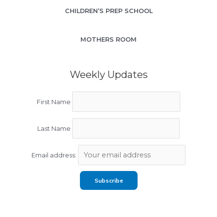
CHILDREN’S PREP SCHOOL
MOTHERS ROOM
Weekly Updates
First Name
Last Name
Email address: