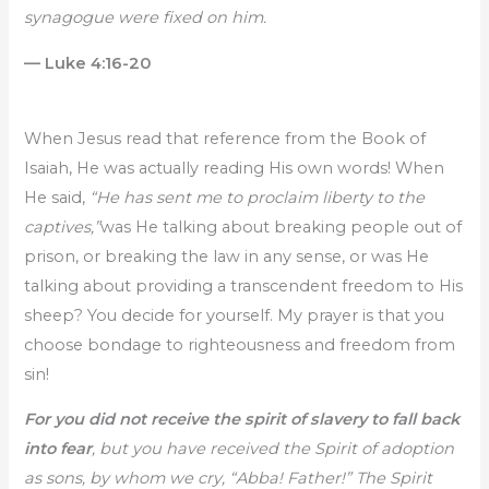
synagogue were fixed on him.
— Luke 4:16-20
When Jesus read that reference from the Book of
Isaiah, He was actually reading His own words! When
He said,
“He has sent me to proclaim liberty to the
captives,”
was He talking about breaking people out of
prison, or breaking the law in any sense, or was He
talking about providing a transcendent freedom to His
sheep? You decide for yourself. My prayer is that you
choose bondage to righteousness and freedom from
sin!
For you did not receive the spirit of slavery to fall back
into fear
, but you have received the Spirit of adoption
as sons, by whom we cry, “Abba! Father!” The Spirit