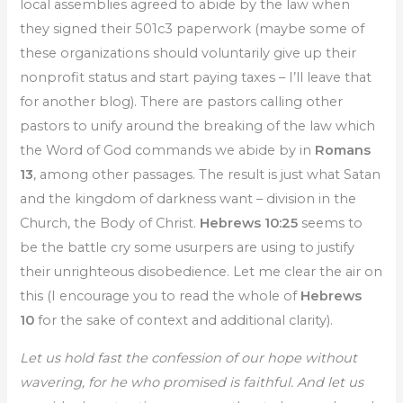
local assemblies agreed to abide by the law when
they signed their 501c3 paperwork (maybe some of
these organizations should voluntarily give up their
nonprofit status and start paying taxes – I’ll leave that
for another blog). There are pastors calling other
pastors to unify around the breaking of the law which
the Word of God commands we abide by in
Romans
13
, among other passages. The result is just what Satan
and the kingdom of darkness want – division in the
Church, the Body of Christ.
Hebrews 10:25
seems to
be the battle cry some usurpers are using to justify
their unrighteous disobedience. Let me clear the air on
this (I encourage you to read the whole of
Hebrews
10
for the sake of context and additional clarity).
Let us hold fast the confession of our hope without
wavering, for he who promised is faithful. And let us