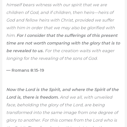
himself bears witness with our spirit that we are
children of God, and if children, then heirs—heirs of
God and fellow heirs with Christ, provided we suffer
with him in order that we may also be glorified with
him.
For I consider that the sufferings of this present
time are not worth comparing with the glory that is to
be revealed to us.
For the creation waits with eager
longing for the revealing of the sons of God.
— Romans 8:15-19
Now the Lord is the Spirit, and where the Spirit of the
Lord is, there is freedom.
And we all, with unveiled
face, beholding the glory of the Lord, are being
transformed into the same image from one degree of
glory to another. For this comes from the Lord who is