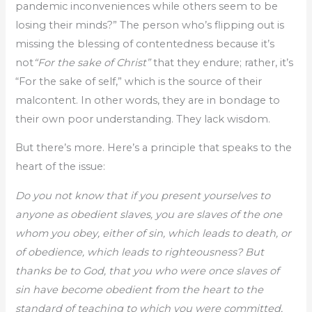
pandemic inconveniences while others seem to be
losing their minds?” The person who’s flipping out is
missing the blessing of contentedness because it’s
not
“For the sake of Christ”
that they endure; rather, it’s
“For the sake of self,” which is the source of their
malcontent. In other words, they are in bondage to
their own poor understanding. They lack wisdom.
But there’s more. Here’s a principle that speaks to the
heart of the issue:
Do you not know that if you present yourselves to
anyone as obedient slaves, you are slaves of the one
whom you obey, either of sin, which leads to death, or
of obedience, which leads to righteousness? But
thanks be to God, that you who were once slaves of
sin have become obedient from the heart to the
standard of teaching to which you were committed,