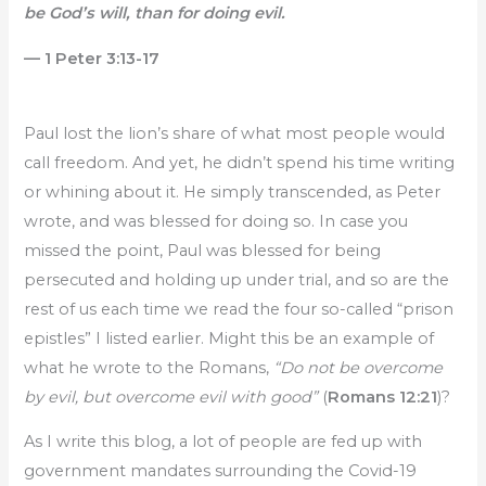
be God’s will, than for doing evil.
— 1 Peter 3:13-17
Paul lost the lion’s share of what most people would
call freedom. And yet, he didn’t spend his time writing
or whining about it. He simply transcended, as Peter
wrote, and was blessed for doing so. In case you
missed the point, Paul was blessed for being
persecuted and holding up under trial, and so are the
rest of us each time we read the four so-called “prison
epistles” I listed earlier. Might this be an example of
what he wrote to the Romans,
“Do not be overcome
by evil, but overcome evil with good”
(
Romans 12:21
)?
As I write this blog, a lot of people are fed up with
government mandates surrounding the Covid-19