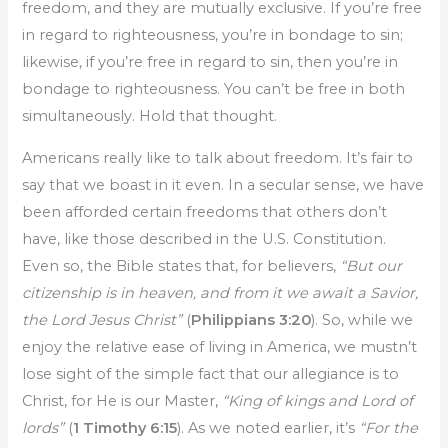
freedom, and they are mutually exclusive. If you’re free
in regard to righteousness, you’re in bondage to sin;
likewise, if you’re free in regard to sin, then you’re in
bondage to righteousness. You can’t be free in both
simultaneously. Hold that thought.
Americans really like to talk about freedom. It’s fair to
say that we boast in it even. In a secular sense, we have
been afforded certain freedoms that others don’t
have, like those described in the U.S. Constitution.
Even so, the Bible states that, for believers,
“But our
citizenship is in heaven, and from it we await a Savior,
the Lord Jesus Christ”
(
Philippians 3:20
). So, while we
enjoy the relative ease of living in America, we mustn’t
lose sight of the simple fact that our allegiance is to
Christ, for He is our Master,
“King of kings and Lord of
lords”
(
1 Timothy 6:15
). As we noted earlier, it’s
“For the