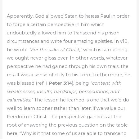
Apparently, God allowed Satan to harass Paul in order
to forge a certain perspective in him which
undoubtedly allowed him to transcend his prison
circumstances and write four amazing epistles. In v10,
he wrote
“For the sake of Christ,”
which is something
we ought never gloss over. In other words, whatever
perspective he had gained through his own trials, the
result was a sense of duty to his Lord. Furthermore, he
was blessed (ref.
1 Peter 3:14
), being
“content with
weaknesses, insults, hardships, persecutions, and
calamities.”
The lesson he learned is one that we’d do
well to learn sooner rather than later, if we value our
freedom in Christ. The perspective gained is at the
root of answering the previous question on the table
here, “Why is it that some of us are able to transcend