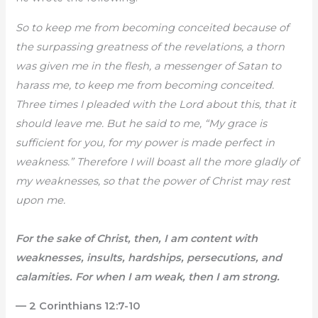
So to keep me from becoming conceited because of
the surpassing greatness of the revelations, a thorn
was given me in the flesh, a messenger of Satan to
harass me, to keep me from becoming conceited.
Three times I pleaded with the Lord about this, that it
should leave me. But he said to me, “My grace is
sufficient for you, for my power is made perfect in
weakness.” Therefore I will boast all the more gladly of
my weaknesses, so that the power of Christ may rest
upon me.
For the sake of Christ, then, I am content with
weaknesses, insults, hardships, persecutions, and
calamities. For when I am weak, then I am strong.
— 2 Corinthians 12:7-10