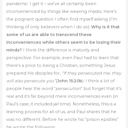
pandemic. I get it – we’ve all certainly been
inconvenienced by things like wearing masks. Here’s
the poignant question I often find myself asking (I’m
thinking of only believers when I do so):
Why is it that
some of us are able to transcend these
inconveniences while others seem to be losing their
minds?
I think the difference is maturity and
perspective. For example, even Paul had to learn that
there’s a price to being a Christian, something Jesus
prepared His disciples for,
“If they persecuted me, they
will also persecute you”
(
John 15:20b
). I think a lot of
people hear the word “
persecution
” but forget that it’s
real and it’s far beyond mere inconveniences even (in
Paul’s case, it included jail time). Nonetheless, this is a
learning process for all of us, and Paul shares that he
was no different. Before he wrote his “prison epistles”
he wrote the following: