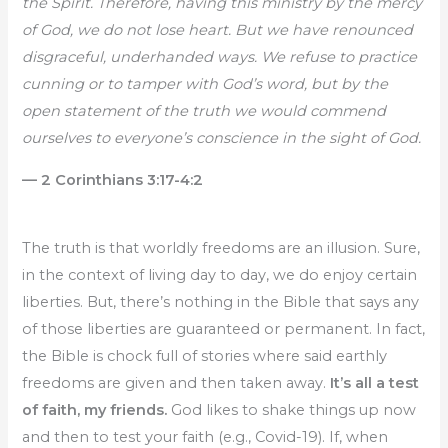
the Spirit. Therefore, having this ministry by the mercy
of God, we do not lose heart. But we have renounced
disgraceful, underhanded ways. We refuse to practice
cunning or to tamper with God’s word, but by the
open statement of the truth we would commend
ourselves to everyone’s conscience in the sight of God.
— 2 Corinthians 3:17-4:2
The truth is that worldly freedoms are an illusion. Sure,
in the context of living day to day, we do enjoy certain
liberties. But, there’s nothing in the Bible that says any
of those liberties are guaranteed or permanent. In fact,
the Bible is chock full of stories where said earthly
freedoms are given and then taken away.
It’s all a test
of faith, my friends.
God likes to shake things up now
and then to test your faith (e.g., Covid-19). If, when