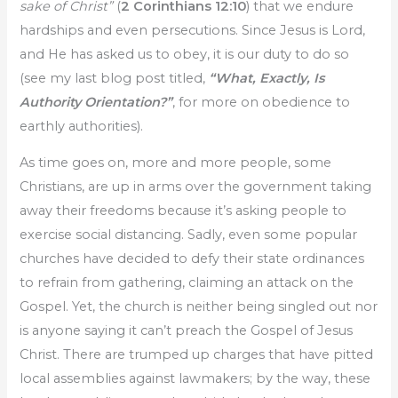
sake of Christ”
(
2 Corinthians 12:10
) that we endure
hardships and even persecutions. Since Jesus is Lord,
and He has asked us to obey, it is our duty to do so
(see my last blog post titled,
“What, Exactly, Is
Authority Orientation?”
, for more on obedience to
earthly authorities).
As time goes on, more and more people, some
Christians, are up in arms over the government taking
away their freedoms because it’s asking people to
exercise social distancing. Sadly, even some popular
churches have decided to defy their state ordinances
to refrain from gathering, claiming an attack on the
Gospel. Yet, the church is neither being singled out nor
is anyone saying it can’t preach the Gospel of Jesus
Christ. There are trumped up charges that have pitted
local assemblies against lawmakers; by the way, these