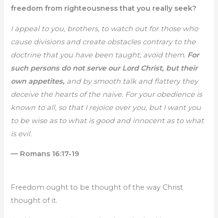
freedom from righteousness that you really seek?
I appeal to you, brothers, to watch out for those who
cause divisions and create obstacles contrary to the
doctrine that you have been taught; avoid them.
For
such persons do not serve our Lord Christ, but their
own appetites,
and by smooth talk and flattery they
deceive the hearts of the naive. For your obedience is
known to all, so that I rejoice over you, but I want you
to be wise as to what is good and innocent as to what
is evil.
— Romans 16:17-19
Freedom ought to be thought of the way Christ
thought of it.