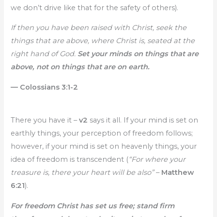
we don’t drive like that for the safety of others).
If then you have been raised with Christ, seek the
things that are above, where Christ is, seated at the
right hand of God.
Set your minds on things that are
above, not on things that are on earth.
— Colossians 3:1-2
There you have it –
v2
says it all. If your mind is set on
earthly things, your perception of freedom follows;
however, if your mind is set on heavenly things, your
idea of freedom is transcendent (
“For where your
treasure is, there your heart will be also”
–
Matthew
6:21
).
For freedom Christ has set us free; stand firm