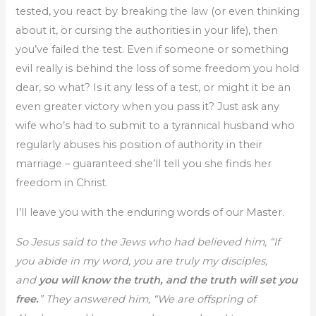
tested, you react by breaking the law (or even thinking
about it, or cursing the authorities in your life), then
you’ve failed the test. Even if someone or something
evil really is behind the loss of some freedom you hold
dear, so what? Is it any less of a test, or might it be an
even greater victory when you pass it? Just ask any
wife who’s had to submit to a tyrannical husband who
regularly abuses his position of authority in their
marriage – guaranteed she’ll tell you she finds her
freedom in Christ.
I’ll leave you with the enduring words of our Master.
So Jesus said to the Jews who had believed him, “If
you abide in my word, you are truly my disciples,
and
you will know the truth, and the truth will set you
free.
” They answered him, “We are offspring of