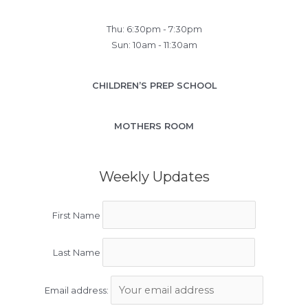
Thu: 6:30pm - 7:30pm
Sun: 10am - 11:30am
CHILDREN’S PREP SCHOOL
MOTHERS ROOM
Weekly Updates
First Name
Last Name
Email address: