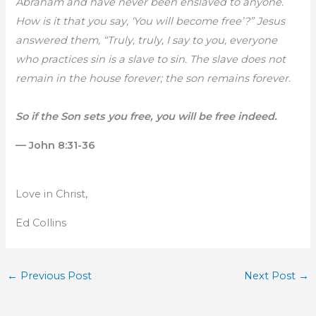
Abraham and have never been enslaved to anyone.
How is it that you say, ‘You will become free’?” Jesus
answered them, “Truly, truly, I say to you, everyone
who practices sin is a slave to sin. The slave does not
remain in the house forever; the son remains forever.
So if the Son sets you free, you will be free indeed.
— John 8:31-36
Love in Christ,
Ed Collins
←
Previous Post
Next Post
→