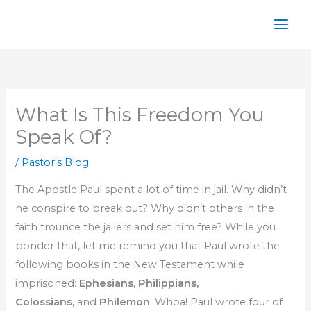
Skip
to
content
What Is This Freedom You
Speak Of?
/
Pastor's Blog
The Apostle Paul spent a lot of time in jail. Why didn’t
he conspire to break out? Why didn’t others in the
faith trounce the jailers and set him free? While you
ponder that, let me remind you that Paul wrote the
following books in the New Testament while
imprisoned:
Ephesians, Philippians,
Colossians,
and
Philemon
. Whoa! Paul wrote four of