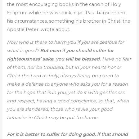
the most encouraging books in the canon of Holy
Scripture while he was stuck in jail. Paul transcended
his circumstances, something his brother in Christ, the
Apostle Peter, wrote about.
Now who is there to harm you if you are zealous for
what is good?
But even if you should suffer for
righteousness’ sake, you will be blessed.
Have no fear
of them, nor be troubled, but in your hearts honor
Christ the Lord as holy, always being prepared to
make a defense to anyone who asks you for a reason
for the hope that is in you; yet do it with gentleness
and respect, having a good conscience, so that, when
you are slandered, those who revile your good
behavior in Christ may be put to shame.
For it is better to suffer for doing good, if that should