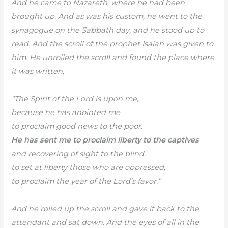
And he came to Nazareth, where he had been
brought up. And as was his custom, he went to the
synagogue on the Sabbath day, and he stood up to
read. And the scroll of the prophet Isaiah was given to
him. He unrolled the scroll and found the place where
it was written,
“The Spirit of the Lord is upon me,
because he has anointed me
to proclaim good news to the poor.
He has sent me to proclaim liberty to the captives
and recovering of sight to the blind,
to set at liberty those who are oppressed,
to proclaim the year of the Lord’s favor.”
And he rolled up the scroll and gave it back to the
attendant and sat down. And the eyes of all in the