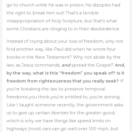
go to church while he was in prison, his disciples had
the right to break him out! That’s a terrible
misappropriation of Holy Scripture, but that’s what
some Christians are clinging to in their disobedience.
Instead of crying about your loss of freedom, why not
find another way, like Paul did when he wrote four
books in the New Testament? Why not abide by the
law, as Jesus commands,
and
spread the Gospel?
And,
by the way, what is this “freedom” you speak of? Is it
freedom from righteousness that you really seek?
If
you’re breaking the law to preserve temporal
freedoms you think you’re entitled to, you’re sinning.
Like I taught someone recently, the government asks
us to give up certain liberties for the greater good,
which is why we have things like speed limits on
highways (most cars can go well over 100 mph, but