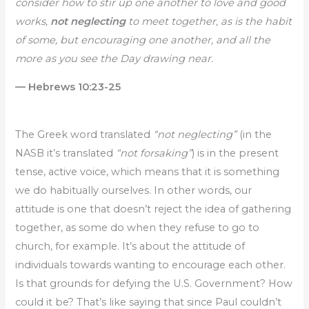
consider how to stir up one another to love and good
works,
not neglecting
to meet together, as is the habit
of some, but encouraging one another, and all the
more as you see the Day drawing near.
— Hebrews 10:23-25
The Greek word translated
“not neglecting”
(in the
NASB it’s translated
“not forsaking”
) is in the present
tense, active voice, which means that it is something
we do habitually ourselves. In other words, our
attitude is one that doesn’t reject the idea of gathering
together, as some do when they refuse to go to
church, for example. It’s about the attitude of
individuals towards wanting to encourage each other.
Is that grounds for defying the U.S. Government? How
could it be? That’s like saying that since Paul couldn’t