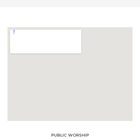
PUBLIC WORSHIP