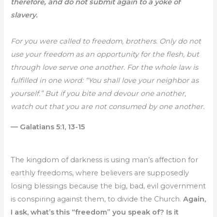
therefore, and do not submit again to a yoke of
slavery.
For you were called to freedom, brothers. Only do not
use your freedom as an opportunity for the flesh, but
through love serve one another. For the whole law is
fulfilled in one word: “You shall love your neighbor as
yourself.” But if you bite and devour one another,
watch out that you are not consumed by one another.
— Galatians 5:1, 13-15
The kingdom of darkness is using man’s affection for
earthly freedoms, where believers are supposedly
losing blessings because the big, bad, evil government
is conspiring against them, to divide the Church.
Again,
I ask, what’s this “freedom” you speak of? Is it