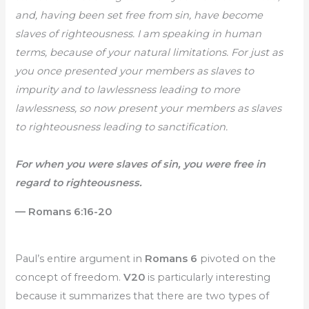
and, having been set free from sin, have become
slaves of righteousness. I am speaking in human
terms, because of your natural limitations. For just as
you once presented your members as slaves to
impurity and to lawlessness leading to more
lawlessness, so now present your members as slaves
to righteousness leading to sanctification.
For when you were slaves of sin, you were free in
regard to righteousness.
— Romans 6:16-20
Paul’s entire argument in
Romans 6
pivoted on the
concept of freedom.
V20
is particularly interesting
because it summarizes that there are two types of