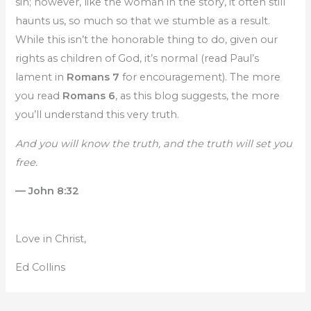
sin; however, like the woman in the story, it often still
haunts us, so much so that we stumble as a result.
While this isn’t the honorable thing to do, given our
rights as children of God, it’s normal (read Paul’s
lament in
Romans 7
for encouragement). The more
you read
Romans 6
, as this blog suggests, the more
you’ll understand this very truth.
And you will know the truth, and the truth will set you
free.
— John 8:32
Love in Christ,
Ed Collins