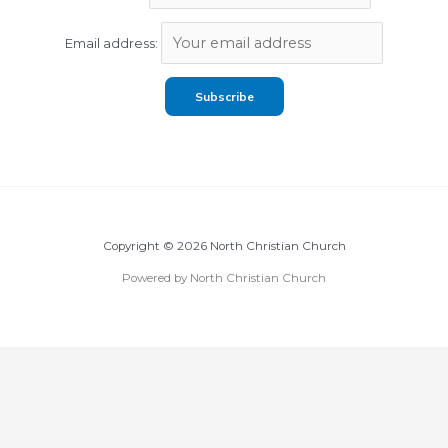
Email address:
Copyright © 2026 North Christian Church
Powered by North Christian Church