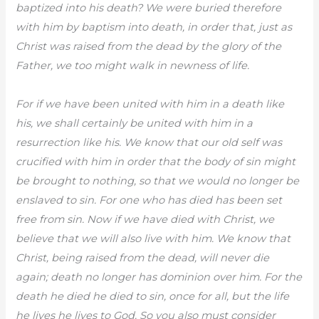
baptized into his death? We were buried therefore
with him by baptism into death, in order that, just as
Christ was raised from the dead by the glory of the
Father, we too might walk in newness of life.
For if we have been united with him in a death like
his, we shall certainly be united with him in a
resurrection like his. We know that our old self was
crucified with him in order that the body of sin might
be brought to nothing, so that we would no longer be
enslaved to sin. For one who has died has been set
free from sin. Now if we have died with Christ, we
believe that we will also live with him. We know that
Christ, being raised from the dead, will never die
again; death no longer has dominion over him. For the
death he died he died to sin, once for all, but the life
he lives he lives to God. So you also must consider