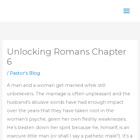
Skip
to
content
Unlocking Romans Chapter
6
/
Pastor's Blog
A man and a woman get married while still
unbelievers. The marriage is often unpleasant and the
husband’s abusive words have had enough impact
over the years that they have taken root in the
woman’s psyche, given her own fleshly weaknesses.
He’s beaten down her spirit because he, himself, is an
insecure little man (or shall I say a pathetic male?). It’s a