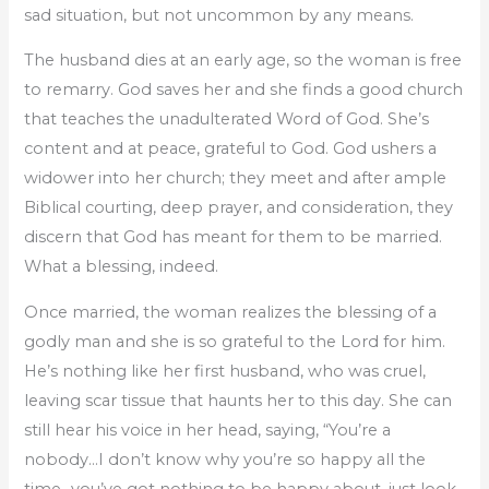
sad situation, but not uncommon by any means.
The husband dies at an early age, so the woman is free
to remarry. God saves her and she finds a good church
that teaches the unadulterated Word of God. She’s
content and at peace, grateful to God. God ushers a
widower into her church; they meet and after ample
Biblical courting, deep prayer, and consideration, they
discern that God has meant for them to be married.
What a blessing, indeed.
Once married, the woman realizes the blessing of a
godly man and she is so grateful to the Lord for him.
He’s nothing like her first husband, who was cruel,
leaving scar tissue that haunts her to this day. She can
still hear his voice in her head, saying, “You’re a
nobody…I don’t know why you’re so happy all the
time…you’ve got nothing to be happy about, just look