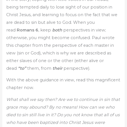
being tempted daily to lose sight of our position in
Christ Jesus, and learning to focus on the fact that we
are dead to sin but alive to God. When you
read
Romans 6
, keep
both
perspectives in view;
otherwise, you might become confused. Paul wrote
this chapter from the perspective of each master in
view (sin or God), which is why we are described as
either slaves of one or the other (either alive or
dead
“to”
them, from
their
perspective).
With the above guidance in view, read this magnificent
chapter now.
What shall we say then? Are we to continue in sin that
grace may abound? By no means! How can we who
died to sin still live in it? Do you not know that all of us
who have been baptized into Christ Jesus were