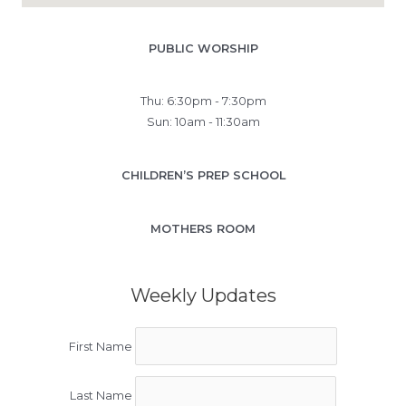
PUBLIC WORSHIP
Thu: 6:30pm - 7:30pm
Sun: 10am - 11:30am
CHILDREN’S PREP SCHOOL
MOTHERS ROOM
Weekly Updates
First Name
Last Name