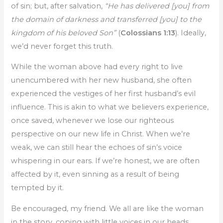
of sin; but, after salvation,
“He has delivered [you] from
the domain of darkness and transferred [you] to the
kingdom of his beloved Son”
(
Colossians 1:13
). Ideally,
we’d never forget this truth.
While the woman above had every right to live
unencumbered with her new husband, she often
experienced the vestiges of her first husband’s evil
influence. This is akin to what we believers experience,
once saved, whenever we lose our righteous
perspective on our new life in Christ. When we’re
weak, we can still hear the echoes of sin’s voice
whispering in our ears. If we’re honest, we are often
affected by it, even sinning as a result of being
tempted by it.
Be encouraged, my friend. We all are like the woman
in the story, coping with little voices in our heads,