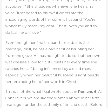
at yourself!” She shudders whenever she hears his
voice. Juxtaposed to his awful words are the
encouraging words of her current husband, “You’re
wonderfully made, my dear…Christ loves you and so
do I…shine on, love.”
Even though her first husband is dead, as is the
marriage, itself, he has a bad habit of haunting her
from the grave. He has no right to do so, but her own
weaknesses allow for it. It upsets her every time she
catches herself being influenced by a dead man,
especially when her beautiful husband is right beside
her reminding her of her worth in Christ.
This is a lot like what Paul wrote about in
Romans 6
. As
unbelievers, we are like the woman above in her first
marriage – under the authority of sin and death. Before