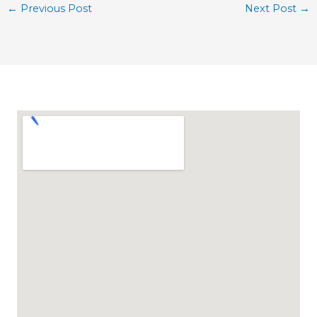
←
Previous Post
Next Post
→