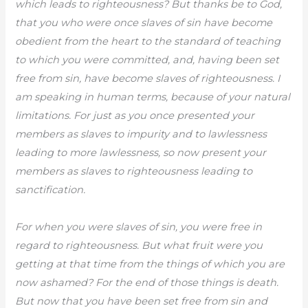
which leads to righteousness? But thanks be to God,
that you who were once slaves of sin have become
obedient from the heart to the standard of teaching
to which you were committed, and, having been set
free from sin, have become slaves of righteousness. I
am speaking in human terms, because of your natural
limitations. For just as you once presented your
members as slaves to impurity and to lawlessness
leading to more lawlessness, so now present your
members as slaves to righteousness leading to
sanctification.
For when you were slaves of sin, you were free in
regard to righteousness. But what fruit were you
getting at that time from the things of which you are
now ashamed? For the end of those things is death.
But now that you have been set free from sin and