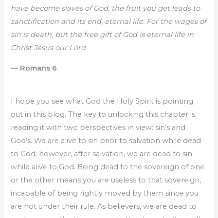
have become slaves of God, the fruit you get leads to
sanctification and its end, eternal life. For the wages of
sin is death, but the free gift of God is eternal life in
Christ Jesus our Lord.
— Romans 6
I hope you see what God the Holy Spirit is pointing
out in this blog. The key to unlocking this chapter is
reading it with two perspectives in view: sin’s and
God’s. We are alive to sin prior to salvation while dead
to God; however, after salvation, we are dead to sin
while alive to God. Being dead to the sovereign of one
or the other means you are useless to that sovereign,
incapable of being rightly moved by them since you
are not under their rule. As believers, we are dead to