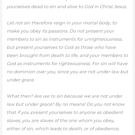
yourselves dead to sin and alive to God in Christ Jesus.
Let not sin therefore reign in your mortal body, to
make you obey its passions. Do not present your
members to sin as instruments for unrighteousness,
but present yourselves to God as those who have
been brought from death to life, and your members to
God as instruments for righteousness. For sin will have
no dominion over you, since you are not under law but
under grace.
What then? Are we to sin because we are not under
law but under grace? By no means! Do you not know
that if you present yourselves to anyone as obedient
slaves, you are slaves of the one whom you obey,
either of sin, which leads to death, or of obedience,