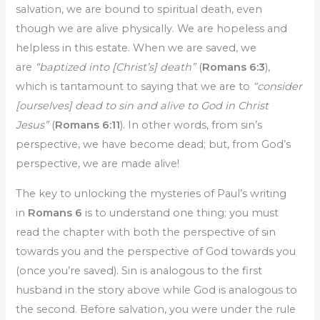
salvation, we are bound to spiritual death, even
though we are alive physically. We are hopeless and
helpless in this estate. When we are saved, we
are
“baptized into [Christ’s] death”
(
Romans 6:3
),
which is tantamount to saying that we are to
“consider
[ourselves] dead to sin and alive to God in Christ
Jesus”
(
Romans 6:11
). In other words, from sin’s
perspective, we have become dead; but, from God’s
perspective, we are made alive!
The key to unlocking the mysteries of Paul’s writing
in
Romans 6
is to understand one thing; you must
read the chapter with both the perspective of sin
towards you and the perspective of God towards you
(once you’re saved). Sin is analogous to the first
husband in the story above while God is analogous to
the second. Before salvation, you were under the rule