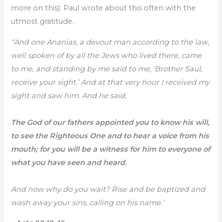
more on this). Paul wrote about this often with the
utmost gratitude.
“And one Ananias, a devout man according to the law,
well spoken of by all the Jews who lived there, came
to me, and standing by me said to me, ‘Brother Saul,
receive your sight.’ And at that very hour I received my
sight and saw him. And he said,
The God of our fathers appointed you to know his will,
to see the Righteous One and to hear a voice from his
mouth; for you will be a witness for him to everyone of
what you have seen and heard.
And now why do you wait? Rise and be baptized and
wash away your sins, calling on his name.’