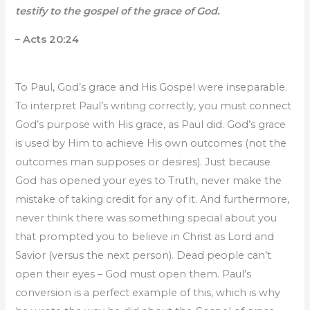
testify to the gospel of the grace of God.
– Acts 20:24
To Paul, God’s grace and His Gospel were inseparable.
To interpret Paul’s writing correctly, you must connect
God’s purpose with His grace, as Paul did. God’s grace
is used by Him to achieve His own outcomes (not the
outcomes man supposes or desires). Just because
God has opened your eyes to Truth, never make the
mistake of taking credit for any of it. And furthermore,
never think there was something special about you
that prompted you to believe in Christ as Lord and
Savior (versus the next person). Dead people can’t
open their eyes – God must open them. Paul’s
conversion is a perfect example of this, which is why