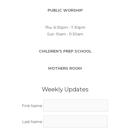
PUBLIC WORSHIP
Thu: 6:30pm - 7:30pm
Sun: 10am - 11:30am
CHILDREN’S PREP SCHOOL
MOTHERS ROOM
Weekly Updates
First Name
Last Name