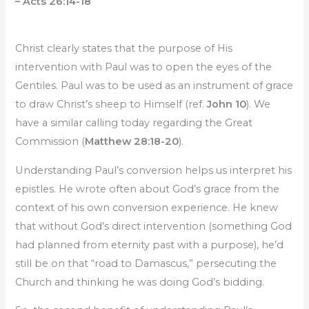
– Acts 26:14-18
Christ clearly states that the purpose of His
intervention with Paul was to open the eyes of the
Gentiles. Paul was to be used as an instrument of grace
to draw Christ’s sheep to Himself (ref.
John 10
). We
have a similar calling today regarding the Great
Commission (
Matthew 28:18-20
).
Understanding Paul’s conversion helps us interpret his
epistles. He wrote often about God’s grace from the
context of his own conversion experience. He knew
that without God’s direct intervention (something God
had planned from eternity past with a purpose), he’d
still be on that “road to Damascus,” persecuting the
Church and thinking he was doing God’s bidding.