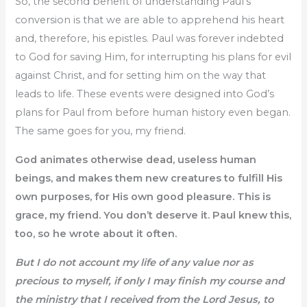
So, the second benefit of understanding Paul’s
conversion is that we are able to apprehend his heart
and, therefore, his epistles. Paul was forever indebted
to God for saving Him, for interrupting his plans for evil
against Christ, and for setting him on the way that
leads to life. These events were designed into God’s
plans for Paul from before human history even began.
The same goes for you, my friend.
God animates otherwise dead, useless human
beings, and makes them new creatures to fulfill His
own purposes, for His own good pleasure. This is
grace, my friend. You don’t deserve it. Paul knew this,
too, so he wrote about it often.
But I do not account my life of any value nor as
precious to myself, if only I may finish my course and
the ministry that I received from the Lord Jesus, to