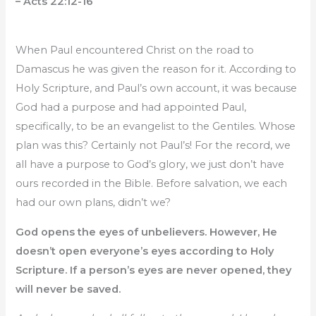
– Acts 22:12-16
When Paul encountered Christ on the road to
Damascus he was given the reason for it. According to
Holy Scripture, and Paul’s own account, it was because
God had a purpose and had appointed Paul,
specifically, to be an evangelist to the Gentiles. Whose
plan was this? Certainly not Paul’s! For the record, we
all have a purpose to God’s glory, we just don’t have
ours recorded in the Bible. Before salvation, we each
had our own plans, didn’t we?
God opens the eyes of unbelievers. However, He
doesn’t open everyone’s eyes according to Holy
Scripture. If a person’s eyes are never opened, they
will never be saved.