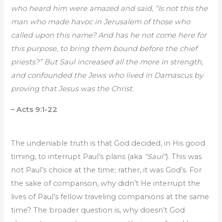
who heard him were amazed and said, “Is not this the
man who made havoc in Jerusalem of those who
called upon this name? And has he not come here for
this purpose, to bring them bound before the chief
priests?” But Saul increased all the more in strength,
and confounded the Jews who lived in Damascus by
proving that Jesus was the Christ.
– Acts 9:1-22
The undeniable truth is that God decided, in His good
timing, to interrupt Paul’s plans (aka
“Saul”
). This was
not Paul’s choice at the time; rather, it was God’s. For
the sake of comparison, why didn’t He interrupt the
lives of Paul’s fellow traveling companions at the same
time? The broader question is, why doesn’t God