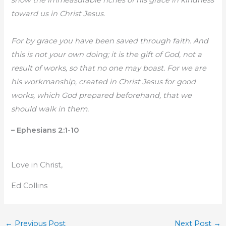
show the immeasurable riches of his grace in kindness
toward us in Christ Jesus.
For by grace you have been saved through faith. And
this is not your own doing; it is the gift of God, not a
result of works, so that no one may boast. For we are
his workmanship, created in Christ Jesus for good
works, which God prepared beforehand, that we
should walk in them.
– Ephesians 2:1-10
Love in Christ,
Ed Collins
←
Previous Post
Next Post
→