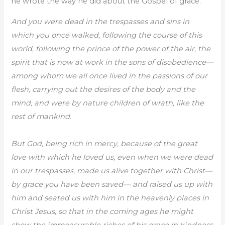
he wrote the way he did about the Gospel of grace.
And you were dead in the trespasses and sins in
which you once walked, following the course of this
world, following the prince of the power of the air, the
spirit that is now at work in the sons of disobedience—
among whom we all once lived in the passions of our
flesh, carrying out the desires of the body and the
mind, and were by nature children of wrath, like the
rest of mankind.
But God, being rich in mercy, because of the great
love with which he loved us, even when we were dead
in our trespasses, made us alive together with Christ—
by grace you have been saved— and raised us up with
him and seated us with him in the heavenly places in
Christ Jesus, so that in the coming ages he might