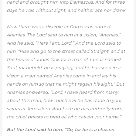
hand and brought him into Damascus. And for three
days he was without sight, and neither ate nor drank.
Now there was a disciple at Damascus named
Ananias. The Lord said to him in a vision, “Ananias.”
And he said, “Here I am, Lord.” And the Lord said to
him, “Rise and go to the street called Straight, and at
the house of Judas look for a man of Tarsus named
Saul, for behold, he is praying, and he has seen in a
vision a man named Ananias come in and lay his
hands on him so that he might regain his sight.” But
Ananias answered, “Lord, I have heard from many
about this man, how much evil he has done to your
saints at Jerusalem. And here he has authority from
the chief priests to bind all who call on your name.”
But the Lord said to him, “Go, for he is a chosen