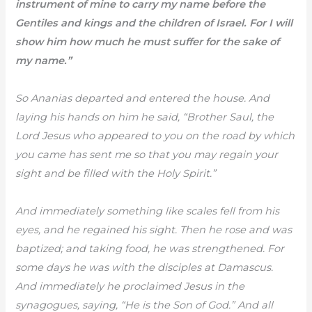
instrument of mine to carry my name before the
Gentiles and kings and the children of Israel. For I will
show him how much he must suffer for the sake of
my name.”
So Ananias departed and entered the house. And
laying his hands on him he said, “Brother Saul, the
Lord Jesus who appeared to you on the road by which
you came has sent me so that you may regain your
sight and be filled with the Holy Spirit.”
And immediately something like scales fell from his
eyes, and he regained his sight. Then he rose and was
baptized; and taking food, he was strengthened. For
some days he was with the disciples at Damascus.
And immediately he proclaimed Jesus in the
synagogues, saying, “He is the Son of God.” And all