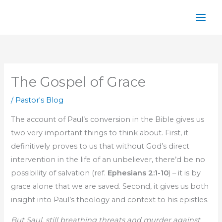
Skip
to
content
The Gospel of Grace
/
Pastor's Blog
The account of Paul’s conversion in the Bible gives us
two very important things to think about. First, it
definitively proves to us that without God’s direct
intervention in the life of an unbeliever, there’d be no
possibility of salvation (ref.
Ephesians 2:1-10
) – it is by
grace alone that we are saved. Second, it gives us both
insight into Paul’s theology and context to his epistles.
But Saul, still breathing threats and murder against