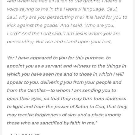
And when we had all fallen to the ground, I heard a
voice saying to me in the Hebrew language, ‘Saul,
Saul, why are you persecuting me? It is hard for you to
kick against the goads.’ And I said, ‘Who are you,
Lord?’ And the Lord said, ‘I am Jesus whom you are
persecuting. But rise and stand upon your feet,
‘for I have appeared to you for this purpose, to
appoint you as a servant and witness to the things in
which you have seen me and to those in which I will
appear to you, delivering you from your people and
from the Gentiles—to whom I am sending you to
open their eyes, so that they may turn from darkness
to light and from the power of Satan to God, that they
may receive forgiveness of sins and a place among
those who are sanctified by faith in me.’