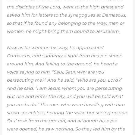
the disciples of the Lord, went to the high priest and
asked him for letters to the synagogues at Damascus,
so that if he found any belonging to the Way, men or
women, he might bring them bound to Jerusalem.
Now as he went on his way, he approached
Damascus, and suddenly a light from heaven shone
around him. And falling to the ground, he heard a
voice saying to him, “Saul, Saul, why are you
persecuting me?” And he said, “Who are you, Lord?”
And he said, “I am Jesus, whom you are persecuting.
But rise and enter the city, and you will be told what
you are to do.” The men who were traveling with him
stood speechless, hearing the voice but seeing no one.
Saul rose from the ground, and although his eyes
were opened, he saw nothing. So they led him by the