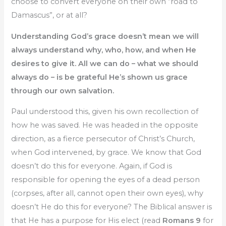
choose to convert everyone on their own “road to
Damascus”, or at all?
Understanding God’s grace doesn’t mean we will
always understand why, who, how, and when He
desires to give it. All we can do – what we should
always do – is be grateful He’s shown us grace
through our own salvation.
Paul understood this, given his own recollection of
how he was saved. He was headed in the opposite
direction, as a fierce persecutor of Christ’s Church,
when God intervened, by grace. We know that God
doesn’t do this for everyone. Again, if God is
responsible for opening the eyes of a dead person
(corpses, after all, cannot open their own eyes), why
doesn’t He do this for everyone? The Biblical answer is
that He has a purpose for His elect (read
Romans 9
for