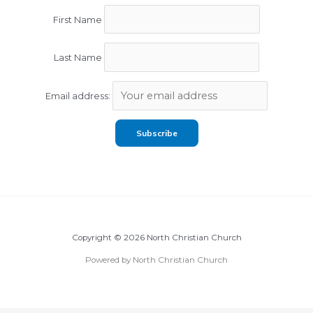
First Name
Last Name
Email address:
Copyright © 2026 North Christian Church
Powered by North Christian Church