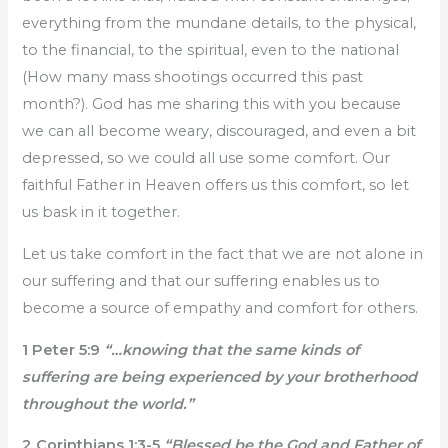
everything from the mundane details, to the physical,
to the financial, to the spiritual, even to the national
(How many mass shootings occurred this past
month?). God has me sharing this with you because
we can all become weary, discouraged, and even a bit
depressed, so we could all use some comfort. Our
faithful Father in Heaven offers us this comfort, so let
us bask in it together.
Let us take comfort in the fact that we are not alone in
our suffering and that our suffering enables us to
become a source of empathy and comfort for others.
1 Peter 5:9
“…knowing that the same kinds of
suffering are being experienced by your brotherhood
throughout the world.”
2 Corinthians 1:3-5
“Blessed be the God and Father of