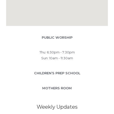
PUBLIC WORSHIP
Thu: 6:30pm - 7:30pm
Sun: 10am - 11:30am
CHILDREN’S PREP SCHOOL
MOTHERS ROOM
Weekly Updates