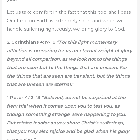
Let us take comfort in the fact that this, too, shall pass.
Our time on Earth is extremely short and when we
handle suffering righteously, we bring glory to God.
2 Corinthians 4:17-18
“For this light momentary
affliction is preparing for us an eternal weight of glory
beyond all comparison, as we look not to the things
that are seen but to the things that are unseen. For
the things that are seen are transient, but the things
that are unseen are eternal.”
1 Peter 4:12-13
“Beloved, do not be surprised at the
fiery trial when it comes upon you to test you, as
though something strange were happening to you.
But rejoice insofar as you share Christ’s sufferings,
that you may also rejoice and be glad when his glory
is revealed.”