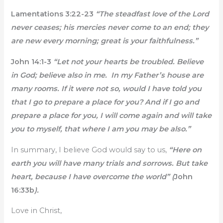
Lamentations 3:22-23
“The steadfast love of the Lord
never ceases; his mercies never come to an end; they
are new every morning; great is your faithfulness.”
John 14:1-3
“Let not your hearts be troubled. Believe
in God; believe also in me. In my Father’s house are
many rooms. If it were not so, would I have told you
that I go to prepare a place for you? And if I go and
prepare a place for you, I will come again and will take
you to myself, that where I am you may be also.”
In summary, I believe God would say to us,
“Here on
earth you will have many trials and sorrows. But take
heart, because I have overcome the world” (
John
16:33b
).
Love in Christ,