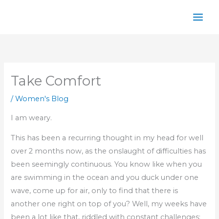
Skip
to
content
Take Comfort
/
Women's Blog
I am weary.
This has been a recurring thought in my head for well
over 2 months now, as the onslaught of difficulties has
been seemingly continuous. You know like when you
are swimming in the ocean and you duck under one
wave, come up for air, only to find that there is
another one right on top of you? Well, my weeks have
been a lot like that, riddled with constant challenges;