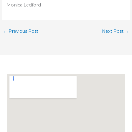
Monica Ledford
←
Previous Post
Next Post
→