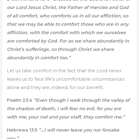
our Lord Jesus Christ, the Father of mercies and God
of all comfort, who comforts us in all our affliction, so
that we may be able to comfort those who are in any
affliction, with the comfort with which we ourselves
are comforted by God. For as we share abundantly in
Christ’s sufferings, so through Christ we share
abundantly in comfort too.”
Let us take comfort in the fact that the Lord never
leaves us to face life’s uncomfortable circumstances
alone and they are, indeed, for our benefit.
Psalm 23:4
“Even though I walk through the valley of
the shadow of death, I will fear no evil, for you are
with me; your rod and your staff, they comfort me.”
Hebrews 13:5
“…I will never leave you nor forsake
you.”