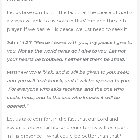
Let us take comfort in the fact that the peace of God is
always available to us both in His Word and through
prayer. If we desire His peace, we just need to seek it.
John 14:27
“Peace I leave with you; my peace I give to
you. Not as the world gives do I give to you. Let not
your hearts be troubled, neither let them be afraid.”
Matthew 7:7-8
“Ask, and it will be given to you; seek,
and you will find; knock, and it will be opened to you.
For everyone who asks receives, and the one who
seeks finds, and to the one who knocks it will be
opened.”
Let us take comfort in the fact that our Lord and
Savior is forever faithful and our eternity will be spent
in His presence… what could be better than that?