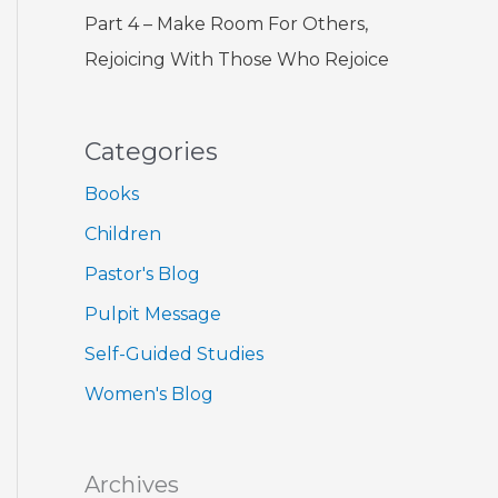
Part 4 – Make Room For Others,
Rejoicing With Those Who Rejoice
Categories
Books
Children
Pastor's Blog
Pulpit Message
Self-Guided Studies
Women's Blog
Archives