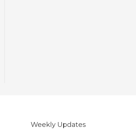
Weekly Updates