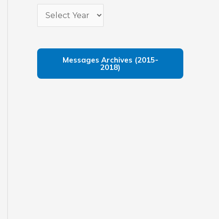
Messages Archives (2015-
2018)