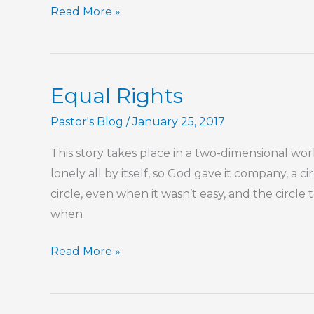
Name
Read More »
That
Tune
Equal Rights
Pastor's Blog
/
January 25, 2017
This story takes place in a two-dimensional wo
lonely all by itself, so God gave it company, a c
circle, even when it wasn’t easy, and the circle
when
Equal
Read More »
Rights