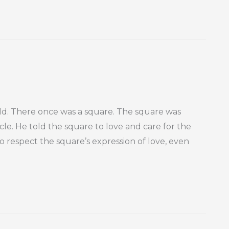
rld. There once was a square. The square was
ircle. He told the square to love and care for the
 to respect the square’s expression of love, even