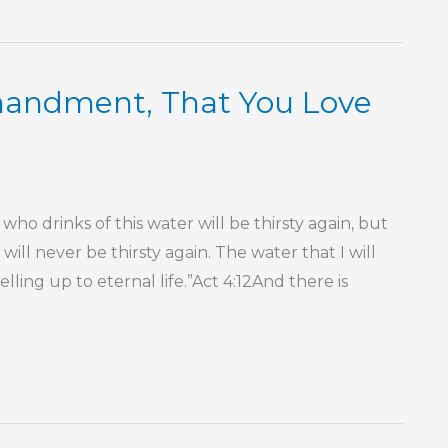
mmandment, That You Love
ho drinks of this water will be thirsty again, but
will never be thirsty again. The water that I will
lling up to eternal life.”Act 4:12And there is