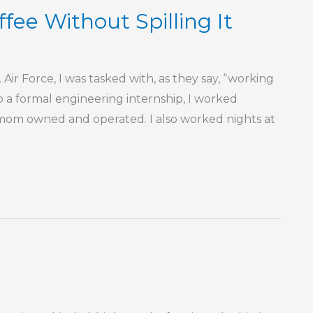
fee Without Spilling It
 Air Force, I was tasked with, as they say, “working
o a formal engineering internship, I worked
y mom owned and operated. I also worked nights at