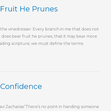
Fruit He Prunes
s the vinedresser. Every branch in me that does not
 does bear fruit he prunes, that it may bear more
reading scripture, we must define the terms.
r Confidence
vi Zacharias“There’s no point in handing someone