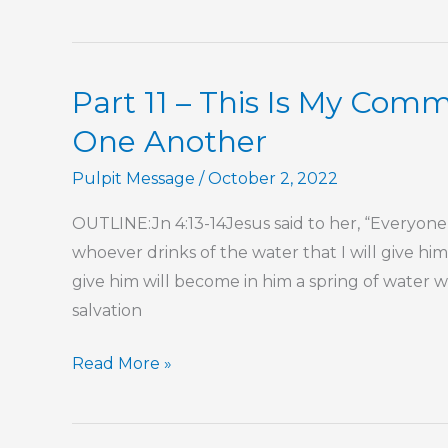
It
Part 11 – This Is My Co
One Another
Pulpit Message
/
October 2, 2022
OUTLINE:Jn 4:13-14Jesus said to her, “Everyone w
whoever drinks of the water that I will give him 
give him will become in him a spring of water we
salvation
Part
Read More »
11
–