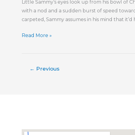
Little Sammy’s eyes look up from his bowl of Che
Without
with a nod and a sudden burst of speed towards
Spilling
carpeted, Sammy assumes in his mind that it’d h
It
Do
Read More »
You
Love
Me,
←
Previous
Dad?