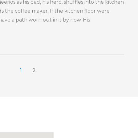
erios as his dad, his hero, shuffles into the kitchen
 the coffee maker. If the kitchen floor were
ave a path worn out in it by now. His
1
2