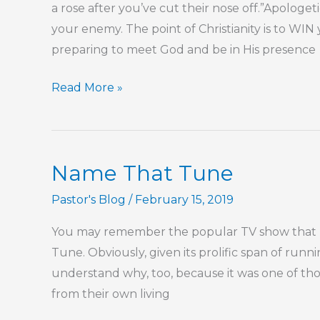
a rose after you’ve cut their nose off.”Apologetic
your enemy. The point of Christianity is to WIN
preparing to meet God and be in His presence
Part
Read More »
57
–
The
Name That Tune
Lord
Is
Pastor's Blog
/
February 15, 2019
Our
You may remember the popular TV show that r
Confidence
Tune. Obviously, given its prolific span of runn
understand why, too, because it was one of th
from their own living