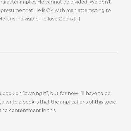
 character implies He cannot be divided. We don’t
er presume that He is OK with man attempting to
is) is indivisible. To love God is […]
book on “owning it”, but for now I’ll have to be
to write a book is that the implications of this topic
e and contentment in this