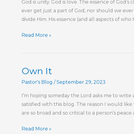
God is unity. God is love. The essence of God’s
ever get just a part of God, nor should we ev
divide Him. His essence (and all aspects of who He 
God
Read More »
Cannot
Be
Divided
Own It
Pastor's Blog
/
September 29, 2023
I’m hoping someday the Lord asks me to write a 
satisfied with this blog. The reason I would like 
are so broad and so critical to a person’s peac
Own
Read More »