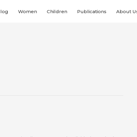
Blog
Women
Children
Publications
About U