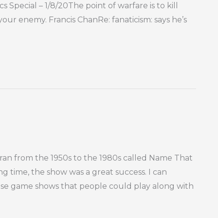
s Special – 1/8/20The point of warfare is to kill
 your enemy. Francis ChanRe: fanaticism: says he’s
an from the 1950s to the 1980s called Name That
ing time, the show was a great success. I can
ose game shows that people could play along with