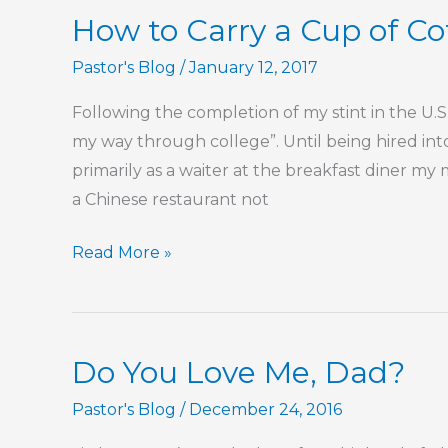
How to Carry a Cup of Cof
Pastor's Blog
/
January 12, 2017
Following the completion of my stint in the U.S.
my way through college”. Until being hired int
primarily as a waiter at the breakfast diner m
a Chinese restaurant not
How
Read More »
to
Carry
a
Do You Love Me, Dad?
Cup
of
Pastor's Blog
/
December 24, 2016
Coffee