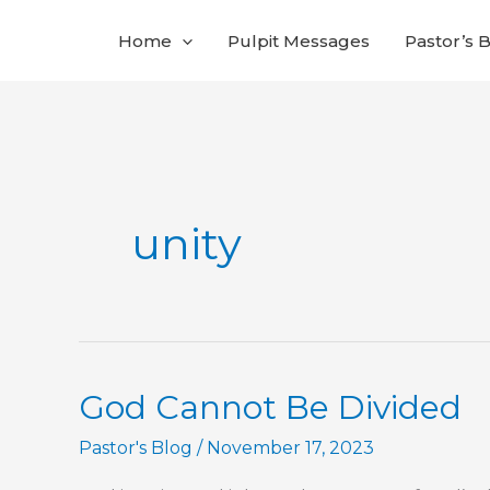
Skip
Home
Pulpit Messages
Pastor’s 
to
content
unity
God Cannot Be Divided
Pastor's Blog
/
November 17, 2023