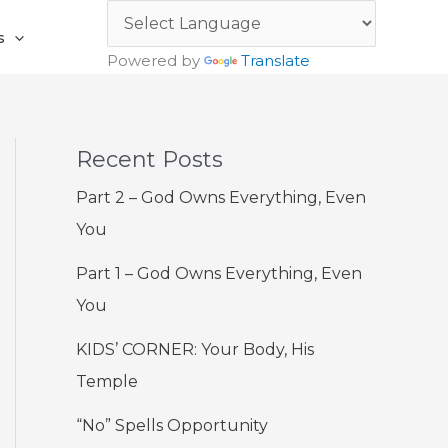
s
Powered by
Translate
Recent Posts
Part 2 – God Owns Everything, Even
You
Part 1 – God Owns Everything, Even
You
KIDS’ CORNER: Your Body, His
Temple
“No” Spells Opportunity