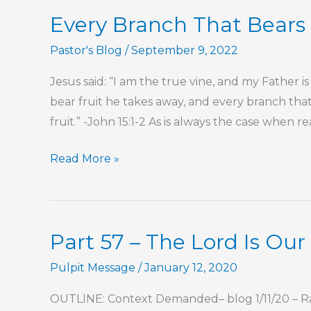
This
Every Branch That Bears 
Is
My
Pastor's Blog
/
September 9, 2022
Commandment,
Jesus said: “I am the true vine, and my Father i
That
bear fruit he takes away, and every branch that
You
fruit.” -John 15:1-2 As is always the case when 
Love
One
Every
Read More »
Another
Branch
That
Bears
Part 57 – The Lord Is Ou
Fruit
He
Pulpit Message
/
January 12, 2020
Prunes
OUTLINE: Context Demanded– blog 1/11/20 – Ra