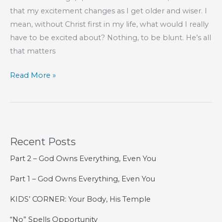
the
that my excitement changes as I get older and wiser. I
Spirit
mean, without Christ first in my life, what would I really
have to be excited about? Nothing, to be blunt. He’s all
that matters
Part
Read More »
1
–
Set
Your
Recent Posts
Mind
On
Part 2 – God Owns Everything, Even You
the
Part 1 – God Owns Everything, Even You
Things
of
KIDS’ CORNER: Your Body, His Temple
the
“No” Spells Opportunity
Spirit