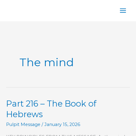
Skip
to
content
The mind
Part 216 – The Book of
Hebrews
Pulpit Message
/
January 15, 2026