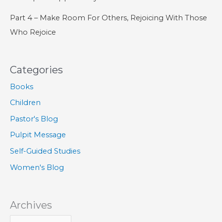
Part 4 – Make Room For Others, Rejoicing With Those
Who Rejoice
Categories
Books
Children
Pastor's Blog
Pulpit Message
Self-Guided Studies
Women's Blog
Archives