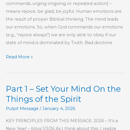
commands, urging ongoing or repeated action] –
means rejoice, be glad, be joyful. Human emotions are
the result of proper Biblical thinking. The mind leads
our emotions. So, when God commands our emotions
(e.g., “rejoice always”) we are only able to obey if our
state of mind is dominated by Truth. Bad doctrine
Part
Read More »
2
–
Set
Part 1 – Set Your Mind On the
Your
Mind
Things of the Spirit
On
Pulpit Message
/
January 4, 2026
the
Things
KEY PRINCIPLES FROM THIS MESSAGE: 2026 – It’s a
of
New Year! – blog 1/3/26 As I think about this, I realize