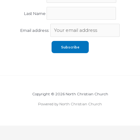
Last Name
Email address:
Copyright © 2026 North Christian Church
Powered by North Christian Church