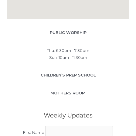
PUBLIC WORSHIP
Thu: 6:30pm - 7:30pm
Sun: 10am - 11:30am
CHILDREN’S PREP SCHOOL
MOTHERS ROOM
Weekly Updates
First Name