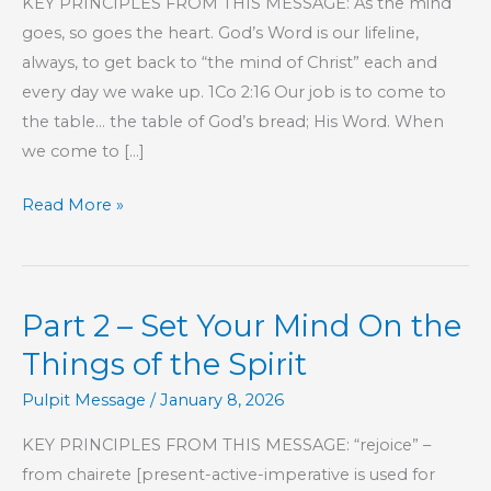
KEY PRINCIPLES FROM THIS MESSAGE: As the mind
goes, so goes the heart. God’s Word is our lifeline,
always, to get back to “the mind of Christ” each and
every day we wake up. 1Co 2:16 Our job is to come to
the table… the table of God’s bread; His Word. When
we come to […]
Part
Read More »
216
–
The
Part 2 – Set Your Mind On the
Book
of
Things of the Spirit
Hebrews
Pulpit Message
/
January 8, 2026
KEY PRINCIPLES FROM THIS MESSAGE: “rejoice” –
from chairete [present-active-imperative is used for