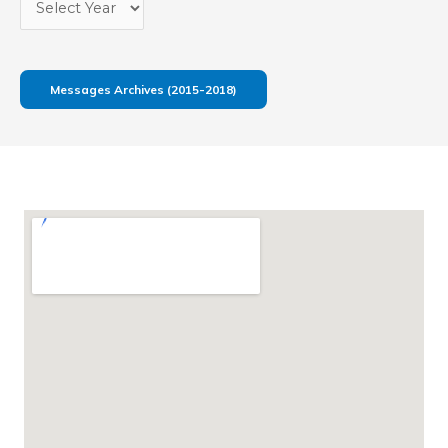
Messages Archives (2015-2018)