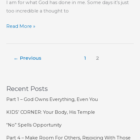
I am for what God has done in me. Some days it’s just
too incredible a thought to
Concentric
Read More »
Circles
←
Previous
1
2
Recent Posts
Part 1 – God Owns Everything, Even You
KIDS’ CORNER: Your Body, His Temple
“No” Spells Opportunity
Part 4 – Make Room For Others, Rejoicing With Those