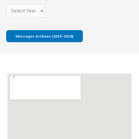
Messages Archives (2015-2018)