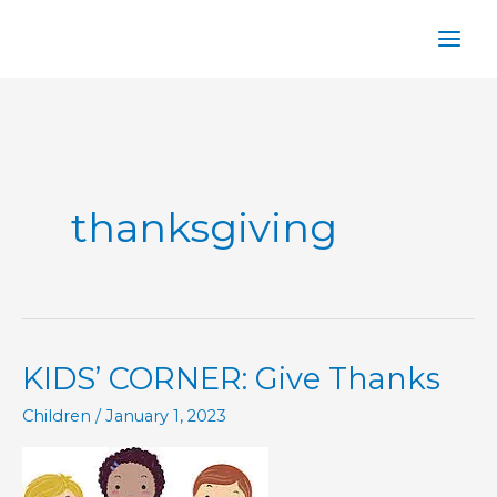
Skip
to
content
thanksgiving
KIDS’ CORNER: Give Thanks
Children
/
January 1, 2023