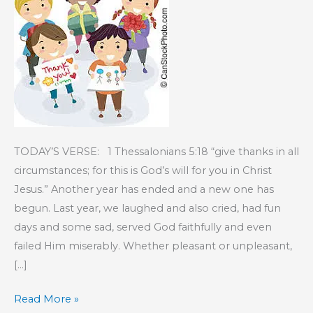
TODAY’S VERSE: 1 Thessalonians 5:18 “give thanks in all
circumstances; for this is God’s will for you in Christ
Jesus.” Another year has ended and a new one has
begun. Last year, we laughed and also cried, had fun
days and some sad, served God faithfully and even
failed Him miserably. Whether pleasant or unpleasant,
[…]
KIDS’
Read More »