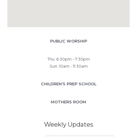
PUBLIC WORSHIP
Thu: 6:30pm - 7:30pm
Sun: 10am - 11:30am
CHILDREN’S PREP SCHOOL
MOTHERS ROOM
Weekly Updates