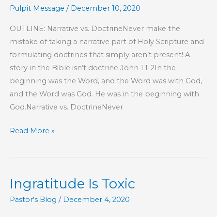
Pulpit Message
/
December 10, 2020
OUTLINE: Narrative vs. DoctrineNever make the
mistake of taking a narrative part of Holy Scripture and
formulating doctrines that simply aren’t present! A
story in the Bible isn’t doctrine.John 1:1-2In the
beginning was the Word, and the Word was with God,
and the Word was God. He was in the beginning with
God.Narrative vs. DoctrineNever
Part
Read More »
45
–
Proverbs
Ingratitude Is Toxic
17
Wisdom
Pastor's Blog
/
December 4, 2020