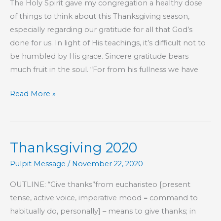
The Holy Spirit gave my congregation a healthy dose
of things to think about this Thanksgiving season,
especially regarding our gratitude for all that God’s
done for us. In light of His teachings, it’s difficult not to
be humbled by His grace. Sincere gratitude bears
much fruit in the soul. “For from his fullness we have
Ingratitude
Read More »
Is
Toxic
Thanksgiving 2020
Pulpit Message
/
November 22, 2020
OUTLINE: “Give thanks”from eucharisteo [present
tense, active voice, imperative mood = command to
habitually do, personally] – means to give thanks; in