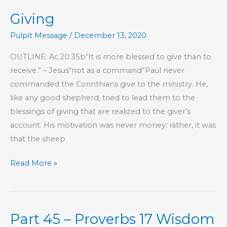
Giving
Pulpit Message
/
December 13, 2020
OUTLINE: Ac 20:35b“It is more blessed to give than to
receive.” – Jesus“not as a command”Paul never
commanded the Corinthians give to the ministry. He,
like any good shepherd, tried to lead them to the
blessings of giving that are realized to the giver’s
account. His motivation was never money; rather, it was
that the sheep
Giving
Read More »
Part 45 – Proverbs 17 Wisdom