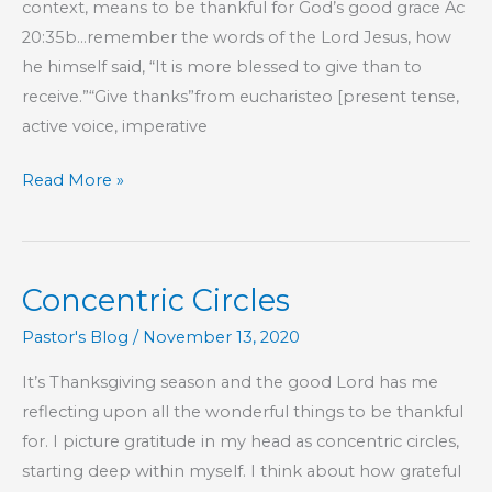
context, means to be thankful for God’s good grace Ac
20:35b…remember the words of the Lord Jesus, how
he himself said, “It is more blessed to give than to
receive.”“Give thanks”from eucharisteo [present tense,
active voice, imperative
Thanksgiving
Read More »
2020
Concentric Circles
Pastor's Blog
/
November 13, 2020
It’s Thanksgiving season and the good Lord has me
reflecting upon all the wonderful things to be thankful
for. I picture gratitude in my head as concentric circles,
starting deep within myself. I think about how grateful