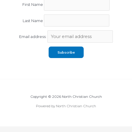
First Name
Last Name
Email address:
Copyright © 2026 North Christian Church
Powered by North Christian Church