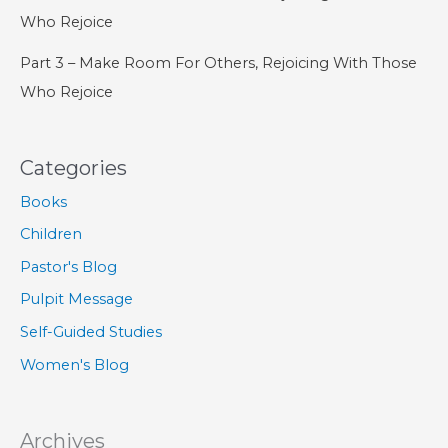
Who Rejoice
Part 3 – Make Room For Others, Rejoicing With Those
Who Rejoice
Categories
Books
Children
Pastor's Blog
Pulpit Message
Self-Guided Studies
Women's Blog
Archives