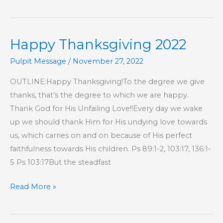
CORNER:
Give
Thanks
Happy Thanksgiving 2022
Pulpit Message
/
November 27, 2022
OUTLINE:Happy Thanksgiving!To the degree we give
thanks, that’s the degree to which we are happy.
Thank God for His Unfailing Love!!Every day we wake
up we should thank Him for His undying love towards
us, which carries on and on because of His perfect
faithfulness towards His children. Ps 89:1-2, 103:17, 136:1-
5 Ps 103:17But the steadfast
Happy
Read More »
Thanksgiving
2022