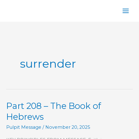
Skip
to
content
surrender
Part 208 – The Book of
Hebrews
Pulpit Message
/
November 20, 2025