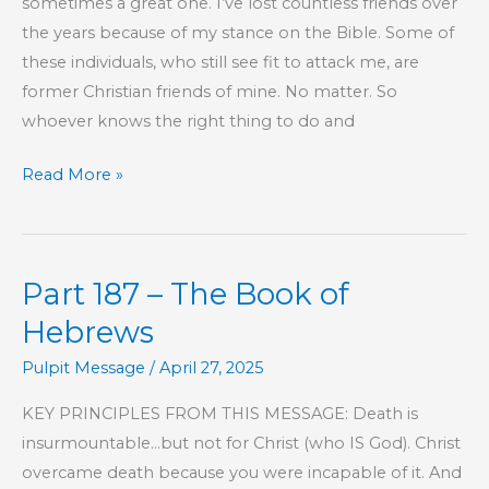
sometimes a great one. I’ve lost countless friends over
the
the years because of my stance on the Bible. Some of
Local
these individuals, who still see fit to attack me, are
Church
former Christian friends of mine. No matter. So
whoever knows the right thing to do and
“It’s
Read More »
Just
Easier
This
Part 187 – The Book of
Way”
Hebrews
Pulpit Message
/
April 27, 2025
KEY PRINCIPLES FROM THIS MESSAGE: Death is
insurmountable…but not for Christ (who IS God). Christ
overcame death because you were incapable of it. And