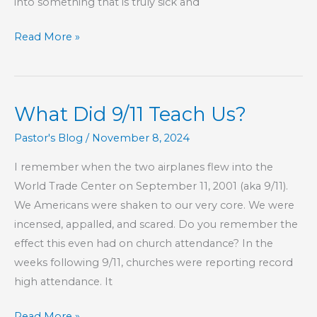
into something that is truly sick and
Part
Read More »
160
–
The
What Did 9/11 Teach Us?
Book
of
Pastor's Blog
/
November 8, 2024
Hebrews
I remember when the two airplanes flew into the
World Trade Center on September 11, 2001 (aka 9/11).
We Americans were shaken to our very core. We were
incensed, appalled, and scared. Do you remember the
effect this even had on church attendance? In the
weeks following 9/11, churches were reporting record
high attendance. It
What
Read More »