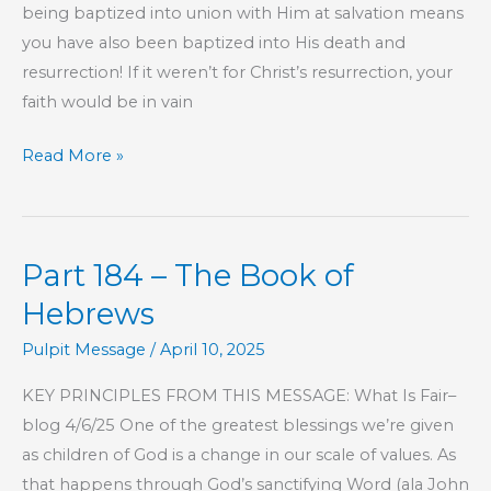
being baptized into union with Him at salvation means
you have also been baptized into His death and
resurrection! If it weren’t for Christ’s resurrection, your
faith would be in vain
Part
Read More »
187
–
The
Part 184 – The Book of
Book
of
Hebrews
Hebrews
Pulpit Message
/
April 10, 2025
KEY PRINCIPLES FROM THIS MESSAGE: What Is Fair–
blog 4/6/25 One of the greatest blessings we’re given
as children of God is a change in our scale of values. As
that happens through God’s sanctifying Word (ala John