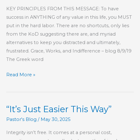
KEY PRINCIPLES FROM THIS MESSAGE: To have
success in ANYTHING of any value in this life, you MUST
put in the hard labor. There are no shortcuts, only lies
from the KoD suggesting there are, and myriad
alternatives to keep you distracted and ultimately,
frustrated. Grace, Works, and Indifference – blog 8/9/19
The Greek word
Part
Read More »
4
–
Commitment,
“It’s Just Easier This Way”
Responsibility,
and
Pastor's Blog
/
May 30, 2025
Accountability
Integrity isn’t free. It comes at a personal cost,
To