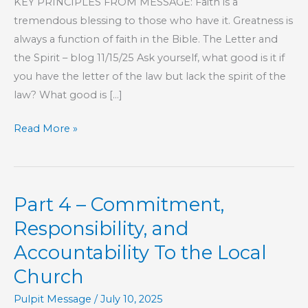
KEY PRINCIPLES FROM MESSAGE: Faith is a
tremendous blessing to those who have it. Greatness is
always a function of faith in the Bible. The Letter and
the Spirit – blog 11/15/25 Ask yourself, what good is it if
you have the letter of the law but lack the spirit of the
law? What good is […]
Part
Read More »
208
–
The
Part 4 – Commitment,
Book
of
Responsibility, and
Hebrews
Accountability To the Local
Church
Pulpit Message
/
July 10, 2025