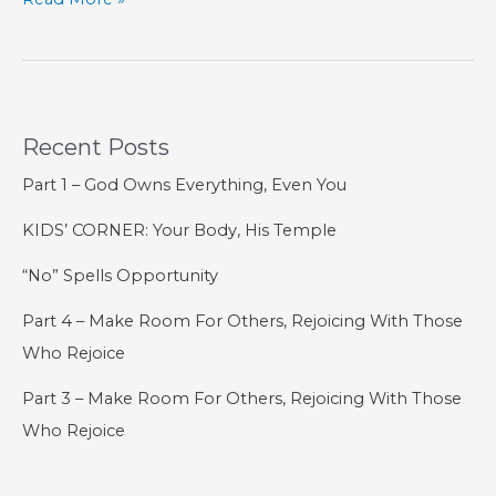
Did
9/11
Teach
Us?
Recent Posts
Part 1 – God Owns Everything, Even You
KIDS’ CORNER: Your Body, His Temple
“No” Spells Opportunity
Part 4 – Make Room For Others, Rejoicing With Those
Who Rejoice
Part 3 – Make Room For Others, Rejoicing With Those
Who Rejoice