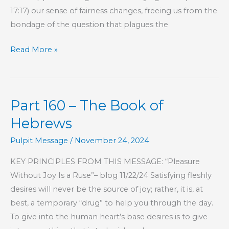
17:17) our sense of fairness changes, freeing us from the
bondage of the question that plagues the
Part
Read More »
184
–
The
Part 160 – The Book of
Book
of
Hebrews
Hebrews
Pulpit Message
/
November 24, 2024
KEY PRINCIPLES FROM THIS MESSAGE: “Pleasure
Without Joy Is a Ruse”– blog 11/22/24 Satisfying fleshly
desires will never be the source of joy; rather, it is, at
best, a temporary “drug” to help you through the day.
To give into the human heart’s base desires is to give