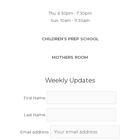
Thu: 6:30pm - 7:30pm
Sun: 10am - 11:30am
CHILDREN’S PREP SCHOOL
MOTHERS ROOM
Weekly Updates
First Name
Last Name
Email address: