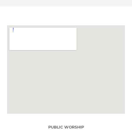
PUBLIC WORSHIP