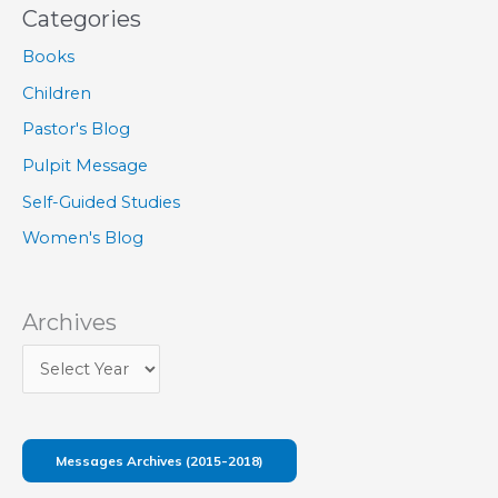
Categories
Books
Children
Pastor's Blog
Pulpit Message
Self-Guided Studies
Women's Blog
Archives
Messages Archives (2015-2018)