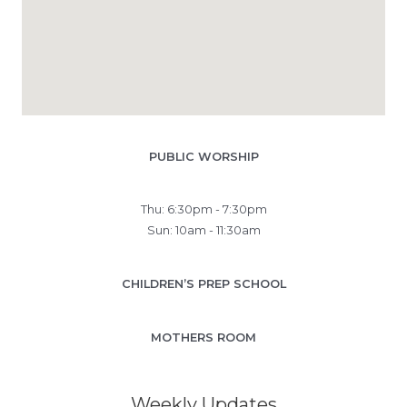
PUBLIC WORSHIP
Thu: 6:30pm - 7:30pm
Sun: 10am - 11:30am
CHILDREN’S PREP SCHOOL
MOTHERS ROOM
Weekly Updates