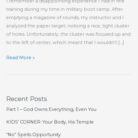
I remember a disappointing experience I had in rifle
training during my time in military boot camp. After
emptying a magazine of rounds, my instructor and I
analyzed the paper target, noticing a nice, tight cluster
of holes. Unfortunately, the cluster was focused up and
to the left of center, which meant that I wouldn’t […]
How
Read More »
I
Missed
My
Marksmanship
Recent Posts
Ribbon
Part 1 – God Owns Everything, Even You
KIDS’ CORNER: Your Body, His Temple
“No” Spells Opportunity