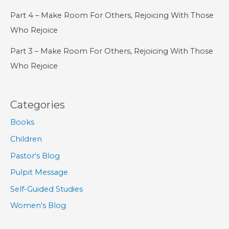
Part 4 – Make Room For Others, Rejoicing With Those
Who Rejoice
Part 3 – Make Room For Others, Rejoicing With Those
Who Rejoice
Categories
Books
Children
Pastor's Blog
Pulpit Message
Self-Guided Studies
Women's Blog