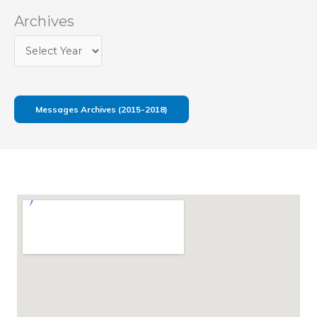
Archives
Messages Archives (2015-2018)