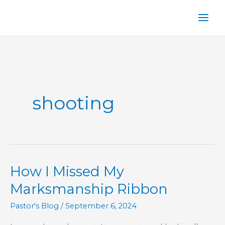
Skip
to
content
shooting
How I Missed My
Marksmanship Ribbon
Pastor's Blog
/
September 6, 2024