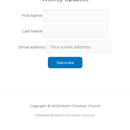
First Name
Last Name
Email address:
Copyright © 2026 North Christian Church
Powered by North Christian Church