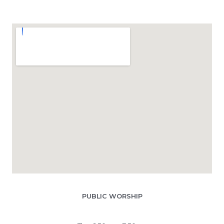
PUBLIC WORSHIP