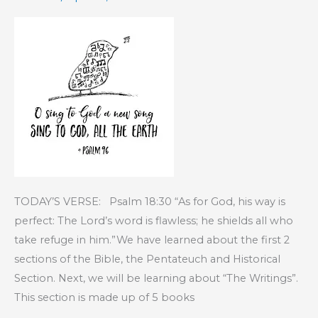
TODAY’S VERSE: Psalm 18:30 “As for God, his way is
perfect: The Lord’s word is flawless; he shields all who
take refuge in him.”We have learned about the first 2
sections of the Bible, the Pentateuch and Historical
Section. Next, we will be learning about “The Writings”.
This section is made up of 5 books