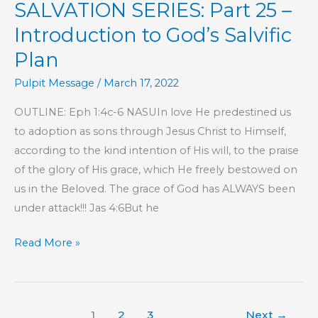
SALVATION SERIES: Part 25 –
Introduction to God’s Salvific
Plan
Pulpit Message
/
March 17, 2022
OUTLINE: Eph 1:4c-6 NASUIn love He predestined us
to adoption as sons through Jesus Christ to Himself,
according to the kind intention of His will, to the praise
of the glory of His grace, which He freely bestowed on
us in the Beloved. The grace of God has ALWAYS been
under attack!!! Jas 4:6But he
SALVATION
Read More »
SERIES:
Part
25
1
2
3
Next
→