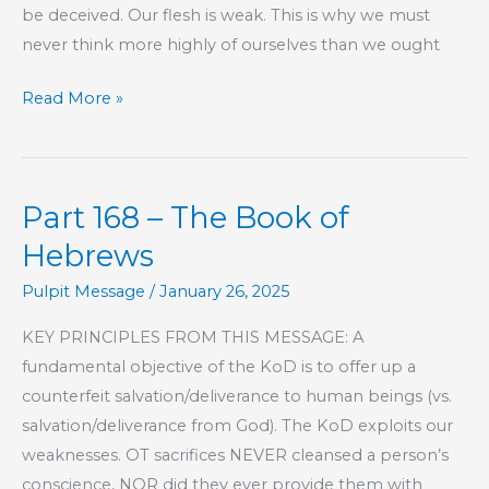
be deceived. Our flesh is weak. This is why we must
never think more highly of ourselves than we ought
Part
Read More »
169
–
The
Part 168 – The Book of
Book
of
Hebrews
Hebrews
Pulpit Message
/
January 26, 2025
KEY PRINCIPLES FROM THIS MESSAGE: A
fundamental objective of the KoD is to offer up a
counterfeit salvation/deliverance to human beings (vs.
salvation/deliverance from God). The KoD exploits our
weaknesses. OT sacrifices NEVER cleansed a person’s
conscience, NOR did they ever provide them with