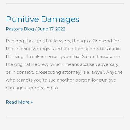
Punitive Damages
Pastor's Blog
/
June 17, 2022
I’ve long thought that lawyers, though a Godsend for
those being wrongly sued, are often agents of satanic
thinking. It makes sense, given that Satan (hassatan in
the original Hebrew, which means accuser, adversary,
or in context, prosecuting attorney) is a lawyer. Anyone
who tempts you to sue another person for punitive
damages is appealing to
Punitive
Read More »
Damages