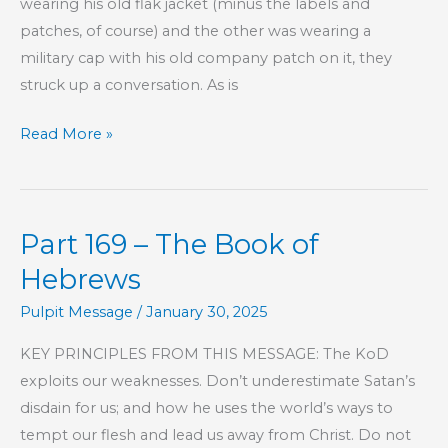
wearing his old flak jacket (minus the labels and
patches, of course) and the other was wearing a
military cap with his old company patch on it, they
struck up a conversation. As is
Another
Read More »
Jesus
Part 169 – The Book of
Hebrews
Pulpit Message
/
January 30, 2025
KEY PRINCIPLES FROM THIS MESSAGE: The KoD
exploits our weaknesses. Don’t underestimate Satan’s
disdain for us; and how he uses the world’s ways to
tempt our flesh and lead us away from Christ. Do not