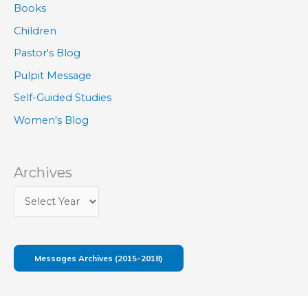
Books
Children
Pastor's Blog
Pulpit Message
Self-Guided Studies
Women's Blog
Archives
Messages Archives (2015-2018)