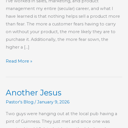
I’ve worked in sales, marketing, and product
management my entire (secular) career, and what I
have learned is that nothing helps sell a product more
than fear. The more a customer fears having to carry
on without your product, the more likely they are to
purchase it. Additionally, the more fear sown, the
higher a […]
Rats
Read More »
Fear
Those
Who
Another Jesus
Reject
the
Pastor's Blog
/
January 9, 2026
Rat
Two guys were hanging out at the local pub having a
Race
pint of Guinness. They just met and since one was