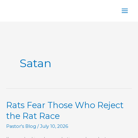
Skip
to
content
Satan
Rats Fear Those Who Reject
the Rat Race
Pastor's Blog
/
July 10, 2026