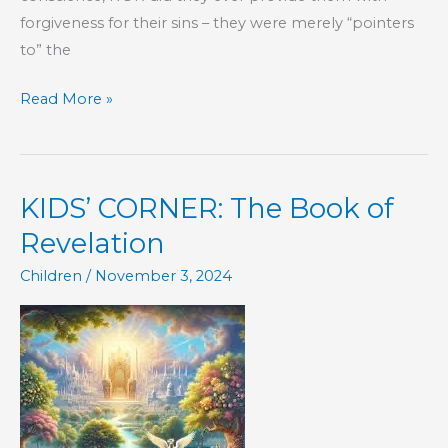
forgiveness for their sins – they were merely “pointers
to” the
Part
Read More »
168
–
The
KIDS’ CORNER: The Book of
Book
of
Revelation
Hebrews
Children
/
November 3, 2024