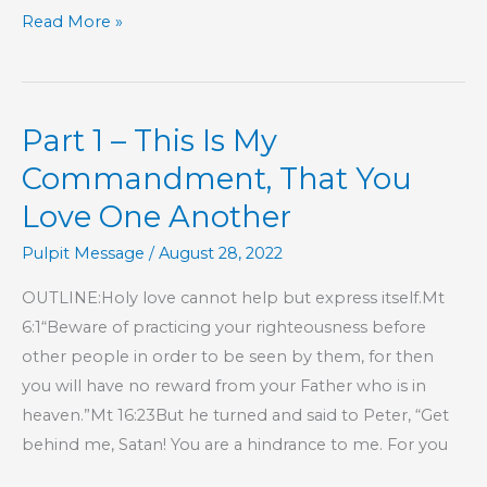
KIDS’
Read More »
CORNER:
The
Writings
Part 1 – This Is My
Commandment, That You
Love One Another
Pulpit Message
/
August 28, 2022
OUTLINE:Holy love cannot help but express itself.Mt
6:1“Beware of practicing your righteousness before
other people in order to be seen by them, for then
you will have no reward from your Father who is in
heaven.”Mt 16:23But he turned and said to Peter, “Get
behind me, Satan! You are a hindrance to me. For you