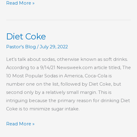
Part
Read More »
1
–
This
Diet Coke
Is
My
Pastor's Blog
/
July 29, 2022
Commandment,
Let’s talk about sodas, otherwise known as soft drinks.
That
According to a 9/14/21 Newsweek.com article titled, The
You
10 Most Popular Sodas in America, Coca-Cola is
Love
number one on the list, followed by Diet Coke, but
One
second only by a relatively small margin. This is
Another
intriguing because the primary reason for drinking Diet
Coke is to minimize sugar intake.
Diet
Read More »
Coke