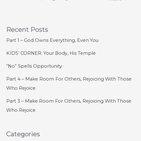
–
Introduction
to
God’s
Recent Posts
Salvific
Part 1 – God Owns Everything, Even You
Plan
KIDS’ CORNER: Your Body, His Temple
“No” Spells Opportunity
Part 4 – Make Room For Others, Rejoicing With Those
Who Rejoice
Part 3 – Make Room For Others, Rejoicing With Those
Who Rejoice
Categories