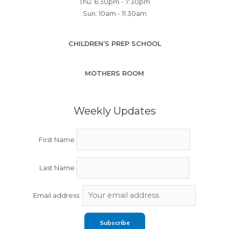
Thu: 6:30pm - 7:30pm
Sun: 10am - 11:30am
CHILDREN’S PREP SCHOOL
MOTHERS ROOM
Weekly Updates
First Name
Last Name
Email address: