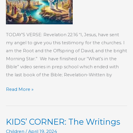
TODAY’S VERSE: Revelation 22:16 “I, Jesus, have sent
my angel to give you this testimony for the churches. I
am the Root and the Offspring of David, and the bright
Morning Star.” We have finished our “What’s in the
Bible” video series in prep school which ended with
the last book of the Bible; Revelation-Written by
KIDS’
Read More »
CORNER:
The
Book
KIDS’ CORNER: The Writings
of
Revelation
Children
/
April 19, 2024