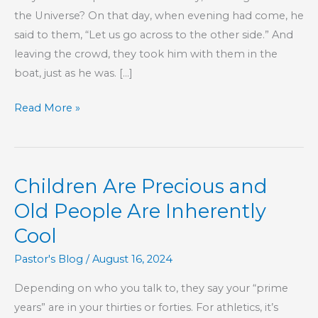
the Universe? On that day, when evening had come, he
said to them, “Let us go across to the other side.” And
leaving the crowd, they took him with them in the
boat, just as he was. […]
Running
Read More »
Away
From
God
Children Are Precious and
Old People Are Inherently
Cool
Pastor's Blog
/
August 16, 2024
Depending on who you talk to, they say your “prime
years” are in your thirties or forties. For athletics, it’s