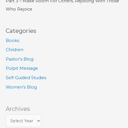
Part 3 – Make Room For Others, Rejoicing With Those
Who Rejoice
Categories
Books
Children
Pastor's Blog
Pulpit Message
Self-Guided Studies
Women's Blog
Archives