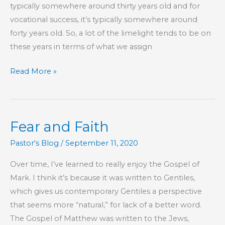
typically somewhere around thirty years old and for
vocational success, it’s typically somewhere around
forty years old. So, a lot of the limelight tends to be on
these years in terms of what we assign
Children
Read More »
Are
Precious
and
Fear and Faith
Old
People
Pastor's Blog
/
September 11, 2020
Are
Over time, I’ve learned to really enjoy the Gospel of
Inherently
Mark. I think it’s because it was written to Gentiles,
Cool
which gives us contemporary Gentiles a perspective
that seems more “natural,” for lack of a better word.
The Gospel of Matthew was written to the Jews,