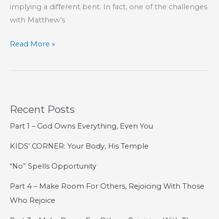
implying a different bent. In fact, one of the challenges
with Matthew’s
Fear
Read More »
and
Faith
Recent Posts
Part 1 – God Owns Everything, Even You
KIDS’ CORNER: Your Body, His Temple
“No” Spells Opportunity
Part 4 – Make Room For Others, Rejoicing With Those
Who Rejoice