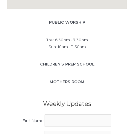
PUBLIC WORSHIP
Thu: 6:30pm - 7:30pm
Sun: 10am - 11:30am
CHILDREN’S PREP SCHOOL
MOTHERS ROOM
Weekly Updates
First Name