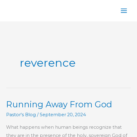
Skip
to
content
reverence
Running Away From God
Pastor's Blog
/
September 20, 2024
What happens when human beings recognize that
they are in the presence of the holy, sovereign God of