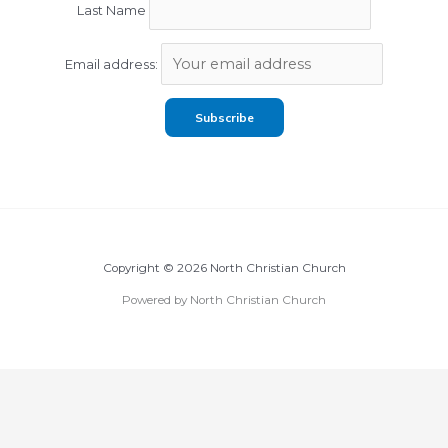
Last Name
Email address:
Copyright © 2026 North Christian Church
Powered by North Christian Church