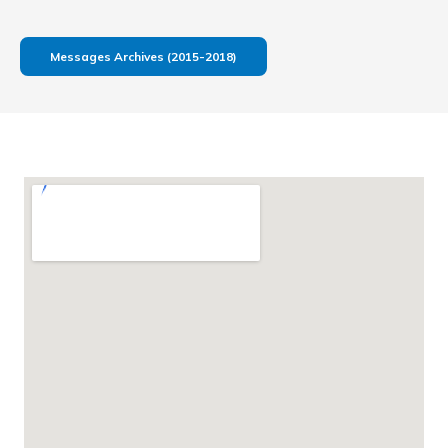
Messages Archives (2015-2018)