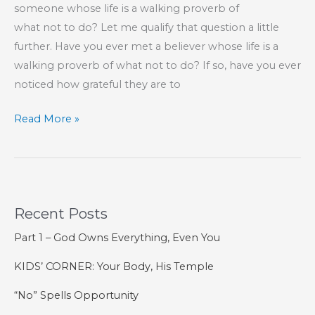
someone whose life is a walking proverb of
what not to do? Let me qualify that question a little
further. Have you ever met a believer whose life is a
walking proverb of what not to do? If so, have you ever
noticed how grateful they are to
A
Read More »
Grateful
Heart
Is
a
Recent Posts
Blessed
Heart
Part 1 – God Owns Everything, Even You
KIDS’ CORNER: Your Body, His Temple
“No” Spells Opportunity