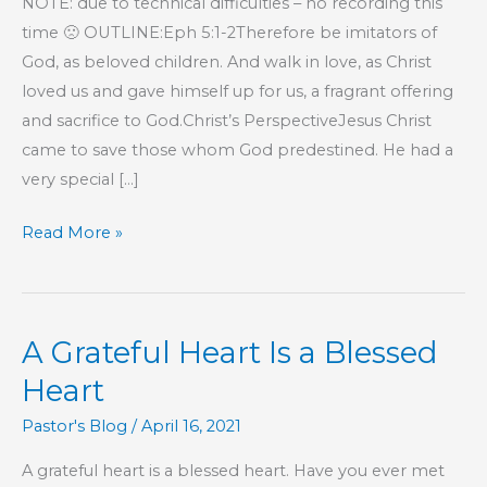
NOTE: due to technical difficulties – no recording this
time 🙁 OUTLINE:Eph 5:1-2Therefore be imitators of
God, as beloved children. And walk in love, as Christ
loved us and gave himself up for us, a fragrant offering
and sacrifice to God.Christ’s PerspectiveJesus Christ
came to save those whom God predestined. He had a
very special […]
Part
Read More »
67
–
The
A Grateful Heart Is a Blessed
Book
of
Heart
Hebrews
Pastor's Blog
/
April 16, 2021
A grateful heart is a blessed heart. Have you ever met