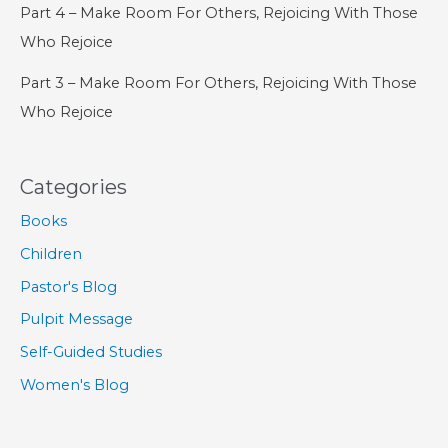
Part 4 – Make Room For Others, Rejoicing With Those
Who Rejoice
Part 3 – Make Room For Others, Rejoicing With Those
Who Rejoice
Categories
Books
Children
Pastor's Blog
Pulpit Message
Self-Guided Studies
Women's Blog