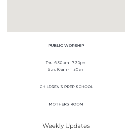
PUBLIC WORSHIP
Thu: 6:30pm - 7:30pm
Sun: 10am - 11:30am
CHILDREN’S PREP SCHOOL
MOTHERS ROOM
Weekly Updates