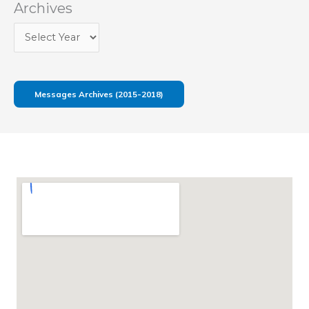
Archives
Messages Archives (2015-2018)