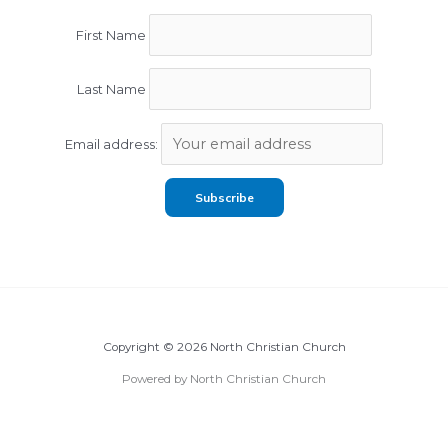
First Name
Last Name
Email address:
Copyright © 2026 North Christian Church
Powered by North Christian Church