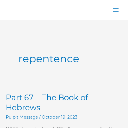
Skip
to
content
repentence
Part 67 – The Book of
Hebrews
Pulpit Message
/
October 19, 2023