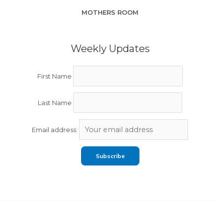
MOTHERS ROOM
Weekly Updates
First Name
Last Name
Email address: