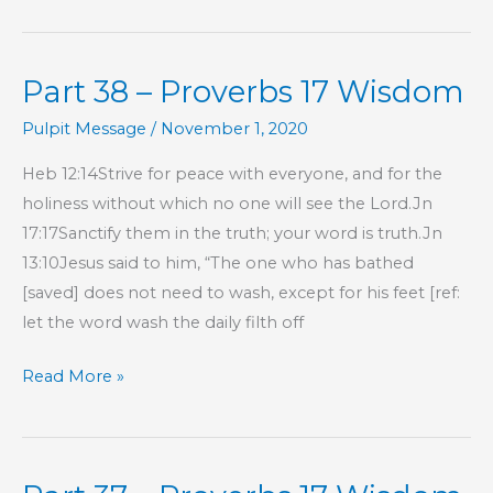
–
Proverbs
Part 38 – Proverbs 17 Wisdom
17
Wisdom
Pulpit Message
/
November 1, 2020
Heb 12:14Strive for peace with everyone, and for the
holiness without which no one will see the Lord.Jn
17:17Sanctify them in the truth; your word is truth.Jn
13:10Jesus said to him, “The one who has bathed
[saved] does not need to wash, except for his feet [ref:
let the word wash the daily filth off
Part
Read More »
38
–
Proverbs