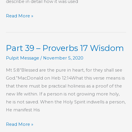
describe in detail how it was used
The
Read More »
Right
Tool
for
Part 39 – Proverbs 17 Wisdom
the
Job
Pulpit Message
/
November 5, 2020
Mt 5:8“Blessed are the pure in heart, for they shall see
God.”MacDonald on Heb 12:14What this verse means is
that there must be practical holiness as a proof of the
new life within. If a person is not growing more holy,
he is not saved. When the Holy Spirit indwells a person,
He manifest His
Part
Read More »
39