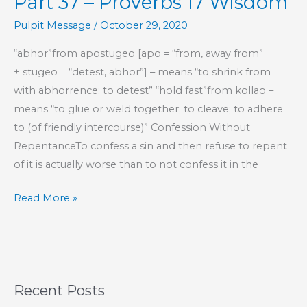
Part 37 – Proverbs 17 Wisdom
17
Wisdom
Pulpit Message
/
October 29, 2020
“abhor”from apostugeo [apo = “from, away from”
+ stugeo = “detest, abhor”] – means “to shrink from
with abhorrence; to detest” “hold fast”from kollao –
means “to glue or weld together; to cleave; to adhere
to (of friendly intercourse)” Confession Without
RepentanceTo confess a sin and then refuse to repent
of it is actually worse than to not confess it in the
Part
Read More »
37
–
Proverbs
17
Recent Posts
Wisdom