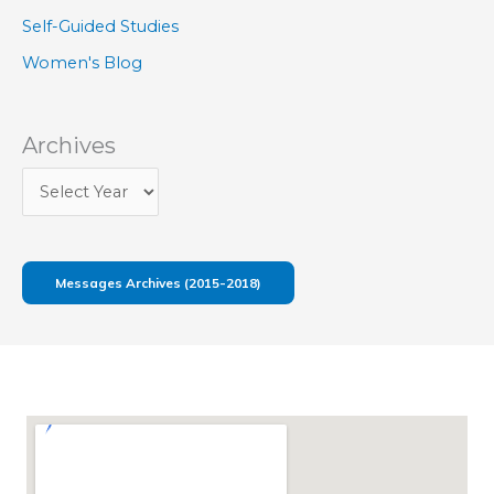
Self-Guided Studies
Women's Blog
Archives
Messages Archives (2015-2018)