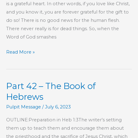
is a grateful heart. In other words, if you love like Christ,
and you know it, you are forever grateful for the gift to
do so! There is no good news for the human flesh.
There never really is for dead things. So, when the
Word of God smashes
Part
Read More »
232
–
The
Part 42 – The Book of
Book
of
Hebrews
Hebrews
Pulpit Message
/
July 6, 2023
OUTLINE:Preparation in Heb 1:3The writer’s setting
them up to teach them and encourage them about
the priesthood and the sacrifice of Jesus Christ, which