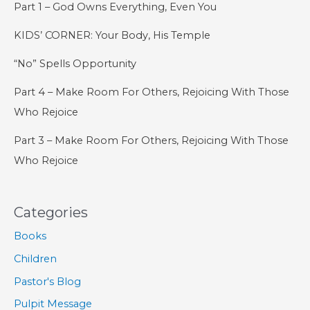
Part 1 – God Owns Everything, Even You
KIDS’ CORNER: Your Body, His Temple
“No” Spells Opportunity
Part 4 – Make Room For Others, Rejoicing With Those
Who Rejoice
Part 3 – Make Room For Others, Rejoicing With Those
Who Rejoice
Categories
Books
Children
Pastor's Blog
Pulpit Message