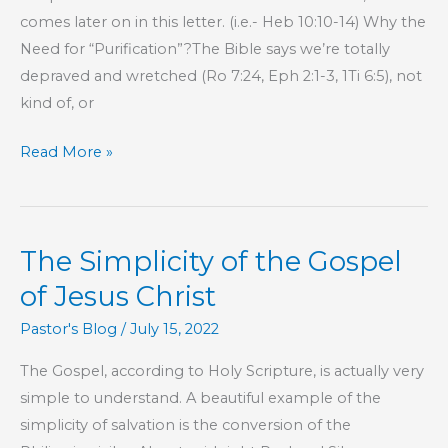
comes later on in this letter. (i.e.- Heb 10:10-14) Why the
Need for “Purification”?The Bible says we’re totally
depraved and wretched (Ro 7:24, Eph 2:1-3, 1Ti 6:5), not
kind of, or
Part
Read More »
42
–
The
The Simplicity of the Gospel
Book
of
of Jesus Christ
Hebrews
Pastor's Blog
/
July 15, 2022
The Gospel, according to Holy Scripture, is actually very
simple to understand. A beautiful example of the
simplicity of salvation is the conversion of the