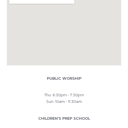
PUBLIC WORSHIP
Thu: 6:30pm - 7:30pm
Sun: 10am - 11:30am
CHILDREN’S PREP SCHOOL