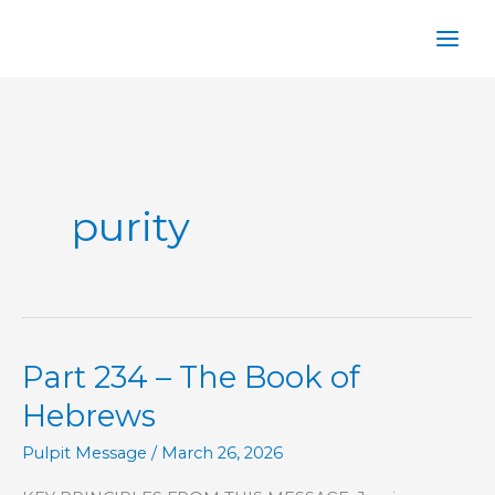
Skip
to
content
purity
Part 234 – The Book of
Hebrews
Pulpit Message
/
March 26, 2026