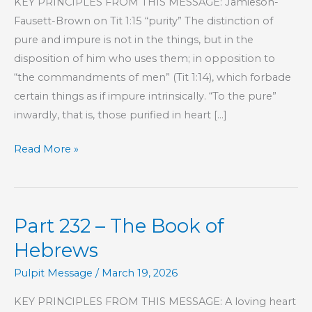
KEY PRINCIPLES FROM THIS MESSAGE: Jamieson-
Fausett-Brown on Tit 1:15 “purity” The distinction of
pure and impure is not in the things, but in the
disposition of him who uses them; in opposition to
“the commandments of men” (Tit 1:14), which forbade
certain things as if impure intrinsically. “To the pure”
inwardly, that is, those purified in heart […]
Part
Read More »
234
–
The
Part 232 – The Book of
Book
of
Hebrews
Hebrews
Pulpit Message
/
March 19, 2026
KEY PRINCIPLES FROM THIS MESSAGE: A loving heart