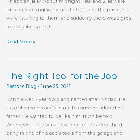
Philippian jailer. About midnight Paul and Silas were
praying and singing hymns to God, and the prisoners
were listening to them, and suddenly there was a great
earthquake, so that
The
Read More »
Simplicity
of
the
The Right Tool for the Job
Gospel
of
Pastor's Blog
/
June 25, 2021
Jesus
Bobbie was 7 years old and named after his dad. He
Christ
liked sharing his dad’s name because he adored his
father. He wanted to be like him, truth be told.
Whenever there was show-and-tell at school, he’d
bring in one of his dad’s tools from the garage and