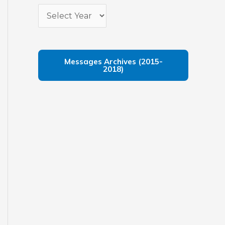
Messages Archives (2015-
2018)