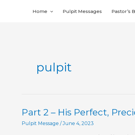
Skip
Home
Pulpit Messages
Pastor’s 
to
content
pulpit
Part 2 – His Perfect, Prec
Pulpit Message
/
June 4, 2023