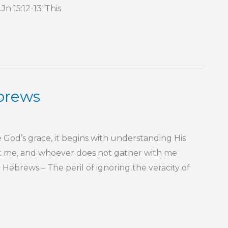
n 15:12-13“This
ebrews
God’s grace, it begins with understanding His
st me, and whoever does not gather with me
Hebrews – The peril of ignoring the veracity of