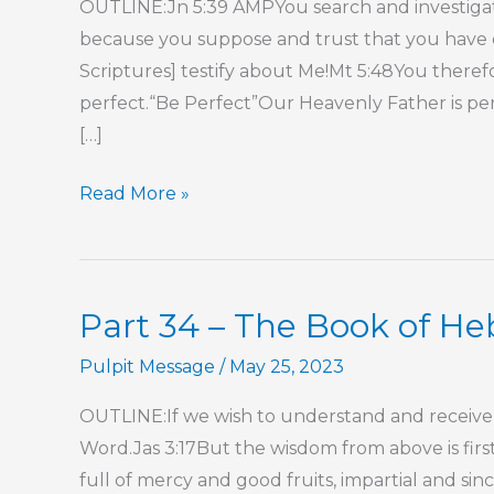
OUTLINE:Jn 5:39 AMPYou search and investigate
because you suppose and trust that you have e
Scriptures] testify about Me!Mt 5:48You theref
perfect.“Be Perfect”Our Heavenly Father is perf
[…]
Part
Read More »
2
–
His
Part 34 – The Book of H
Perfect,
Precious
Pulpit Message
/
May 25, 2023
Person
OUTLINE:If we wish to understand and receive 
Word.Jas 3:17But the wisdom from above is firs
full of mercy and good fruits, impartial and si