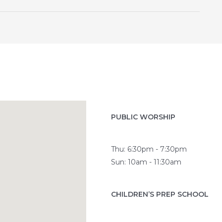
PUBLIC WORSHIP
Thu: 6:30pm - 7:30pm
Sun: 10am - 11:30am
CHILDREN’S PREP SCHOOL