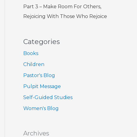
Part 3 – Make Room For Others,
Rejoicing With Those Who Rejoice
Categories
Books
Children
Pastor's Blog
Pulpit Message
Self-Guided Studies
Women's Blog
Archives