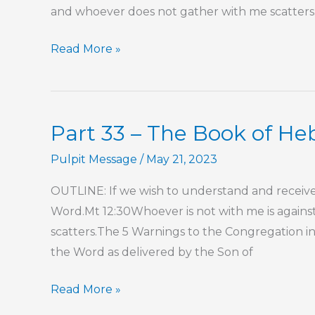
and whoever does not gather with me scatters.J
Part
Read More »
34
–
The
Part 33 – The Book of H
Book
of
Pulpit Message
/
May 21, 2023
Hebrews
OUTLINE: If we wish to understand and receive 
Word.Mt 12:30Whoever is not with me is again
scatters.The 5 Warnings to the Congregation in 
the Word as delivered by the Son of
Part
Read More »
33