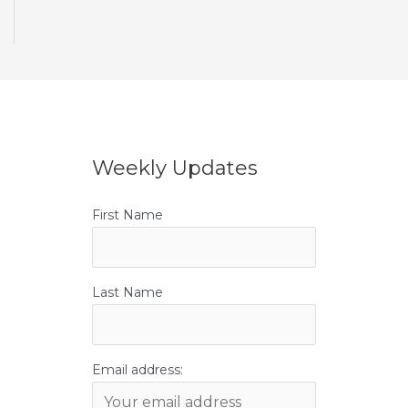
Weekly Updates
First Name
Last Name
Email address: