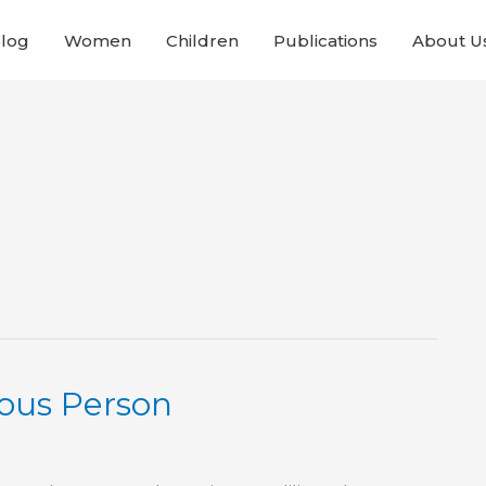
Blog
Women
Children
Publications
About U
ious Person