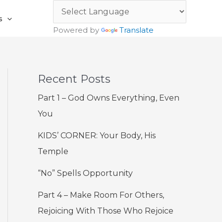
s
Powered by
Translate
Recent Posts
Part 1 – God Owns Everything, Even
You
KIDS’ CORNER: Your Body, His
Temple
“No” Spells Opportunity
Part 4 – Make Room For Others,
Rejoicing With Those Who Rejoice