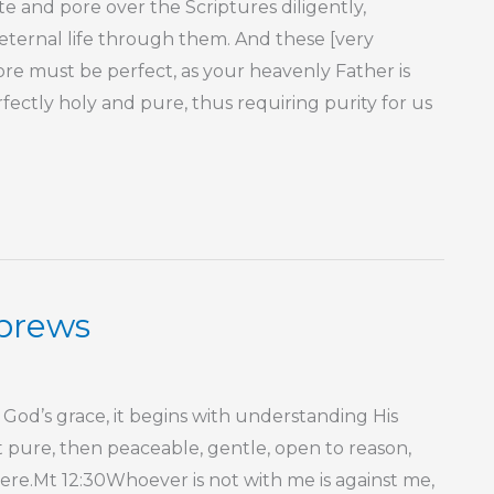
 and pore over the Scriptures diligently,
ternal life through them. And these [very
ore must be perfect, as your heavenly Father is
ectly holy and pure, thus requiring purity for us
ebrews
God’s grace, it begins with understanding His
t pure, then peaceable, gentle, open to reason,
ncere.Mt 12:30Whoever is not with me is against me,