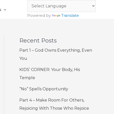
s
Powered by
Translate
Recent Posts
Part 1 – God Owns Everything, Even
You
KIDS’ CORNER: Your Body, His
Temple
“No” Spells Opportunity
Part 4 – Make Room For Others,
Rejoicing With Those Who Rejoice