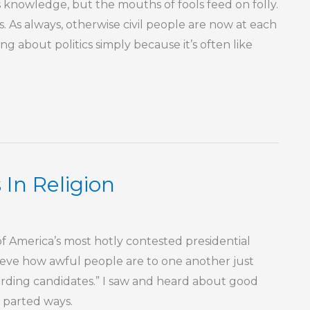
knowledge, but the mouths of fools feed on folly.
his. As always, otherwise civil people are now at each
king about politics simply because it’s often like
 In Religion
f America’s most hotly contested presidential
elieve how awful people are to one another just
arding candidates.” I saw and heard about good
 parted ways.