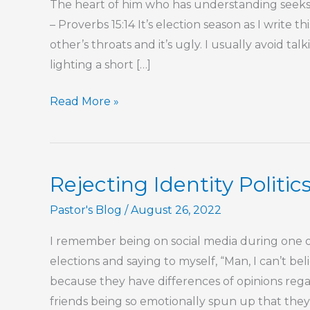
The heart of him who has understanding seeks 
– Proverbs 15:14 It’s election season as I write t
other’s throats and it’s ugly. I usually avoid tal
lighting a short […]
Dogma,
Read More »
Bias,
and
the
Rejecting Identity Politics
Humility
That
Pastor's Blog
/
August 26, 2022
Breaks
I remember being on social media during one o
Both
elections and saying to myself, “Man, I can’t b
because they have differences of opinions reg
friends being so emotionally spun up that they