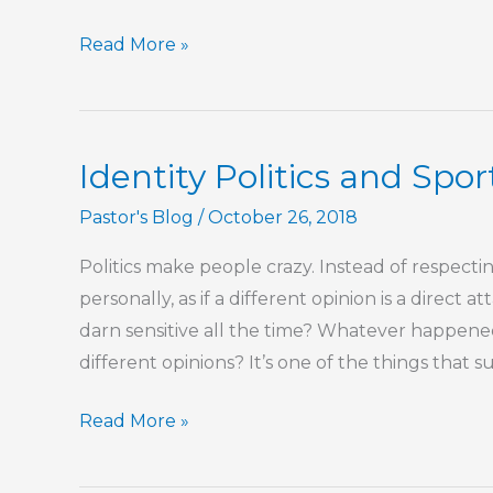
Rejecting
Read More »
Identity
Politics
In
Identity Politics and Spo
Religion
Pastor's Blog
/
October 26, 2018
Politics make people crazy. Instead of respecti
personally, as if a different opinion is a direct
darn sensitive all the time? Whatever happene
different opinions? It’s one of the things that 
Identity
Read More »
Politics
and