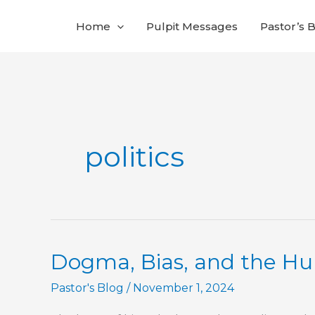
Skip
Home
Pulpit Messages
Pastor’s 
to
content
politics
Dogma, Bias, and the Hu
Pastor's Blog
/
November 1, 2024