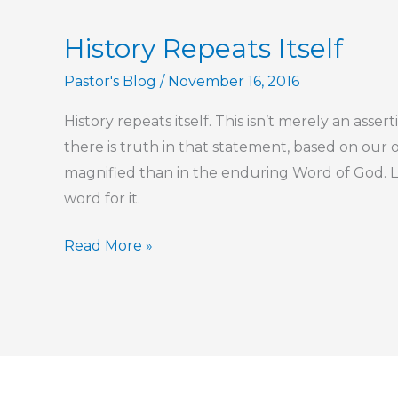
Sports
History Repeats Itself
Fandom,
Too?
Pastor's Blog
/
November 16, 2016
History repeats itself. This isn’t merely an asser
there is truth in that statement, based on our
magnified than in the enduring Word of God.
word for it.
History
Read More »
Repeats
Itself