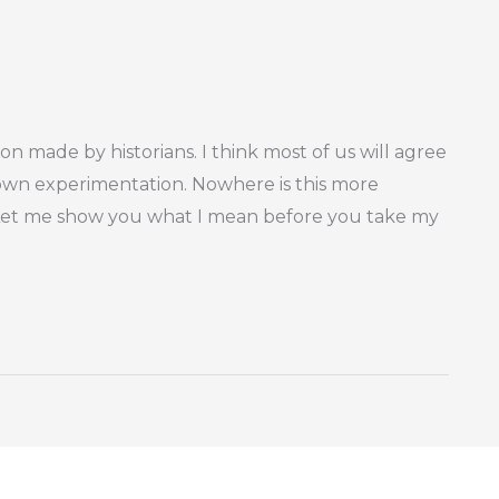
tion made by historians. I think most of us will agree
 own experimentation. Nowhere is this more
 Let me show you what I mean before you take my