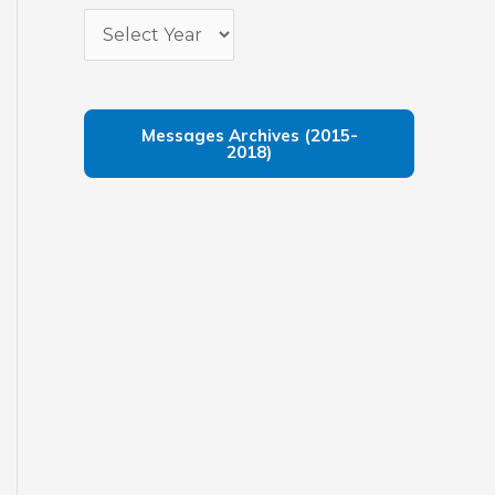
Messages Archives (2015-
2018)