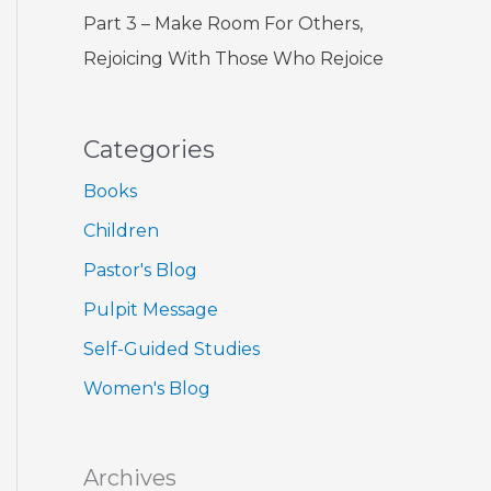
Part 3 – Make Room For Others,
Rejoicing With Those Who Rejoice
Categories
Books
Children
Pastor's Blog
Pulpit Message
Self-Guided Studies
Women's Blog
Archives