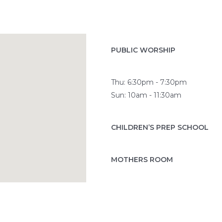
PUBLIC WORSHIP
Thu: 6:30pm - 7:30pm
Sun: 10am - 11:30am
CHILDREN’S PREP SCHOOL
MOTHERS ROOM