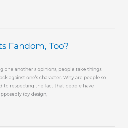
rts Fandom, Too?
ng one another’s opinions, people take things
 attack against one’s character. Why are people so
d to respecting the fact that people have
supposedly (by design,