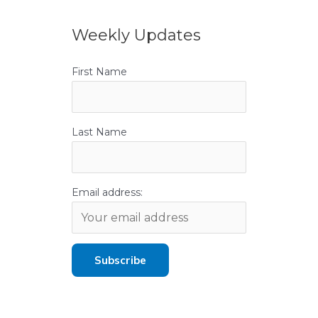
Weekly Updates
First Name
Last Name
Email address: