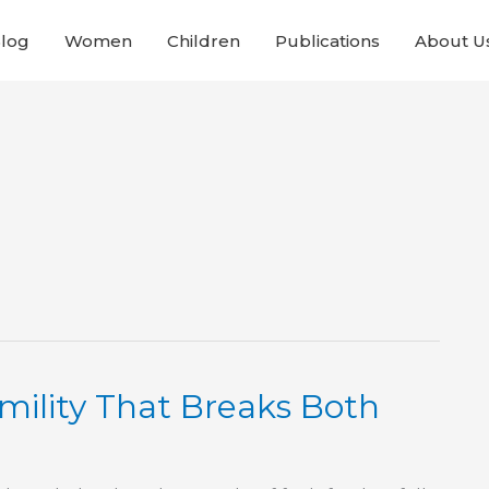
Blog
Women
Children
Publications
About U
mility That Breaks Both