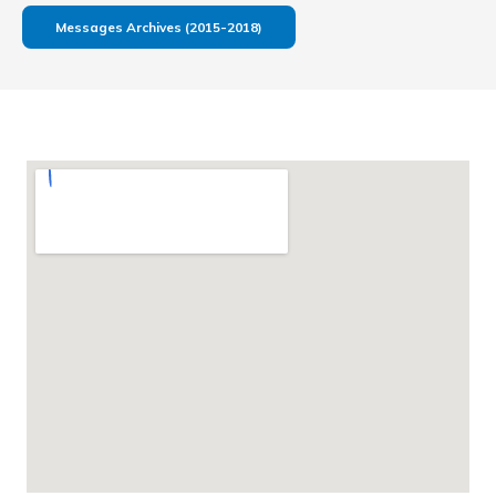
Messages Archives (2015-2018)