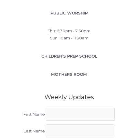
PUBLIC WORSHIP
Thu: 6:30pm - 7:30pm
Sun: 10am - 11:30am
CHILDREN’S PREP SCHOOL
MOTHERS ROOM
Weekly Updates
First Name
Last Name