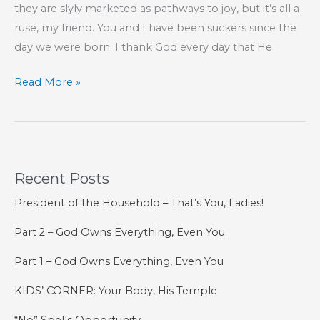
they are slyly marketed as pathways to joy, but it’s all a
ruse, my friend. You and I have been suckers since the
day we were born. I thank God every day that He
Pleasure
Read More »
Without
Joy
Is
a
Recent Posts
Ruse
President of the Household – That’s You, Ladies!
Part 2 – God Owns Everything, Even You
Part 1 – God Owns Everything, Even You
KIDS’ CORNER: Your Body, His Temple
“No” Spells Opportunity