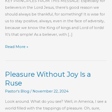
KEY PRINCIPLES FROM THIS MESSAGE: Especially for
believers in the Lord Jesus, there’s good reason we
should always be thankful, for something!! It is wise for
us to stay positive, always, even in the face of adversity,
because we know the King of kings and Lord of lords!
It’s that simple! As a believer, with […]
Part
Read More »
161
–
The
Pleasure Without Joy Is a
Book
of
Ruse
Hebrews
Pastor's Blog
/
November 22, 2024
Look around. What do you see? Well, in America, I see a
world filled with the trappings of pleasure. Oh, sure,