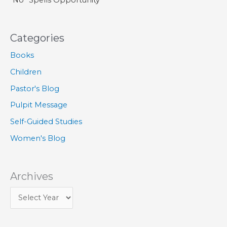
Categories
Books
Children
Pastor's Blog
Pulpit Message
Self-Guided Studies
Women's Blog
Archives