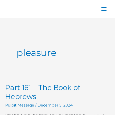
Skip
to
content
pleasure
Part 161 – The Book of
Hebrews
Pulpit Message
/
December 5, 2024