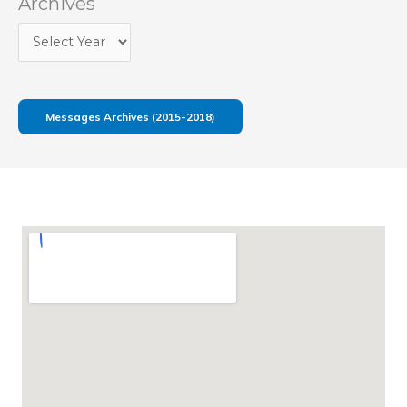
Archives
Messages Archives (2015-2018)