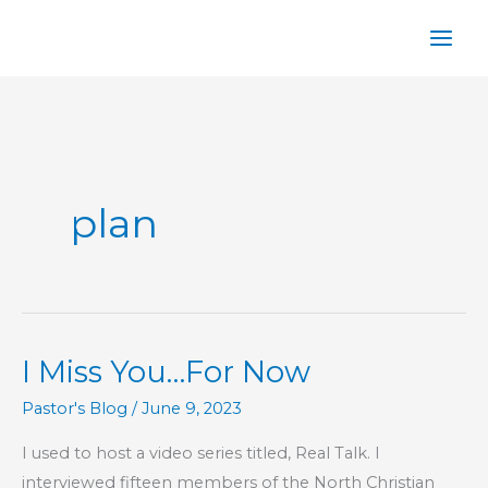
Skip
to
content
plan
I Miss You…For Now
Pastor's Blog
/
June 9, 2023
I used to host a video series titled, Real Talk. I
interviewed fifteen members of the North Christian