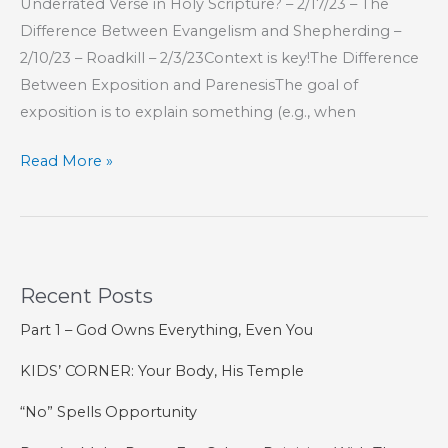
Underrated Verse in Holy Scripture? – 2/17/23 – The
Difference Between Evangelism and Shepherding –
2/10/23 – Roadkill – 2/3/23Context is key!The Difference
Between Exposition and ParenesisThe goal of
exposition is to explain something (e.g., when
Part
Read More »
15
–
The
Book
Recent Posts
of
Hebrews
Part 1 – God Owns Everything, Even You
KIDS’ CORNER: Your Body, His Temple
“No” Spells Opportunity