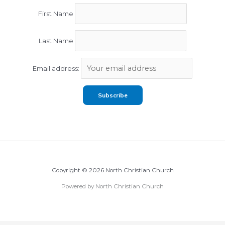
First Name
Last Name
Email address:
Copyright © 2026 North Christian Church
Powered by North Christian Church