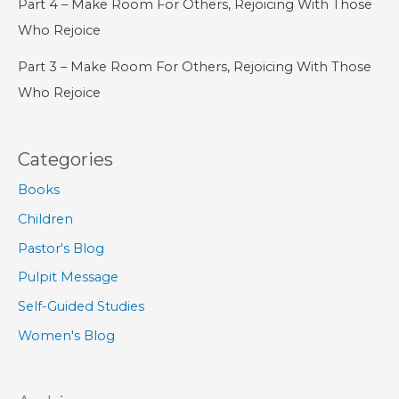
Part 4 – Make Room For Others, Rejoicing With Those
Who Rejoice
Part 3 – Make Room For Others, Rejoicing With Those
Who Rejoice
Categories
Books
Children
Pastor's Blog
Pulpit Message
Self-Guided Studies
Women's Blog