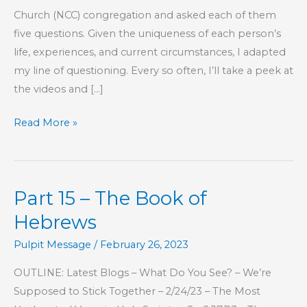
Church (NCC) congregation and asked each of them
five questions. Given the uniqueness of each person’s
life, experiences, and current circumstances, I adapted
my line of questioning. Every so often, I’ll take a peek at
the videos and […]
I
Read More »
Miss
You…
For
Part 15 – The Book of
Now
Hebrews
Pulpit Message
/
February 26, 2023
OUTLINE: Latest Blogs – What Do You See? – We’re
Supposed to Stick Together – 2/24/23 – The Most