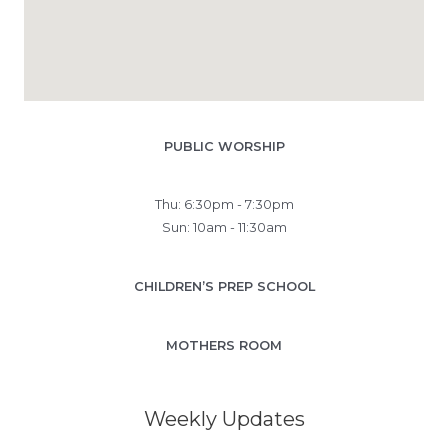
PUBLIC WORSHIP
Thu: 6:30pm - 7:30pm
Sun: 10am - 11:30am
CHILDREN’S PREP SCHOOL
MOTHERS ROOM
Weekly Updates