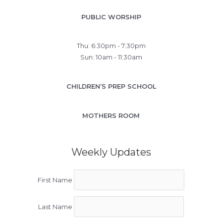
PUBLIC WORSHIP
Thu: 6:30pm - 7:30pm
Sun: 10am - 11:30am
CHILDREN’S PREP SCHOOL
MOTHERS ROOM
Weekly Updates
First Name
Last Name