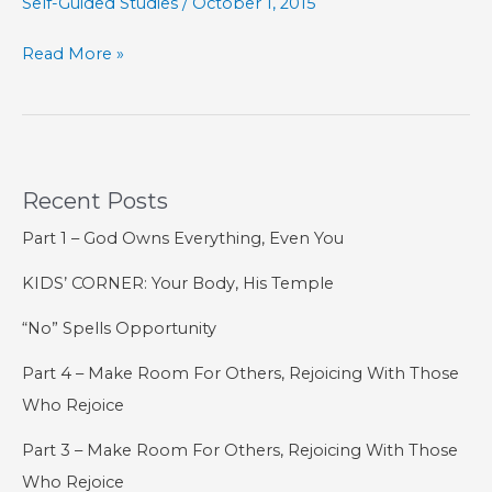
Self-Guided Studies
/
October 1, 2015
SELF-
Read More »
GUIDED
STUDIES:
The
Book
Recent Posts
of
Acts
Part 1 – God Owns Everything, Even You
KIDS’ CORNER: Your Body, His Temple
“No” Spells Opportunity
Part 4 – Make Room For Others, Rejoicing With Those
Who Rejoice
Part 3 – Make Room For Others, Rejoicing With Those
Who Rejoice