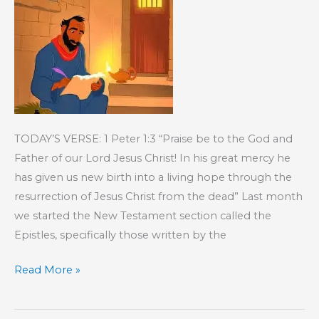
TODAY’S VERSE: 1 Peter 1:3 “Praise be to the God and
Father of our Lord Jesus Christ! In his great mercy he
has given us new birth into a living hope through the
resurrection of Jesus Christ from the dead” Last month
we started the New Testament section called the
Epistles, specifically those written by the
KIDS’
Read More »
CORNER:
The