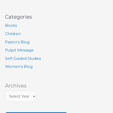
Categories
Books
Children
Pastor's Blog
Pulpit Message
Self-Guided Studies
Women's Blog
Archives