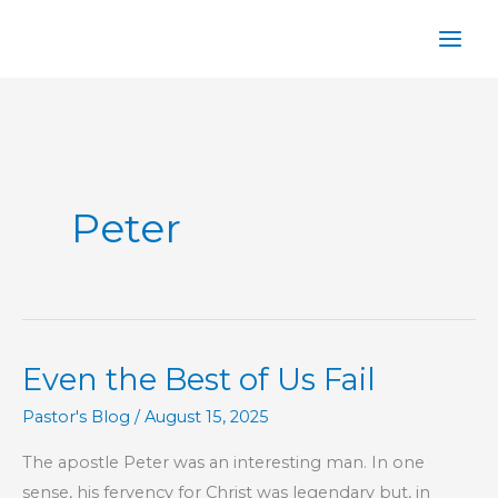
Skip
to
content
Peter
Even the Best of Us Fail
Pastor's Blog
/
August 15, 2025
The apostle Peter was an interesting man. In one
sense, his fervency for Christ was legendary but, in