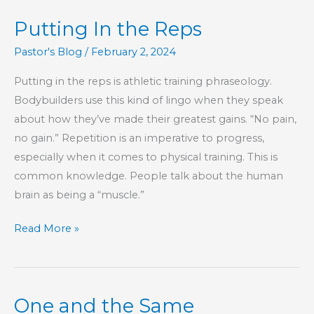
Epistles
Putting In the Reps
–
Part
Pastor's Blog
/
February 2, 2024
2
Putting in the reps is athletic training phraseology.
Bodybuilders use this kind of lingo when they speak
about how they’ve made their greatest gains. “No pain,
no gain.” Repetition is an imperative to progress,
especially when it comes to physical training. This is
common knowledge. People talk about the human
brain as being a “muscle.”
Putting
Read More »
In
the
Reps
One and the Same