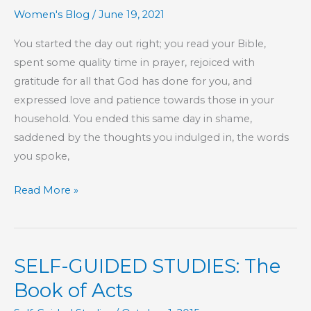
Women's Blog
/
June 19, 2021
You started the day out right; you read your Bible,
spent some quality time in prayer, rejoiced with
gratitude for all that God has done for you, and
expressed love and patience towards those in your
household. You ended this same day in shame,
saddened by the thoughts you indulged in, the words
you spoke,
One
Read More »
and
the
Same
SELF-GUIDED STUDIES: The
Book of Acts