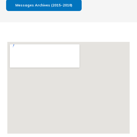
Messages Archives (2015-2018)