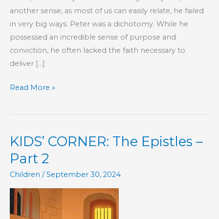
another sense, as most of us can easily relate, he failed
in very big ways. Peter was a dichotomy. While he
possessed an incredible sense of purpose and
conviction, he often lacked the faith necessary to
deliver […]
Even
Read More »
the
Best
of
KIDS’ CORNER: The Epistles –
Us
Fail
Part 2
Children
/
September 30, 2024