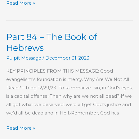
Part
Read More »
135
–
The
Part 84 – The Book of
Book
of
Hebrews
Hebrews
Pulpit Message
/
December 31, 2023
KEY PRINCIPLES FROM THIS MESSAGE: Good
evangelism’s foundation is mercy. Why Are We Not All
Dead? – blog 12/29/23 •To summarize…sin, in God’s eyes,
is a capital offense.•Then why are we not all dead?•If we
all got what we deserved, we’d all get God’s justice and
we’d all be dead and in Hell.•Remember, God has
Part
Read More »
84