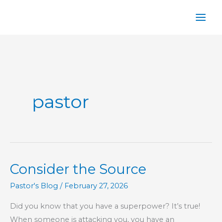
Skip
to
content
pastor
Consider the Source
Pastor's Blog
/
February 27, 2026
Did you know that you have a superpower? It’s true!
When someone is attacking you, you have an