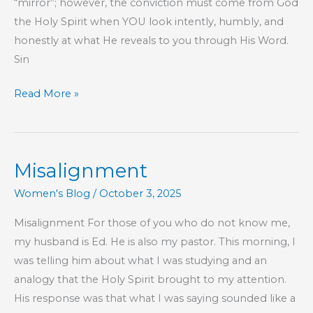
“mirror”; however, the conviction must come from God
the Holy Spirit when YOU look intently, humbly, and
honestly at what He reveals to you through His Word.
Sin
Part
Read More »
219
–
The
Misalignment
Book
of
Women's Blog
/
October 3, 2025
Hebrews
Misalignment For those of you who do not know me,
my husband is Ed. He is also my pastor. This morning, I
was telling him about what I was studying and an
analogy that the Holy Spirit brought to my attention.
His response was that what I was saying sounded like a