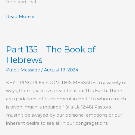
blog and that
Misalignment
Read More »
Part 135 – The Book of
Hebrews
Pulpit Message
/
August 18, 2024
KEY PRINCIPLES FROM THIS MESSAGE: In a variety of
ways, God’s grace is spread to all on this Earth. There
are gradations of punishment in Hell. “To whom much
is given, much is required.” (ala Lk 12:48) Pastors
mustn’t be swayed by our personal emotions or our
inherent desire to see all in our congregations