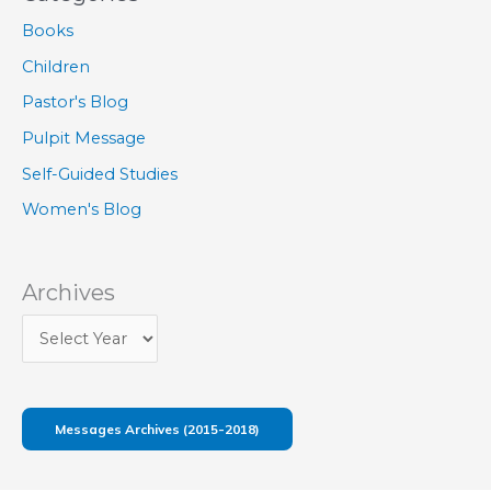
Books
Children
Pastor's Blog
Pulpit Message
Self-Guided Studies
Women's Blog
Archives
Messages Archives (2015-2018)