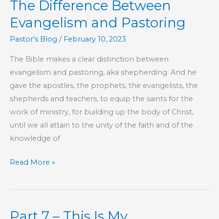
The Difference Between
Book
of
Evangelism and Pastoring
Hebrews
Pastor's Blog
/
February 10, 2023
The Bible makes a clear distinction between
evangelism and pastoring, aka shepherding. And he
gave the apostles, the prophets, the evangelists, the
shepherds and teachers, to equip the saints for the
work of ministry, for building up the body of Christ,
until we all attain to the unity of the faith and of the
knowledge of
The
Read More »
Difference
Between
Evangelism
Part 7 – This Is My
and