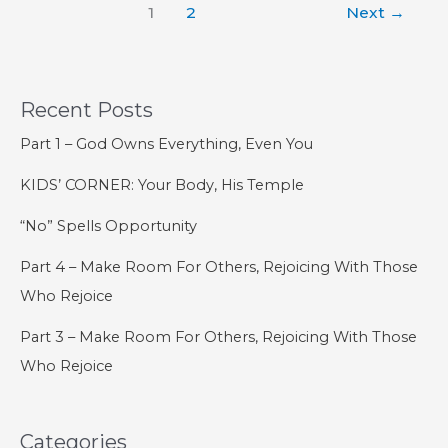
1
2
Next
→
–
The
Order
of
Recent Posts
Salvation
Part 1 – God Owns Everything, Even You
KIDS’ CORNER: Your Body, His Temple
“No” Spells Opportunity
Part 4 – Make Room For Others, Rejoicing With Those
Who Rejoice
Part 3 – Make Room For Others, Rejoicing With Those
Who Rejoice
Categories