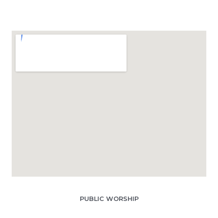
PUBLIC WORSHIP