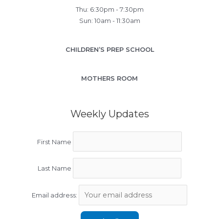
Thu: 6:30pm - 7:30pm
Sun: 10am - 11:30am
CHILDREN’S PREP SCHOOL
MOTHERS ROOM
Weekly Updates
First Name
Last Name
Email address: