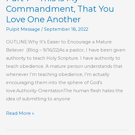
Pastoring
Commandment, That You
Love One Another
Pulpit Message
/
September 18, 2022
OUTLINE:Why It’s Easier to Encourage a Mature
Believer (Blog – 9/16/22)As a pastor, I have been given
authority to teach Holy Scripture. I have authority to
teach obedience. A mature person understands that
whenever I’m teaching obedience, I’m actually
encouraging them into the sphere of God’s
love.Authority-OrientationThe human flesh hates the
idea of submitting to anyone
Part
Read More »
7
–