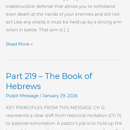
indestructible defense that allows you to withstand
even death at the hands of your enemies and still not
sin! Like any shield, it must be held up by a strong arm
when in battle. That arm is […]
Consider
Read More »
the
Source
Part 219 – The Book of
Hebrews
Pulpit Message
/
January 29, 2026
KEY PRINCIPLES FROM THIS MESSAGE: Ch 12
represents a clear shift from historical recitation (Ch 11)
to pastoral exhortation. A pastor’s job is to hold up the