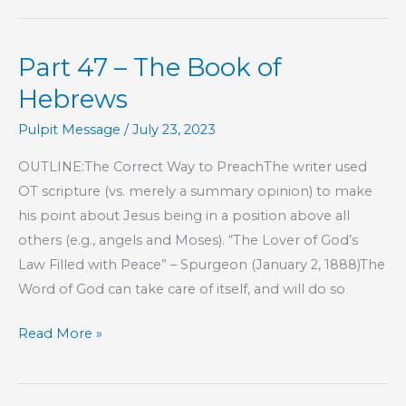
–
The
Part 47 – The Book of
Book
of
Hebrews
Hebrews
Pulpit Message
/
July 23, 2023
OUTLINE:The Correct Way to PreachThe writer used
OT scripture (vs. merely a summary opinion) to make
his point about Jesus being in a position above all
others (e.g., angels and Moses). “The Lover of God’s
Law Filled with Peace” – Spurgeon (January 2, 1888)The
Word of God can take care of itself, and will do so
Part
Read More »
47
–
The