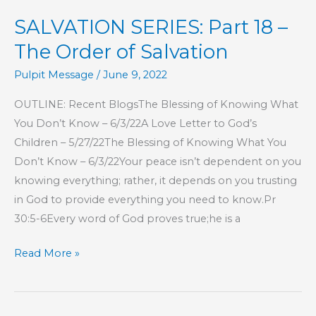
This
SALVATION SERIES: Part 18 –
Is
My
The Order of Salvation
Commandment,
Pulpit Message
/
June 9, 2022
That
You
OUTLINE: Recent BlogsThe Blessing of Knowing What
Love
You Don’t Know – 6/3/22A Love Letter to God’s
One
Children – 5/27/22The Blessing of Knowing What You
Another
Don’t Know – 6/3/22Your peace isn’t dependent on you
knowing everything; rather, it depends on you trusting
in God to provide everything you need to know.Pr
30:5-6Every word of God proves true;he is a
SALVATION
Read More »
SERIES:
Part
18