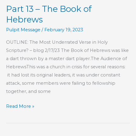
Part 13 – The Book of
Book
of
Hebrews
Hebrews
Pulpit Message
/
February 19, 2023
OUTLINE: The Most Underrated Verse in Holy
Scripture? – blog 2/17/23 The Book of Hebrews was like
a dart thrown by a master dart player.The Audience of
HebrewsThis was a church in crisis for several reasons:
it had lost its original leaders, it was under constant
attack, some members were failing to fellowship
together, and some
Part
Read More »
13
–
The