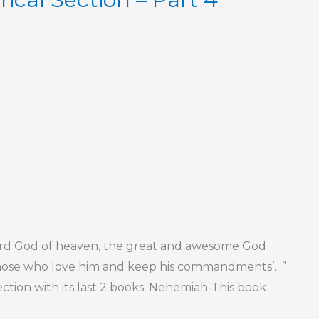
Lord God of heaven, the great and awesome God
those who love him and keep his commandments’…”
ection with its last 2 books: Nehemiah-This book