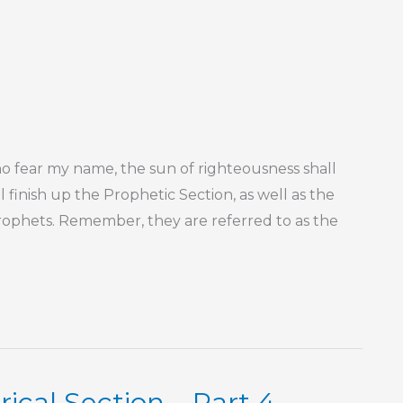
 fear my name, the sun of righteousness shall
ll finish up the Prophetic Section, as well as the
rophets. Remember, they are referred to as the
ical Section – Part 4