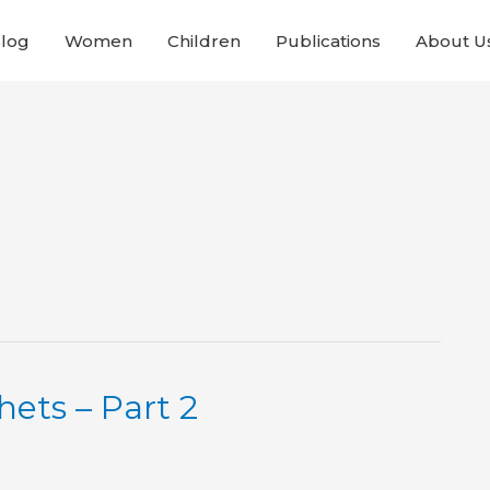
Blog
Women
Children
Publications
About U
ets – Part 2