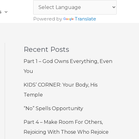
s
Powered by
Translate
Recent Posts
Part 1 – God Owns Everything, Even
You
KIDS’ CORNER: Your Body, His
Temple
“No” Spells Opportunity
Part 4 – Make Room For Others,
Rejoicing With Those Who Rejoice