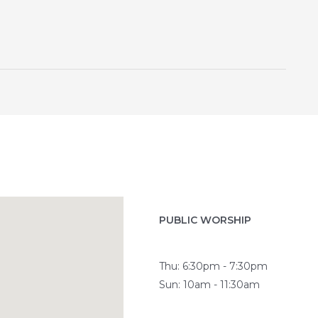
PUBLIC WORSHIP
Thu: 6:30pm - 7:30pm
Sun: 10am - 11:30am