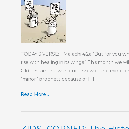
TODAY’S VERSE: Malachi 4:2a “But for you who
rise with healing in its wings.” This month we wi
Old Testament, with our review of the minor p
“minor” prophets because of […]
KIDS’
Read More »
CORNER:
The
Prophets
KIDS’ CORNER: The Histor
–