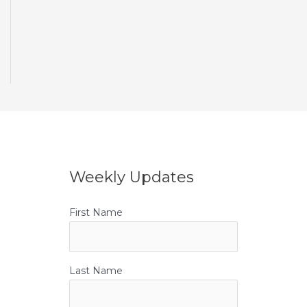
Weekly Updates
First Name
Last Name