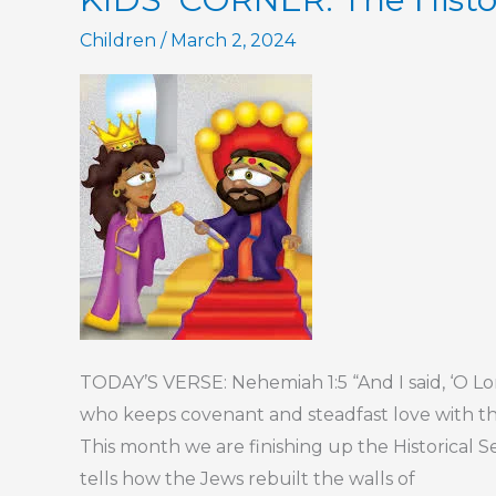
Part
Children
/
March 2, 2024
2
TODAY’S VERSE: Nehemiah 1:5 “And I said, ‘O 
who keeps covenant and steadfast love with 
This month we are finishing up the Historical S
tells how the Jews rebuilt the walls of