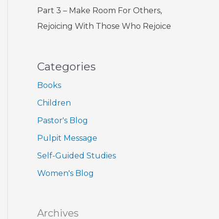
Part 3 – Make Room For Others,
Rejoicing With Those Who Rejoice
Categories
Books
Children
Pastor's Blog
Pulpit Message
Self-Guided Studies
Women's Blog
Archives