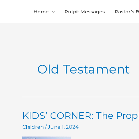
Skip
Home
Pulpit Messages
Pastor’s 
to
content
Old Testament
KIDS’ CORNER: The Proph
Children
/
June 1, 2024