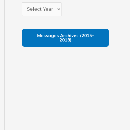
Messages Archives (2015-
2018)