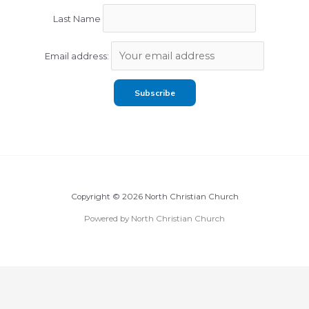
Last Name
Email address:
Copyright © 2026 North Christian Church
Powered by North Christian Church