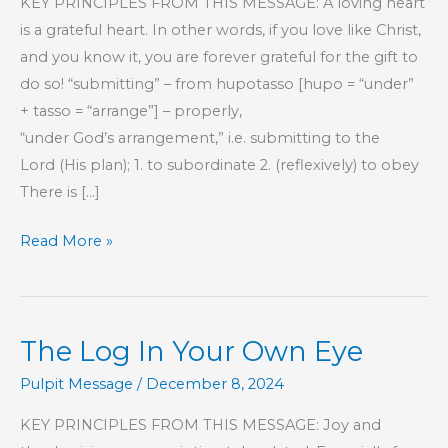
KEY PRINCIPLES FROM THIS MESSAGE: A loving heart
is a grateful heart. In other words, if you love like Christ,
and you know it, you are forever grateful for the gift to
do so! “submitting” – from hupotasso [hupo = “under”
+ tasso = “arrange”] – properly,
“under God’s arrangement,” i.e. submitting to the
Lord (His plan); 1. to subordinate 2. (reflexively) to obey
There is […]
Part
Read More »
231
–
The
The Log In Your Own Eye
Book
of
Pulpit Message
/
December 8, 2024
Hebrews
KEY PRINCIPLES FROM THIS MESSAGE: Joy and