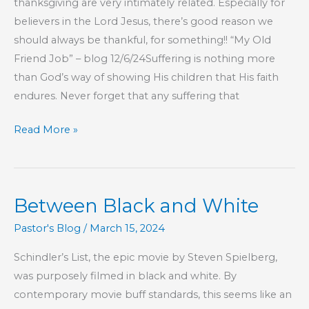
thanksgiving are very intimately related. Especially for
believers in the Lord Jesus, there’s good reason we
should always be thankful, for something!! “My Old
Friend Job” – blog 12/6/24Suffering is nothing more
than God’s way of showing His children that His faith
endures. Never forget that any suffering that
The
Read More »
Log
In
Your
Between Black and White
Own
Eye
Pastor's Blog
/
March 15, 2024
Schindler’s List, the epic movie by Steven Spielberg,
was purposely filmed in black and white. By
contemporary movie buff standards, this seems like an