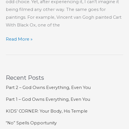
odd choice. Yet, after experiencing it, I can’t imagine it
being filmed any other way. The same goes for
paintings. For example, Vincent van Gogh painted Cart
With Black Ox, one of the
Between
Read More »
Black
and
White
Recent Posts
Part 2 – God Owns Everything, Even You
Part 1 – God Owns Everything, Even You
KIDS’ CORNER: Your Body, His Temple
“No” Spells Opportunity