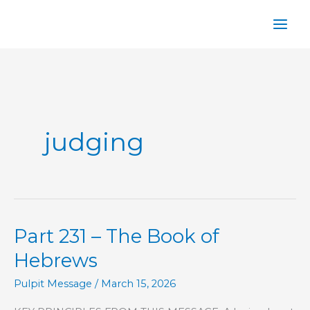
Skip
to
content
judging
Part 231 – The Book of
Hebrews
Pulpit Message
/
March 15, 2026