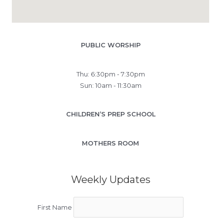
PUBLIC WORSHIP
Thu: 6:30pm - 7:30pm
Sun: 10am - 11:30am
CHILDREN’S PREP SCHOOL
MOTHERS ROOM
Weekly Updates
First Name