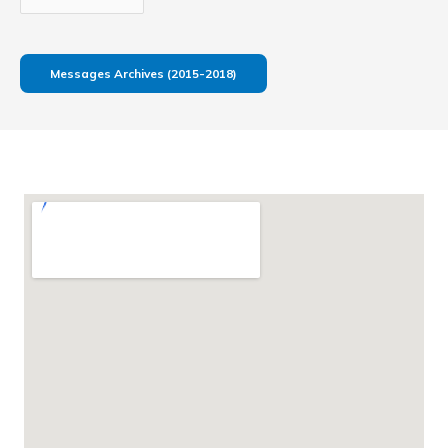
Messages Archives (2015-2018)