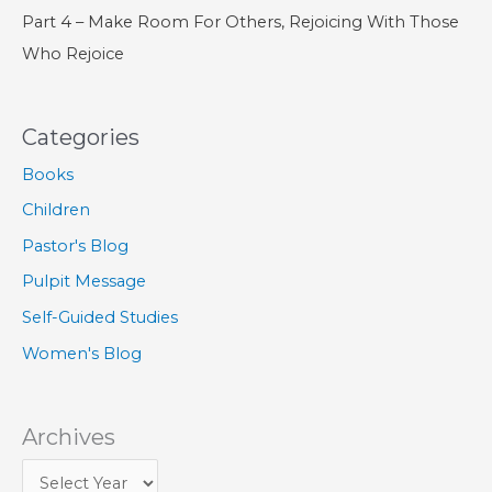
Part 4 – Make Room For Others, Rejoicing With Those
Who Rejoice
Categories
Books
Children
Pastor's Blog
Pulpit Message
Self-Guided Studies
Women's Blog
Archives